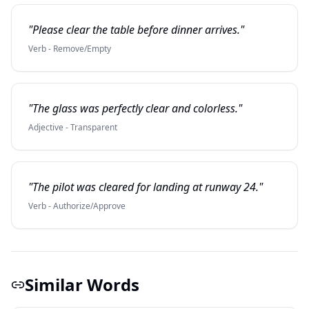
"Please clear the table before dinner arrives."
Verb - Remove/Empty
"The glass was perfectly clear and colorless."
Adjective - Transparent
"The pilot was cleared for landing at runway 24."
Verb - Authorize/Approve
Similar Words