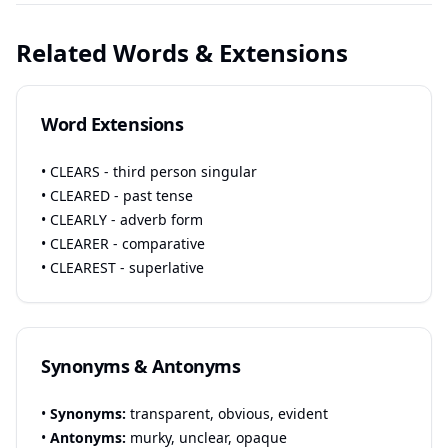
Related Words & Extensions
Word Extensions
• CLEARS - third person singular
• CLEARED - past tense
• CLEARLY - adverb form
• CLEARER - comparative
• CLEAREST - superlative
Synonyms & Antonyms
•
Synonyms:
transparent, obvious, evident
•
Antonyms:
murky, unclear, opaque