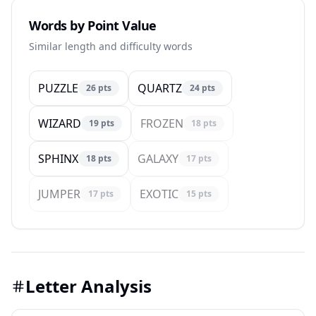
Words by Point Value
Similar length and difficulty words
PUZZLE
QUARTZ
26
pts
24
pts
WIZARD
FROZEN
19
pts
18
pts
SPHINX
GALAXY
18
pts
17
pts
JUMPER
EXOTIC
17
pts
15
pts
Letter Analysis