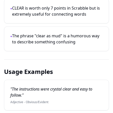
CLEAR is worth only 7 points in Scrabble but is
•
extremely useful for connecting words
The phrase "clear as mud" is a humorous way
•
to describe something confusing
Usage Examples
"The instructions were crystal clear and easy to
follow."
Adjective - Obvious/Evident