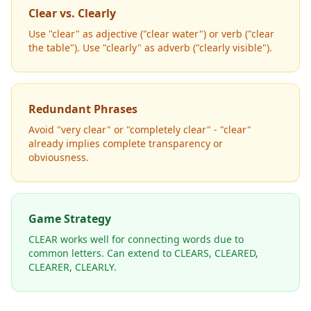
Clear vs. Clearly
Use "clear" as adjective ("clear water") or verb ("clear
the table"). Use "clearly" as adverb ("clearly visible").
Redundant Phrases
Avoid "very clear" or "completely clear" - "clear"
already implies complete transparency or
obviousness.
Game Strategy
CLEAR works well for connecting words due to
common letters. Can extend to CLEARS, CLEARED,
CLEARER, CLEARLY.