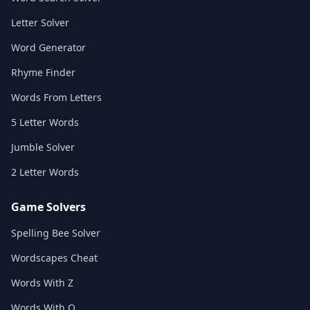
Letter Solver
Word Generator
Rhyme Finder
Words From Letters
5 Letter Words
Jumble Solver
2 Letter Words
Game Solvers
Spelling Bee Solver
Wordscapes Cheat
Words With Z
Words With Q