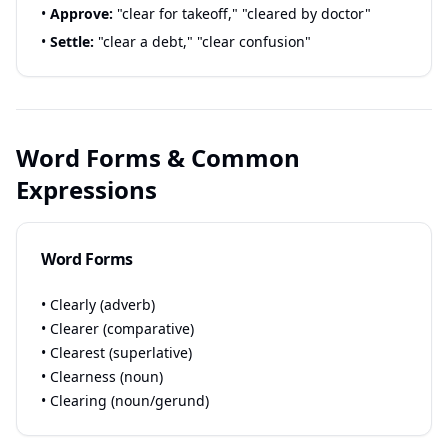
•
Approve:
"clear for takeoff," "cleared by doctor"
•
Settle:
"clear a debt," "clear confusion"
Word Forms & Common
Expressions
Word Forms
• Clearly (adverb)
• Clearer (comparative)
• Clearest (superlative)
• Clearness (noun)
• Clearing (noun/gerund)