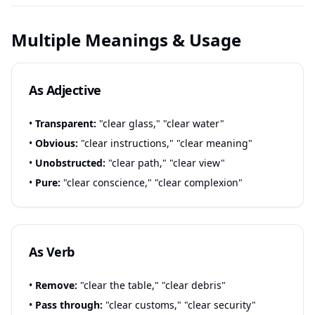
Multiple Meanings & Usage
As Adjective
•
Transparent:
"clear glass," "clear water"
•
Obvious:
"clear instructions," "clear meaning"
•
Unobstructed:
"clear path," "clear view"
•
Pure:
"clear conscience," "clear complexion"
As Verb
•
Remove:
"clear the table," "clear debris"
•
Pass through:
"clear customs," "clear security"