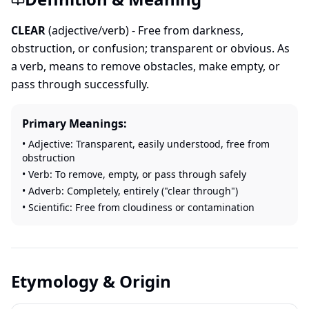
CLEAR
(adjective/verb) - Free from darkness,
obstruction, or confusion; transparent or obvious. As
a verb, means to remove obstacles, make empty, or
pass through successfully.
Primary Meanings:
• Adjective: Transparent, easily understood, free from
obstruction
• Verb: To remove, empty, or pass through safely
• Adverb: Completely, entirely ("clear through")
• Scientific: Free from cloudiness or contamination
Etymology & Origin