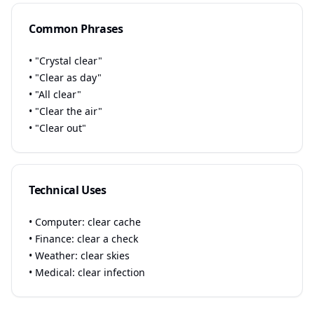
Common Phrases
• "Crystal clear"
• "Clear as day"
• "All clear"
• "Clear the air"
• "Clear out"
Technical Uses
• Computer: clear cache
• Finance: clear a check
• Weather: clear skies
• Medical: clear infection