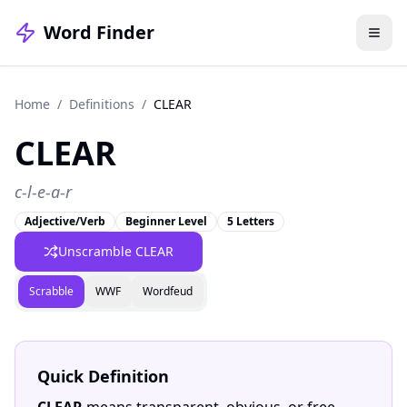
Word Finder
Home
/
Definitions
/
CLEAR
CLEAR
c-l-e-a-r
Adjective/Verb
Beginner Level
5 Letters
Unscramble CLEAR
Scrabble
WWF
Wordfeud
Quick Definition