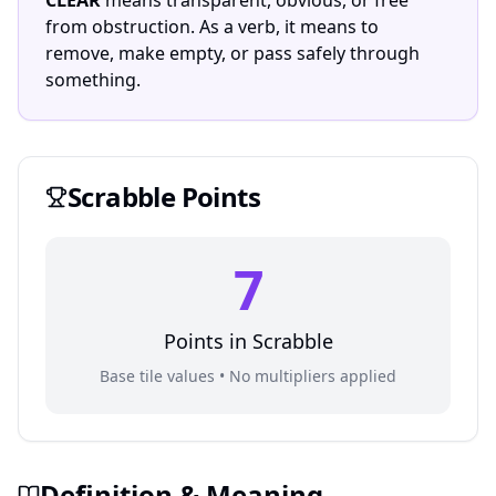
CLEAR
means transparent, obvious, or free
from obstruction. As a verb, it means to
remove, make empty, or pass safely through
something.
Scrabble
Points
7
Points in
Scrabble
Base tile values • No multipliers applied
Definition & Meaning