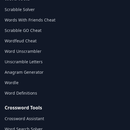
Scrabble Solver
Words With Friends Cheat
Scrabble GO Cheat
Wordfeud Cheat
Word Unscrambler
Unscramble Letters
Anagram Generator
Wordle
Word Definitions
Crossword Tools
Crossword Assistant
Word Search Solver