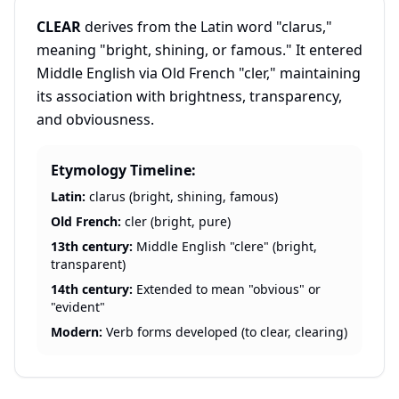
CLEAR
derives from the Latin word "clarus,"
meaning "bright, shining, or famous." It entered
Middle English via Old French "cler," maintaining
its association with brightness, transparency,
and obviousness.
Etymology Timeline:
Latin:
clarus (bright, shining, famous)
Old French:
cler (bright, pure)
13th century:
Middle English "clere" (bright,
transparent)
14th century:
Extended to mean "obvious" or
"evident"
Modern:
Verb forms developed (to clear, clearing)