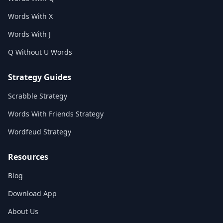
Words With X
Words With J
Q Without U Words
Strategy Guides
Scrabble Strategy
Words With Friends Strategy
Wordfeud Strategy
Resources
Blog
Download App
About Us