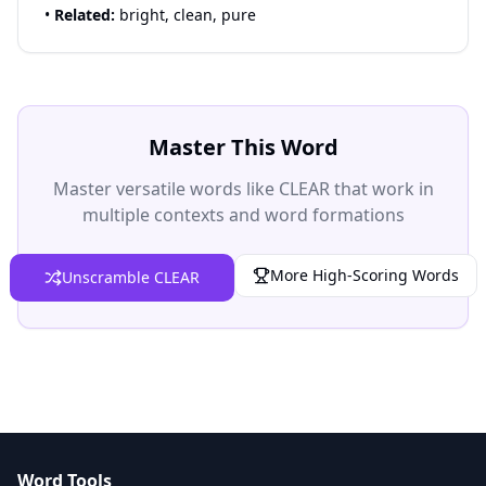
•
Related:
bright, clean, pure
Master This Word
Master versatile words like CLEAR that work in
multiple contexts and word formations
More High-Scoring Words
Unscramble CLEAR
Word Tools