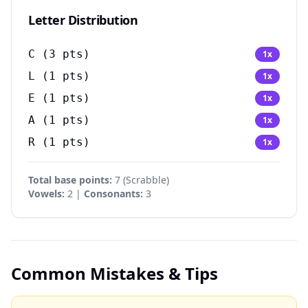
Letter Distribution
C
(
3
pts)
1
x
L
(
1
pts)
1
x
E
(
1
pts)
1
x
A
(
1
pts)
1
x
R
(
1
pts)
1
x
Total base points:
7
(
Scrabble
)
Vowels:
2 |
Consonants:
3
Common Mistakes & Tips