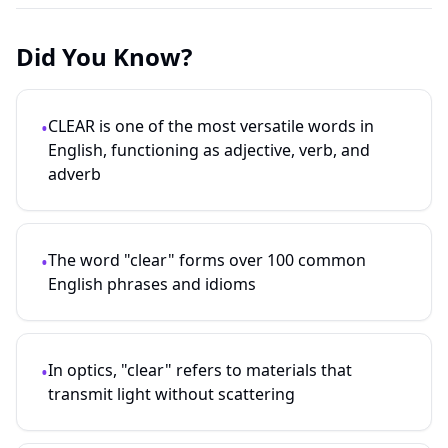
Did You Know?
CLEAR is one of the most versatile words in
•
English, functioning as adjective, verb, and
adverb
The word "clear" forms over 100 common
•
English phrases and idioms
In optics, "clear" refers to materials that
•
transmit light without scattering