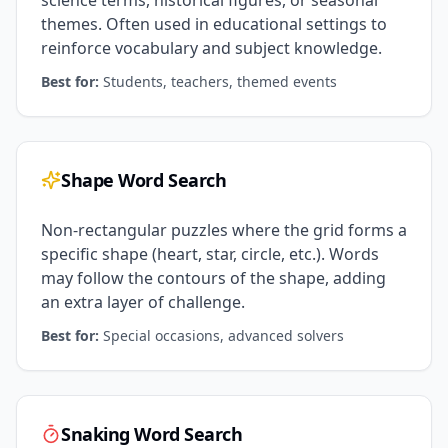
science terms, historical figures, or seasonal
themes. Often used in educational settings to
reinforce vocabulary and subject knowledge.
Best for:
Students, teachers, themed events
Shape Word Search
Non-rectangular puzzles where the grid forms a
specific shape (heart, star, circle, etc.). Words
may follow the contours of the shape, adding
an extra layer of challenge.
Best for:
Special occasions, advanced solvers
Snaking Word Search