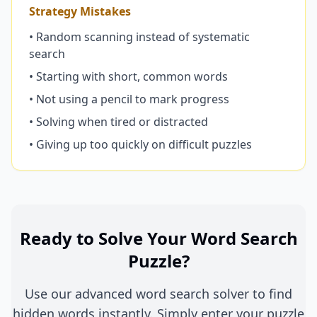
Strategy Mistakes
• Random scanning instead of systematic
search
• Starting with short, common words
• Not using a pencil to mark progress
• Solving when tired or distracted
• Giving up too quickly on difficult puzzles
Ready to Solve Your Word Search
Puzzle?
Use our advanced word search solver to find
hidden words instantly. Simply enter your puzzle