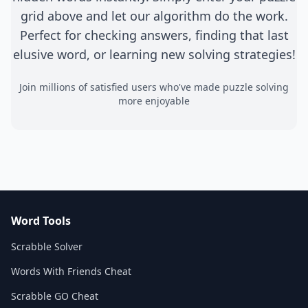
grid above and let our algorithm do the work.
Perfect for checking answers, finding that last
elusive word, or learning new solving strategies!
Join millions of satisfied users who've made puzzle solving
more enjoyable
Word Tools
Scrabble Solver
Words With Friends Cheat
Scrabble GO Cheat