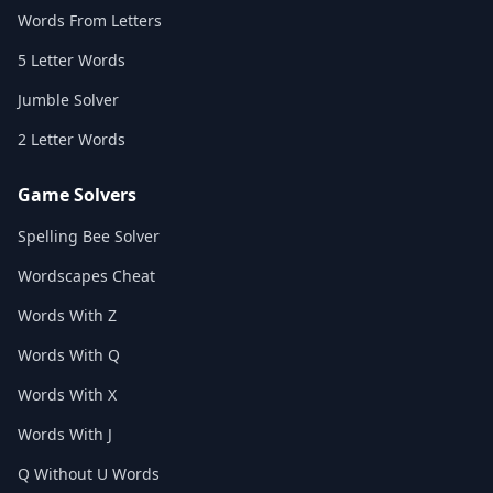
Words From Letters
5 Letter Words
Jumble Solver
2 Letter Words
Game Solvers
Spelling Bee Solver
Wordscapes Cheat
Words With Z
Words With Q
Words With X
Words With J
Q Without U Words