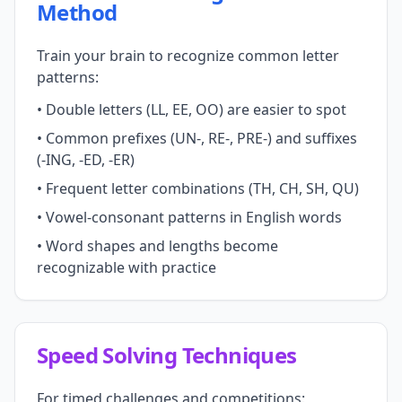
Method
Train your brain to recognize common letter
patterns:
• Double letters (LL, EE, OO) are easier to spot
• Common prefixes (UN-, RE-, PRE-) and suffixes
(-ING, -ED, -ER)
• Frequent letter combinations (TH, CH, SH, QU)
• Vowel-consonant patterns in English words
• Word shapes and lengths become
recognizable with practice
Speed Solving Techniques
For timed challenges and competitions: