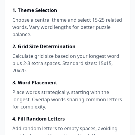
1. Theme Selection
Choose a central theme and select 15-25 related
words. Vary word lengths for better puzzle
balance.
2. Grid Size Determination
Calculate grid size based on your longest word
plus 2-3 extra spaces. Standard sizes: 15x15,
20x20.
3. Word Placement
Place words strategically, starting with the
longest. Overlap words sharing common letters
for complexity.
4. Fill Random Letters
Add random letters to empty spaces, avoiding