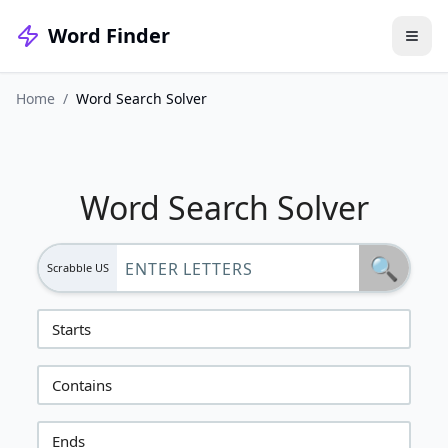
Word Finder
Home
/
Word Search Solver
Word Search Solver
🔍
Scrabble US
Starts
Contains
Ends