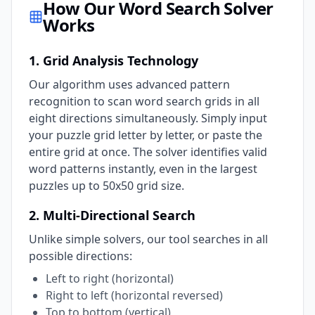
How Our Word Search Solver
Works
1. Grid Analysis Technology
Our algorithm uses advanced pattern
recognition to scan word search grids in all
eight directions simultaneously. Simply input
your puzzle grid letter by letter, or paste the
entire grid at once. The solver identifies valid
word patterns instantly, even in the largest
puzzles up to 50x50 grid size.
2. Multi-Directional Search
Unlike simple solvers, our tool searches in all
possible directions:
Left to right (horizontal)
Right to left (horizontal reversed)
Top to bottom (vertical)