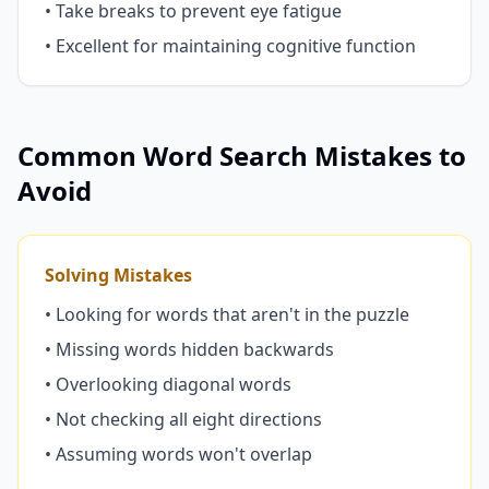
• Take breaks to prevent eye fatigue
• Excellent for maintaining cognitive function
Common Word Search Mistakes to
Avoid
Solving Mistakes
• Looking for words that aren't in the puzzle
• Missing words hidden backwards
• Overlooking diagonal words
• Not checking all eight directions
• Assuming words won't overlap