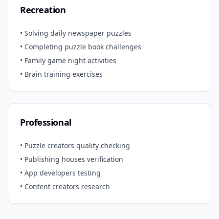
Recreation
• Solving daily newspaper puzzles
• Completing puzzle book challenges
• Family game night activities
• Brain training exercises
Professional
• Puzzle creators quality checking
• Publishing houses verification
• App developers testing
• Content creators research