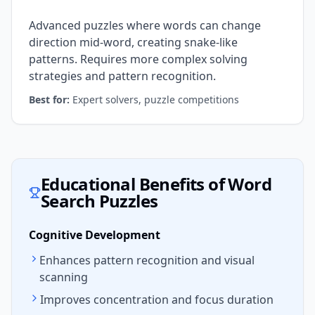
Advanced puzzles where words can change
direction mid-word, creating snake-like
patterns. Requires more complex solving
strategies and pattern recognition.
Best for:
Expert solvers, puzzle competitions
Educational Benefits of Word
Search Puzzles
Cognitive Development
Enhances pattern recognition and visual
scanning
Improves concentration and focus duration