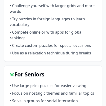
• Challenge yourself with larger grids and more
words
• Try puzzles in foreign languages to learn
vocabulary
• Compete online or with apps for global
rankings
• Create custom puzzles for special occasions
• Use as a relaxation technique during breaks
For Seniors
• Use large-print puzzles for easier viewing
• Focus on nostalgic themes and familiar topics
• Solve in groups for social interaction