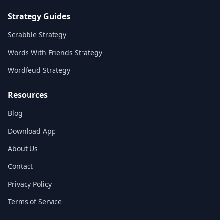
Strategy Guides
Scrabble Strategy
Words With Friends Strategy
Wordfeud Strategy
Resources
Blog
Download App
About Us
Contact
Privacy Policy
Terms of Service