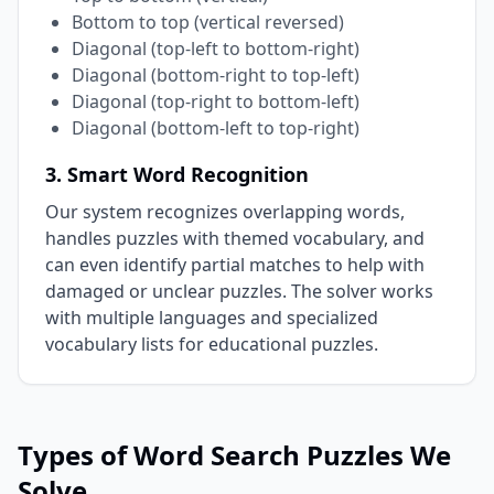
Bottom to top (vertical reversed)
Diagonal (top-left to bottom-right)
Diagonal (bottom-right to top-left)
Diagonal (top-right to bottom-left)
Diagonal (bottom-left to top-right)
3. Smart Word Recognition
Our system recognizes overlapping words,
handles puzzles with themed vocabulary, and
can even identify partial matches to help with
damaged or unclear puzzles. The solver works
with multiple languages and specialized
vocabulary lists for educational puzzles.
Types of Word Search Puzzles We
Solve