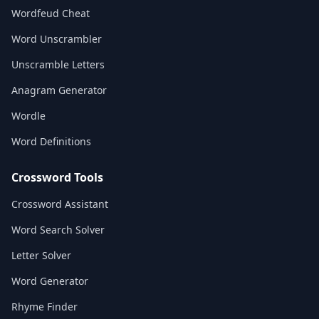
Wordfeud Cheat
Word Unscrambler
Unscramble Letters
Anagram Generator
Wordle
Word Definitions
Crossword Tools
Crossword Assistant
Word Search Solver
Letter Solver
Word Generator
Rhyme Finder