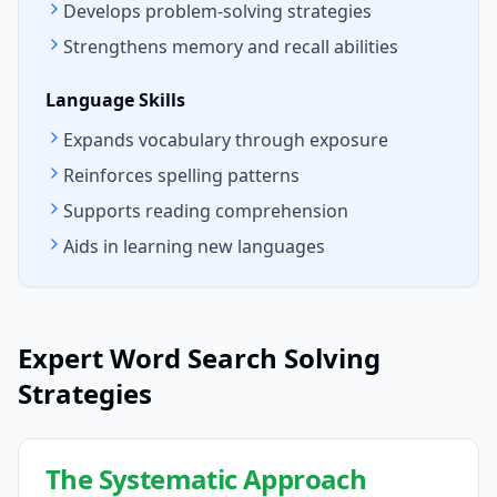
Develops problem-solving strategies
Strengthens memory and recall abilities
Language Skills
Expands vocabulary through exposure
Reinforces spelling patterns
Supports reading comprehension
Aids in learning new languages
Expert Word Search Solving
Strategies
The Systematic Approach