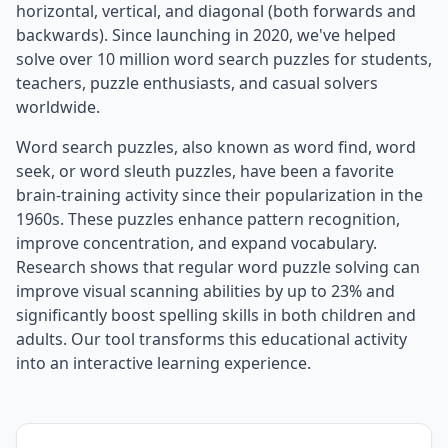
horizontal, vertical, and diagonal (both forwards and
backwards). Since launching in 2020, we've helped
solve over 10 million word search puzzles for students,
teachers, puzzle enthusiasts, and casual solvers
worldwide.
Word search puzzles, also known as word find, word
seek, or word sleuth puzzles, have been a favorite
brain-training activity since their popularization in the
1960s. These puzzles enhance pattern recognition,
improve concentration, and expand vocabulary.
Research shows that regular word puzzle solving can
improve visual scanning abilities by up to 23% and
significantly boost spelling skills in both children and
adults. Our tool transforms this educational activity
into an interactive learning experience.