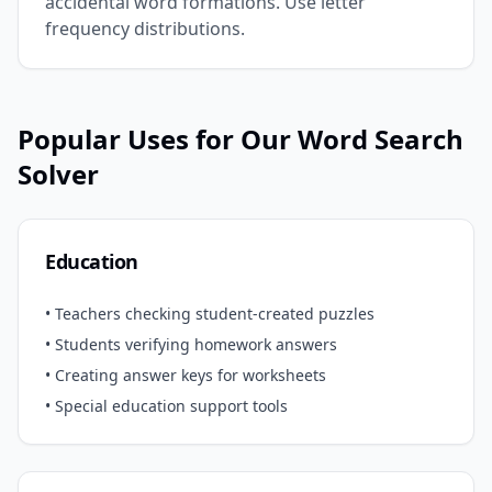
accidental word formations. Use letter
frequency distributions.
Popular Uses for Our Word Search
Solver
Education
• Teachers checking student-created puzzles
• Students verifying homework answers
• Creating answer keys for worksheets
• Special education support tools