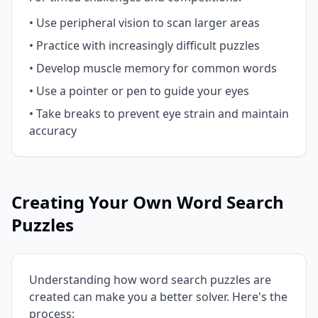
• Use peripheral vision to scan larger areas
• Practice with increasingly difficult puzzles
• Develop muscle memory for common words
• Use a pointer or pen to guide your eyes
• Take breaks to prevent eye strain and maintain
accuracy
Creating Your Own Word Search
Puzzles
Understanding how word search puzzles are
created can make you a better solver. Here's the
process: