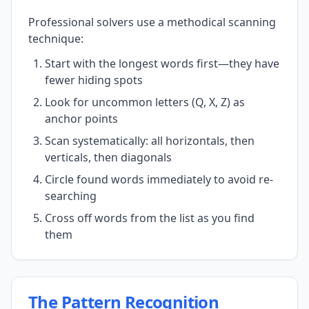
Professional solvers use a methodical scanning
technique:
Start with the longest words first—they have
fewer hiding spots
Look for uncommon letters (Q, X, Z) as
anchor points
Scan systematically: all horizontals, then
verticals, then diagonals
Circle found words immediately to avoid re-
searching
Cross off words from the list as you find
them
The Pattern Recognition