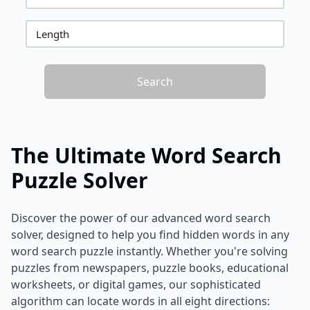
Length
Search
The Ultimate Word Search
Puzzle Solver
Discover the power of our advanced word search
solver, designed to help you find hidden words in any
word search puzzle instantly. Whether you're solving
puzzles from newspapers, puzzle books, educational
worksheets, or digital games, our sophisticated
algorithm can locate words in all eight directions: