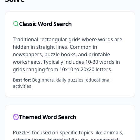
Classic Word Search
Traditional rectangular grids where words are
hidden in straight lines. Common in
newspapers, puzzle books, and printable
worksheets. Typically includes 10-30 words in
grids ranging from 10x10 to 20x20 letters.
Best for:
Beginners, daily puzzles, educational
activities
Themed Word Search
Puzzles focused on specific topics like animals,