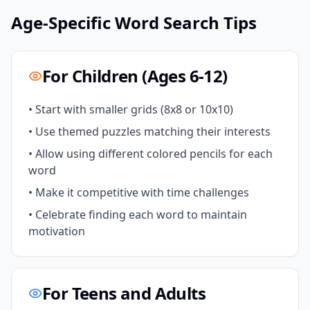
Age-Specific Word Search Tips
For Children (Ages 6-12)
• Start with smaller grids (8x8 or 10x10)
• Use themed puzzles matching their interests
• Allow using different colored pencils for each
word
• Make it competitive with time challenges
• Celebrate finding each word to maintain
motivation
For Teens and Adults