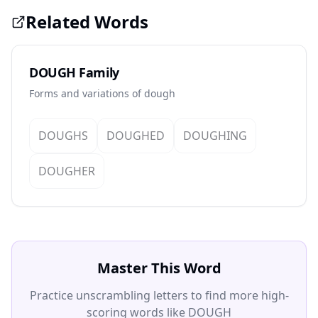
Related Words
DOUGH Family
Forms and variations of dough
DOUGHS
DOUGHED
DOUGHING
DOUGHER
Master This Word
Practice unscrambling letters to find more high-
scoring words like DOUGH