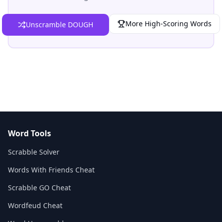
More High-Scoring Words
Unscramble DOUGH
Word Tools
Scrabble Solver
Words With Friends Cheat
Scrabble GO Cheat
Wordfeud Cheat