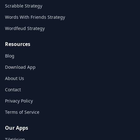
Scrabble Strategy
Words With Friends Strategy
Wordfeud Strategy
Resources
Blog
Download App
About Us
Contact
Privacy Policy
Terms of Service
Our Apps
TileVision