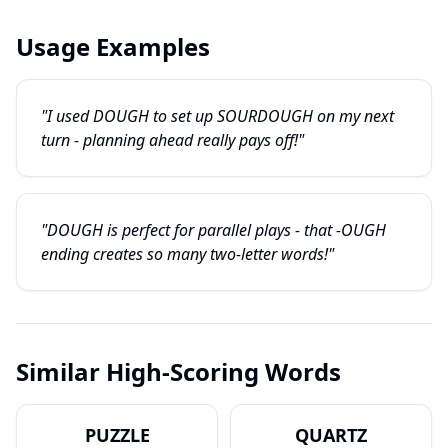
Usage Examples
"I used DOUGH to set up SOURDOUGH on my next
turn - planning ahead really pays off!"
"DOUGH is perfect for parallel plays - that -OUGH
ending creates so many two-letter words!"
Similar High-Scoring Words
PUZZLE
QUARTZ