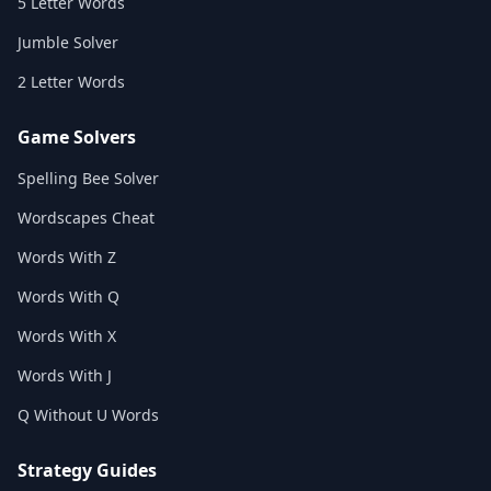
5 Letter Words
Jumble Solver
2 Letter Words
Game Solvers
Spelling Bee Solver
Wordscapes Cheat
Words With Z
Words With Q
Words With X
Words With J
Q Without U Words
Strategy Guides