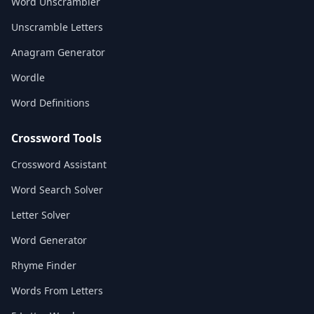
Word Unscrambler
Unscramble Letters
Anagram Generator
Wordle
Word Definitions
Crossword Tools
Crossword Assistant
Word Search Solver
Letter Solver
Word Generator
Rhyme Finder
Words From Letters