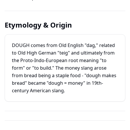
Etymology & Origin
DOUGH comes from Old English "dag," related
to Old High German "teig" and ultimately from
the Proto-Indo-European root meaning "to
form" or "to build." The money slang arose
from bread being a staple food - "dough makes
bread" became "dough = money" in 19th-
century American slang.