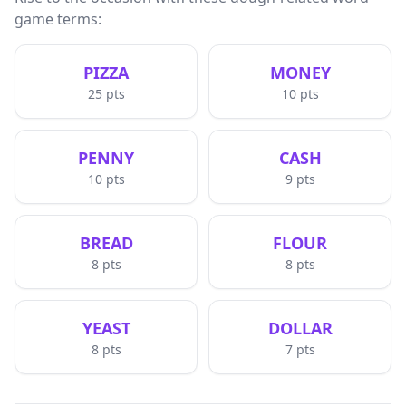
game terms:
PIZZA
MONEY
25
pts
10
pts
PENNY
CASH
10
pts
9
pts
BREAD
FLOUR
8
pts
8
pts
YEAST
DOLLAR
8
pts
7
pts