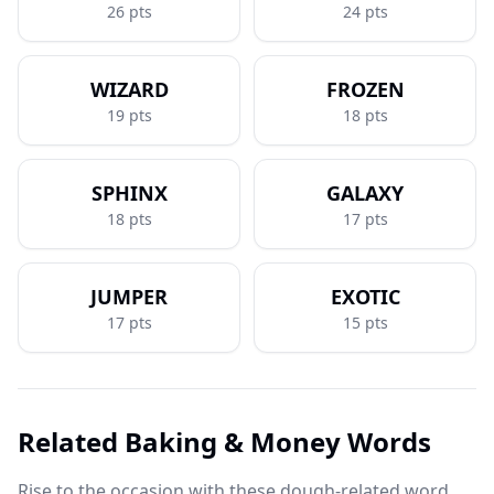
26
pts
24
pts
WIZARD
FROZEN
19
pts
18
pts
SPHINX
GALAXY
18
pts
17
pts
JUMPER
EXOTIC
17
pts
15
pts
Related Baking & Money Words
Rise to the occasion with these dough-related word