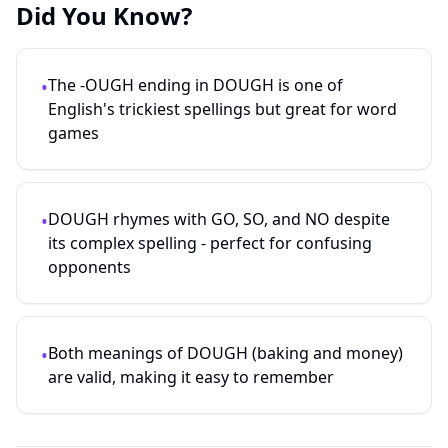
Did You Know?
The -OUGH ending in DOUGH is one of
•
English's trickiest spellings but great for word
games
DOUGH rhymes with GO, SO, and NO despite
•
its complex spelling - perfect for confusing
opponents
Both meanings of DOUGH (baking and money)
•
are valid, making it easy to remember