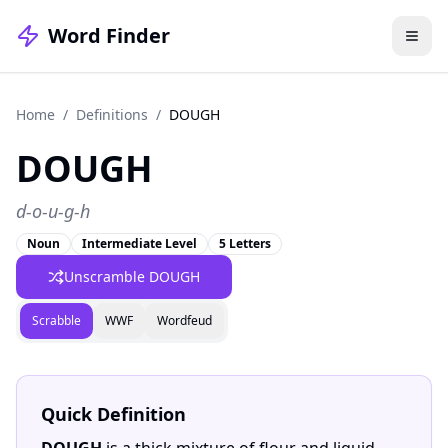
Word Finder
Home
/
Definitions
/
DOUGH
DOUGH
d-o-u-g-h
Noun
Intermediate Level
5 Letters
Unscramble DOUGH
Scrabble
WWF
Wordfeud
Quick Definition