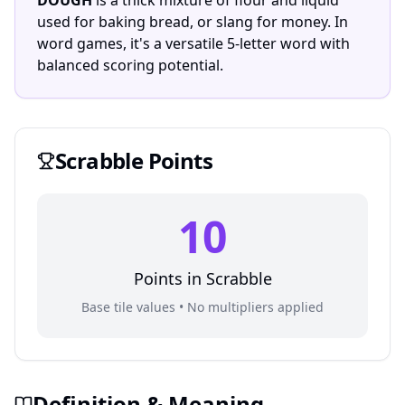
DOUGH
is a thick mixture of flour and liquid
used for baking bread, or slang for money. In
word games, it's a versatile 5-letter word with
balanced scoring potential.
Scrabble
Points
10
Points in
Scrabble
Base tile values • No multipliers applied
Definition & Meaning