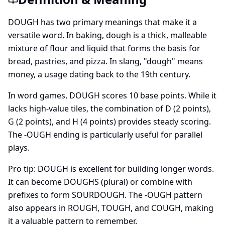
DOUGH has two primary meanings that make it a
versatile word. In baking, dough is a thick, malleable
mixture of flour and liquid that forms the basis for
bread, pastries, and pizza. In slang, "dough" means
money, a usage dating back to the 19th century.
In word games, DOUGH scores
10
base points. While it
lacks high-value tiles, the combination of D (2 points),
G (2 points), and H (4 points) provides steady scoring.
The -OUGH ending is particularly useful for parallel
plays.
Pro tip: DOUGH is excellent for building longer words.
It can become DOUGHS (plural) or combine with
prefixes to form SOURDOUGH. The -OUGH pattern
also appears in ROUGH, TOUGH, and COUGH, making
it a valuable pattern to remember.