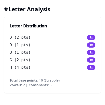
Letter Analysis
Letter Distribution
D
(
2
pts)
1
x
O
(
1
pts)
1
x
U
(
1
pts)
1
x
G
(
2
pts)
1
x
H
(
4
pts)
1
x
Total base points:
10
(
Scrabble
)
Vowels:
2 |
Consonants:
3