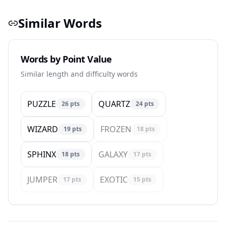
Similar Words
Words by Point Value
Similar length and difficulty words
PUZZLE
QUARTZ
26
pts
24
pts
WIZARD
FROZEN
19
pts
18
pts
SPHINX
GALAXY
18
pts
17
pts
JUMPER
EXOTIC
17
pts
15
pts