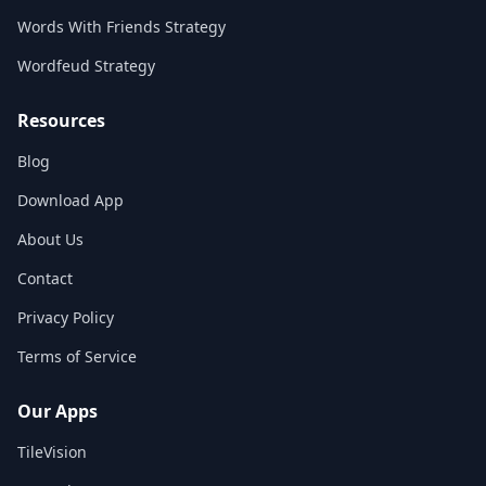
Words With Friends Strategy
Wordfeud Strategy
Resources
Blog
Download App
About Us
Contact
Privacy Policy
Terms of Service
Our Apps
TileVision