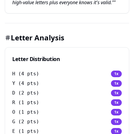
high-value letters plus everyone knows it's valid.""
Letter Analysis
Letter Distribution
H
(
4
pts)
1
x
Y
(
4
pts)
1
x
D
(
2
pts)
1
x
R
(
1
pts)
1
x
O
(
1
pts)
1
x
G
(
2
pts)
1
x
E
(
1
pts)
1
x