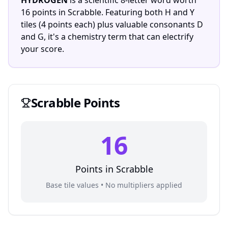
HYDROGEN
is a scientific 8-letter word worth
16 points in Scrabble. Featuring both H and Y
tiles (4 points each) plus valuable consonants D
and G, it's a chemistry term that can electrify
your score.
Scrabble
Points
16
Points in
Scrabble
Base tile values • No multipliers applied