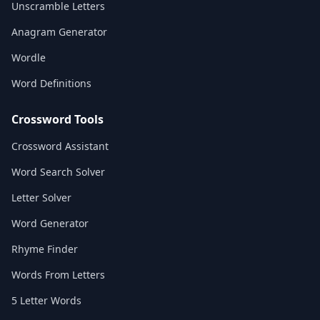
Unscramble Letters
Anagram Generator
Wordle
Word Definitions
Crossword Tools
Crossword Assistant
Word Search Solver
Letter Solver
Word Generator
Rhyme Finder
Words From Letters
5 Letter Words