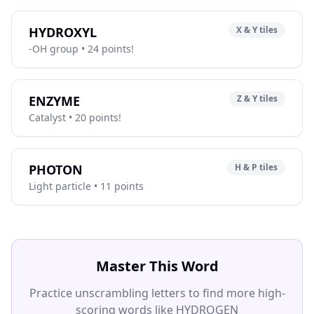
HYDROXYL
X & Y tiles
-OH group • 24 points!
ENZYME
Z & Y tiles
Catalyst • 20 points!
PHOTON
H & P tiles
Light particle • 11 points
Master This Word
Practice unscrambling letters to find more high-
scoring words like HYDROGEN