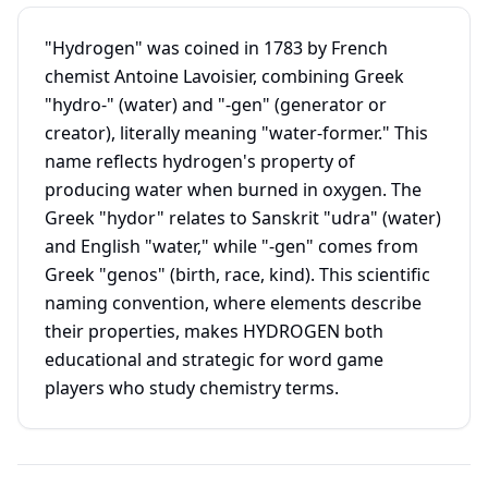
"Hydrogen" was coined in 1783 by French
chemist Antoine Lavoisier, combining Greek
"hydro-" (water) and "-gen" (generator or
creator), literally meaning "water-former." This
name reflects hydrogen's property of
producing water when burned in oxygen. The
Greek "hydor" relates to Sanskrit "udra" (water)
and English "water," while "-gen" comes from
Greek "genos" (birth, race, kind). This scientific
naming convention, where elements describe
their properties, makes HYDROGEN both
educational and strategic for word game
players who study chemistry terms.