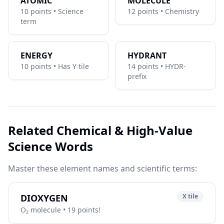
ATOMIC
MOLECULE
10 points • Science
12 points • Chemistry
term
ENERGY
HYDRANT
10 points • Has Y tile
14 points • HYDR-
prefix
Related Chemical & High-Value
Science Words
Master these element names and scientific terms:
DIOXYGEN
X tile
O₂ molecule • 19 points!