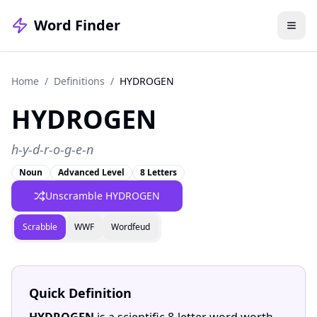
Word Finder
Home
/
Definitions
/
HYDROGEN
HYDROGEN
h-y-d-r-o-g-e-n
Noun
Advanced Level
8 Letters
Unscramble HYDROGEN
Scrabble
WWF
Wordfeud
Quick Definition