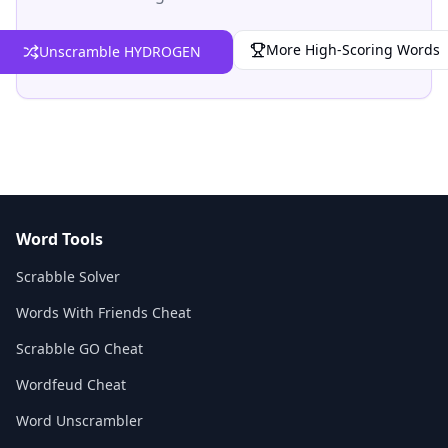
More High-Scoring Words
Unscramble HYDROGEN
Word Tools
Scrabble Solver
Words With Friends Cheat
Scrabble GO Cheat
Wordfeud Cheat
Word Unscrambler