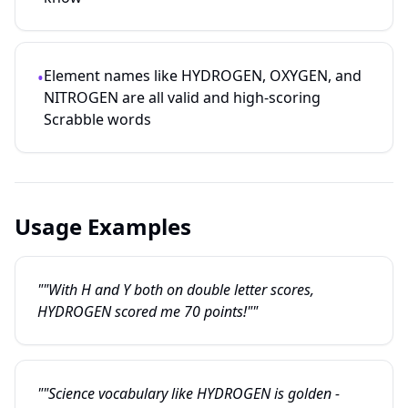
Element names like HYDROGEN, OXYGEN, and
•
NITROGEN are all valid and high-scoring
Scrabble words
Usage Examples
""With H and Y both on double letter scores,
HYDROGEN scored me 70 points!""
""Science vocabulary like HYDROGEN is golden -