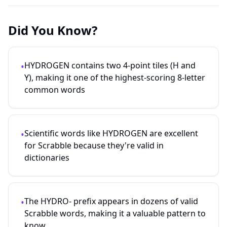
Did You Know?
HYDROGEN contains two 4-point tiles (H and
•
Y), making it one of the highest-scoring 8-letter
common words
Scientific words like HYDROGEN are excellent
•
for Scrabble because they're valid in
dictionaries
The HYDRO- prefix appears in dozens of valid
•
Scrabble words, making it a valuable pattern to
know