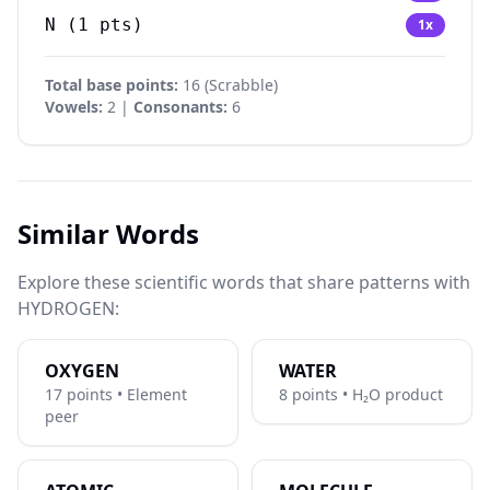
N
(
1
pts)
1
x
Total base points:
16
(
Scrabble
)
Vowels:
2 |
Consonants:
6
Similar Words
Explore these scientific words that share patterns with
HYDROGEN:
OXYGEN
WATER
17 points • Element
8 points • H₂O product
peer