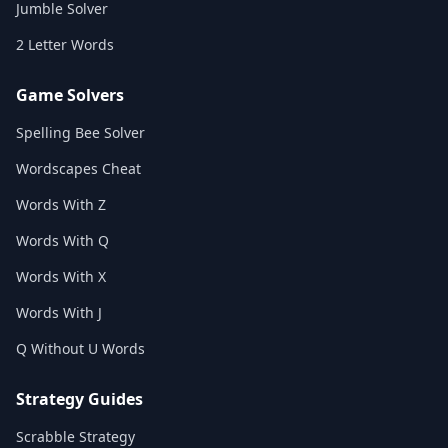
Jumble Solver
2 Letter Words
Game Solvers
Spelling Bee Solver
Wordscapes Cheat
Words With Z
Words With Q
Words With X
Words With J
Q Without U Words
Strategy Guides
Scrabble Strategy