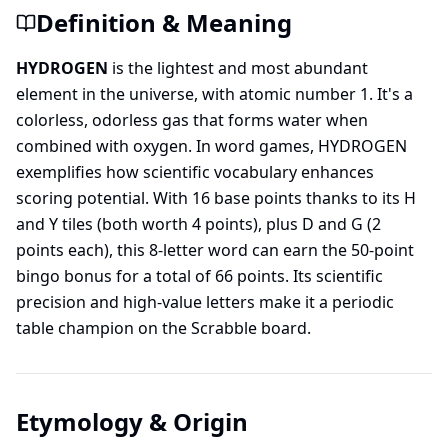
Definition & Meaning
HYDROGEN
is the lightest and most abundant
element in the universe, with atomic number 1. It's a
colorless, odorless gas that forms water when
combined with oxygen. In word games, HYDROGEN
exemplifies how scientific vocabulary enhances
scoring potential. With 16 base points thanks to its H
and Y tiles (both worth 4 points), plus D and G (2
points each), this 8-letter word can earn the 50-point
bingo bonus for a total of 66 points. Its scientific
precision and high-value letters make it a periodic
table champion on the Scrabble board.
Etymology & Origin