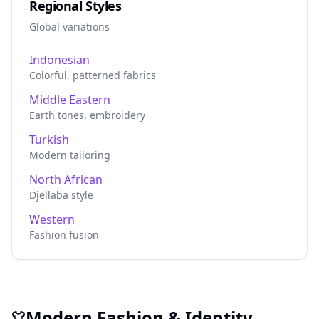
Regional Styles
Global variations
Indonesian
Colorful, patterned fabrics
Middle Eastern
Earth tones, embroidery
Turkish
Modern tailoring
North African
Djellaba style
Western
Fashion fusion
Modern Fashion & Identity