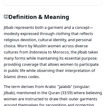
Definition & Meaning
Jilbab represents both a garment and a concept—
modesty expressed through clothing that reflects
religious devotion, cultural identity, and personal
choice. Worn by Muslim women across diverse
cultures from Indonesia to Morocco, the jilbab takes
many forms while maintaining its essential purpose:
providing coverage that allows women to participate
in public life while observing their interpretation of
Islamic dress codes.
The term derives from Arabic "jalabib" (singular:
jilbab), mentioned in the Quran (33:59) where believing
women are instructed to draw their outer garments
around themselves for recognition and protection.