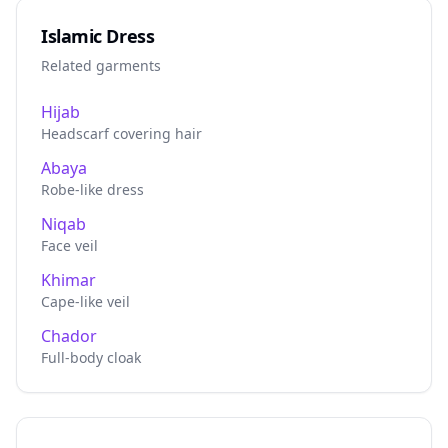
Islamic Dress
Related garments
Hijab
Headscarf covering hair
Abaya
Robe-like dress
Niqab
Face veil
Khimar
Cape-like veil
Chador
Full-body cloak