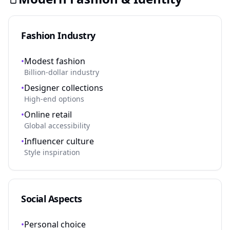
Fashion Industry
•
Modest fashion
Billion-dollar industry
•
Designer collections
High-end options
•
Online retail
Global accessibility
•
Influencer culture
Style inspiration
Social Aspects
•
Personal choice