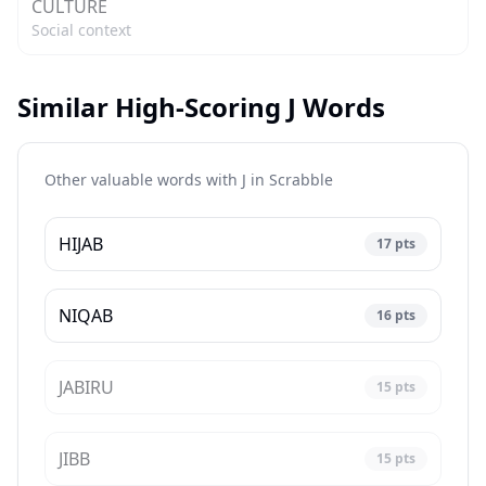
CULTURE
Social context
Similar High-Scoring J Words
Other valuable words with J in
Scrabble
HIJAB
17
pts
NIQAB
16
pts
JABIRU
15
pts
JIBB
15
pts