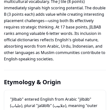
multicultural vocabulary. The J tile (8 points)
immediately signals high scoring potential. The double
B (3 points each) adds value while creating interesting
placement challenges—using both Bs effectively
requires strategic thinking. At 17 base points, JILBAB
ranks among valuable 6-letter words. Its inclusion in
official dictionaries reflects English's global nature,
absorbing words from Arabic, Urdu, Indonesian, and
other languages as Muslim communities contribute to
English-speaking societies.
Etymology & Origin
"Jilbab" entered English from Arabic "jilbāb"
(جلباب), plural "jalābīb" (جلابيب), meaning "outer