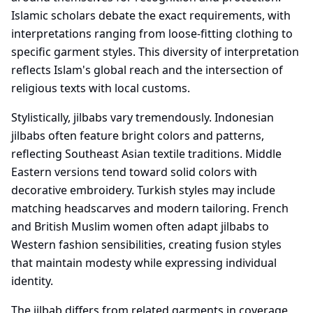
Islamic scholars debate the exact requirements, with
interpretations ranging from loose-fitting clothing to
specific garment styles. This diversity of interpretation
reflects Islam's global reach and the intersection of
religious texts with local customs.
Stylistically, jilbabs vary tremendously. Indonesian
jilbabs often feature bright colors and patterns,
reflecting Southeast Asian textile traditions. Middle
Eastern versions tend toward solid colors with
decorative embroidery. Turkish styles may include
matching headscarves and modern tailoring. French
and British Muslim women often adapt jilbabs to
Western fashion sensibilities, creating fusion styles
that maintain modesty while expressing individual
identity.
The jilbab differs from related garments in coverage