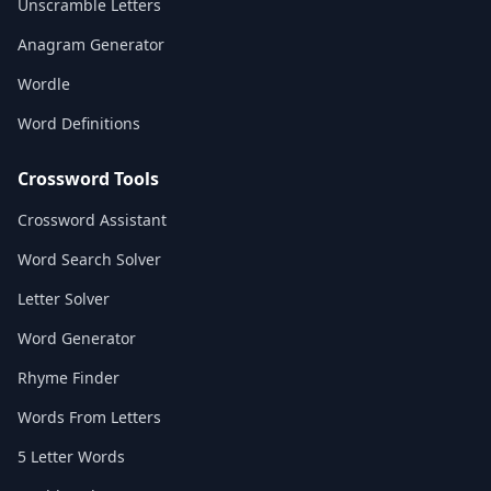
Unscramble Letters
Anagram Generator
Wordle
Word Definitions
Crossword Tools
Crossword Assistant
Word Search Solver
Letter Solver
Word Generator
Rhyme Finder
Words From Letters
5 Letter Words