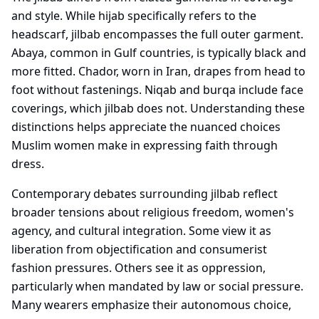
and style. While hijab specifically refers to the
headscarf, jilbab encompasses the full outer garment.
Abaya, common in Gulf countries, is typically black and
more fitted. Chador, worn in Iran, drapes from head to
foot without fastenings. Niqab and burqa include face
coverings, which jilbab does not. Understanding these
distinctions helps appreciate the nuanced choices
Muslim women make in expressing faith through
dress.
Contemporary debates surrounding jilbab reflect
broader tensions about religious freedom, women's
agency, and cultural integration. Some view it as
liberation from objectification and consumerist
fashion pressures. Others see it as oppression,
particularly when mandated by law or social pressure.
Many wearers emphasize their autonomous choice,