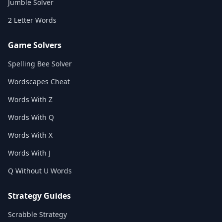
Jumble Solver
2 Letter Words
Game Solvers
Spelling Bee Solver
Wordscapes Cheat
Words With Z
Words With Q
Words With X
Words With J
Q Without U Words
Strategy Guides
Scrabble Strategy