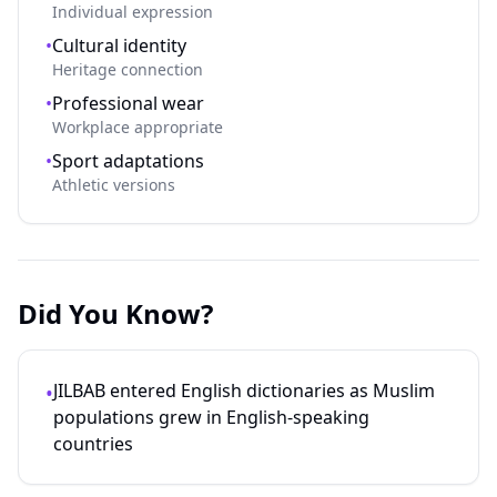
Individual expression
•
Cultural identity
Heritage connection
•
Professional wear
Workplace appropriate
•
Sport adaptations
Athletic versions
Did You Know?
JILBAB entered English dictionaries as Muslim
•
populations grew in English-speaking
countries