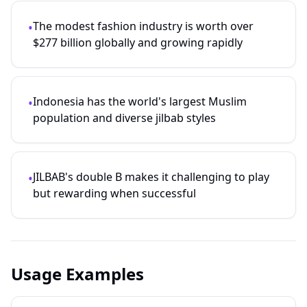
The modest fashion industry is worth over
•
$277 billion globally and growing rapidly
Indonesia has the world's largest Muslim
•
population and diverse jilbab styles
JILBAB's double B makes it challenging to play
•
but rewarding when successful
Usage Examples