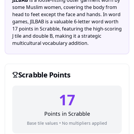
JILBAB
is a loose-fitting outer garment worn by
some Muslim women, covering the body from
head to feet except the face and hands. In word
games, JILBAB is a valuable 6-letter word worth
17 points in Scrabble, featuring the high-scoring
J tile and double B, making it a strategic
multicultural vocabulary addition.
Scrabble
Points
17
Points in
Scrabble
Base tile values • No multipliers applied