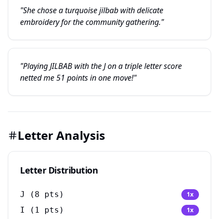
"She chose a turquoise jilbab with delicate
embroidery for the community gathering."
"Playing JILBAB with the J on a triple letter score
netted me 51 points in one move!"
Letter Analysis
Letter Distribution
J
(
8
pts)
1
x
I
(
1
pts)
1
x