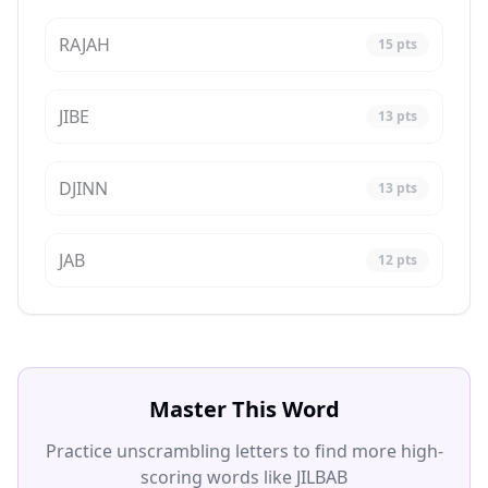
RAJAH
15
pts
JIBE
13
pts
DJINN
13
pts
JAB
12
pts
Master This Word
Practice unscrambling letters to find more high-
scoring words like JILBAB