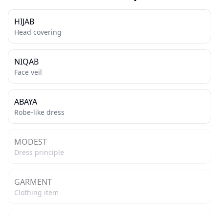
HIJAB
Head covering
NIQAB
Face veil
ABAYA
Robe-like dress
MODEST
Dress principle
GARMENT
Clothing item