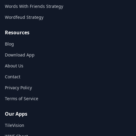
Words With Friends Strategy
Wordfeud Strategy
Resources
Blog
Download App
About Us
Contact
Privacy Policy
Terms of Service
Our Apps
TileVision