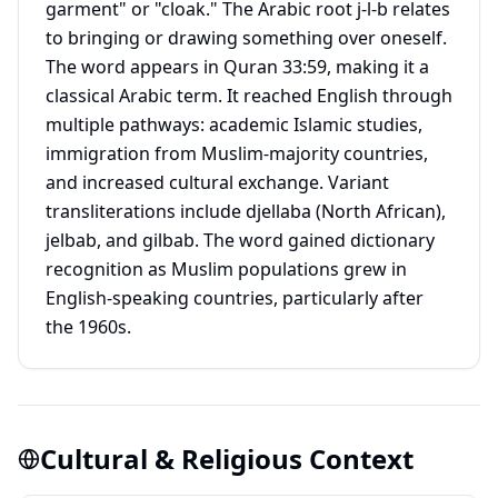
garment" or "cloak." The Arabic root j-l-b relates
to bringing or drawing something over oneself.
The word appears in Quran 33:59, making it a
classical Arabic term. It reached English through
multiple pathways: academic Islamic studies,
immigration from Muslim-majority countries,
and increased cultural exchange. Variant
transliterations include djellaba (North African),
jelbab, and gilbab. The word gained dictionary
recognition as Muslim populations grew in
English-speaking countries, particularly after
the 1960s.
Cultural & Religious Context