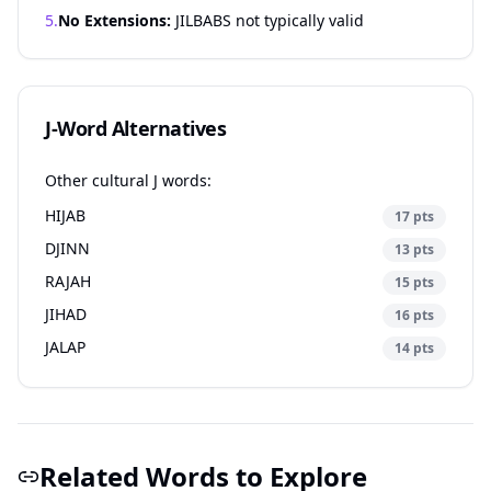
5.
No Extensions:
JILBABS not typically valid
J-Word Alternatives
Other cultural J words:
HIJAB
17 pts
DJINN
13 pts
RAJAH
15 pts
JIHAD
16 pts
JALAP
14 pts
Related Words to Explore