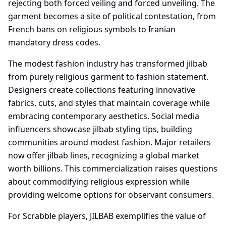
rejecting both forced veiling and forced unveiling. The
garment becomes a site of political contestation, from
French bans on religious symbols to Iranian
mandatory dress codes.
The modest fashion industry has transformed jilbab
from purely religious garment to fashion statement.
Designers create collections featuring innovative
fabrics, cuts, and styles that maintain coverage while
embracing contemporary aesthetics. Social media
influencers showcase jilbab styling tips, building
communities around modest fashion. Major retailers
now offer jilbab lines, recognizing a global market
worth billions. This commercialization raises questions
about commodifying religious expression while
providing welcome options for observant consumers.
For Scrabble players, JILBAB exemplifies the value of