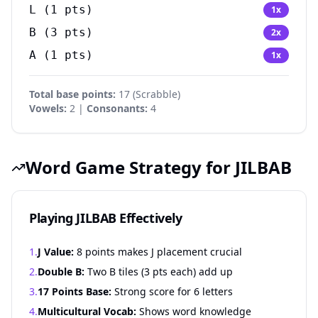
L
(
1
pts)
1
x
B
(
3
pts)
2
x
A
(
1
pts)
1
x
Total base points:
17
(
Scrabble
)
Vowels:
2 |
Consonants:
4
Word Game Strategy for JILBAB
Playing JILBAB Effectively
1.
J Value:
8 points makes J placement crucial
2.
Double B:
Two B tiles (3 pts each) add up
3.
17 Points Base:
Strong score for 6 letters
4.
Multicultural Vocab:
Shows word knowledge