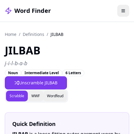
Word Finder
Home
/
Definitions
/
JILBAB
JILBAB
j-i-l-b-a-b
Noun
Intermediate Level
6 Letters
Unscramble JILBAB
Scrabble
WWF
Wordfeud
Quick Definition