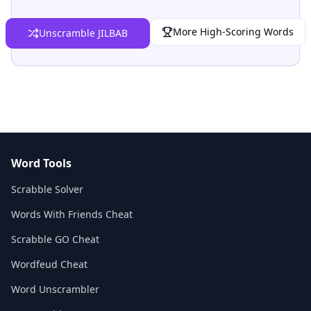
More High-Scoring Words
Unscramble JILBAB
Word Tools
Scrabble Solver
Words With Friends Cheat
Scrabble GO Cheat
Wordfeud Cheat
Word Unscrambler