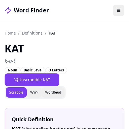
Word Finder
Home
/
Definitions
/
KAT
KAT
k-a-t
Noun
Basic Level
3 Letters
Unscramble KAT
Scrabble
WWF
Wordfeud
Quick Definition