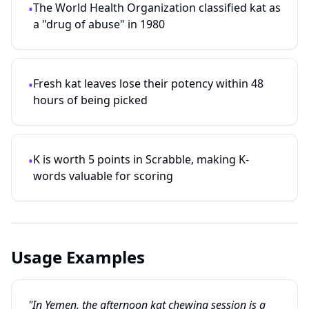
The World Health Organization classified kat as
•
a "drug of abuse" in 1980
Fresh kat leaves lose their potency within 48
•
hours of being picked
K is worth 5 points in Scrabble, making K-
•
words valuable for scoring
Usage Examples
"In Yemen, the afternoon kat chewing session is a