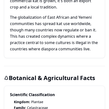
commercial kat is grown, it's both an export
crop and a local tradition.
The globalization of East African and Yemeni
communities has spread kat use worldwide,
though many countries now regulate or ban it.
This has created complex dynamics where a
practice central to some cultures is illegal in the
countries where diaspora communities live.
Botanical & Agricultural Facts
Scientific Classification
Kingdom:
Plantae
Family:
Celastraceae