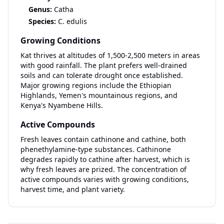
Genus:
Catha
Species:
C. edulis
Growing Conditions
Kat thrives at altitudes of 1,500-2,500 meters in areas
with good rainfall. The plant prefers well-drained
soils and can tolerate drought once established.
Major growing regions include the Ethiopian
Highlands, Yemen's mountainous regions, and
Kenya's Nyambene Hills.
Active Compounds
Fresh leaves contain cathinone and cathine, both
phenethylamine-type substances. Cathinone
degrades rapidly to cathine after harvest, which is
why fresh leaves are prized. The concentration of
active compounds varies with growing conditions,
harvest time, and plant variety.