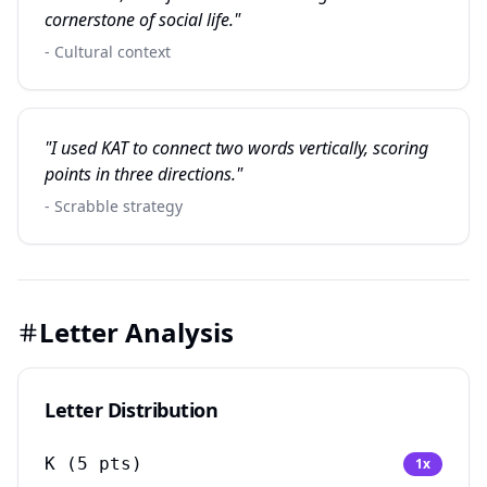
cornerstone of social life."
- Cultural context
"I used KAT to connect two words vertically, scoring
points in three directions."
- Scrabble strategy
Letter Analysis
Letter Distribution
K
(
5
pts)
1
x