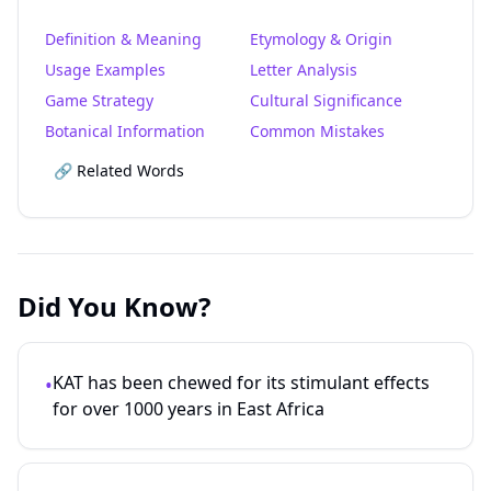
Definition & Meaning
Etymology & Origin
Usage Examples
Letter Analysis
Game Strategy
Cultural Significance
Botanical Information
Common Mistakes
🔗 Related Words
Did You Know?
KAT has been chewed for its stimulant effects
•
for over 1000 years in East Africa