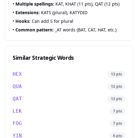
•
Multiple spellings:
KAT, KHAT (11 pts), QAT (12 pts)
•
Extensions:
KATS (plural), KATYDID
•
Hooks:
Can add S for plural
•
Common pattern:
_AT words (BAT, CAT, HAT, etc.)
Similar Strategic Words
HEX
13
pts
QUA
12
pts
QAT
12
pts
LEK
7
pts
FOG
7
pts
YIN
6
pts