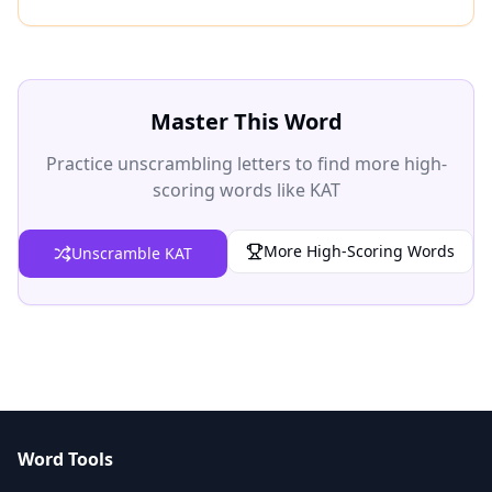
Master This Word
Practice unscrambling letters to find more high-
scoring words like KAT
More High-Scoring Words
Unscramble KAT
Word Tools