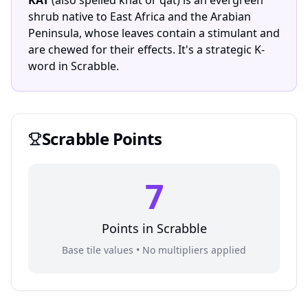
KAT
(also spelled khat or qat) is an evergreen
shrub native to East Africa and the Arabian
Peninsula, whose leaves contain a stimulant and
are chewed for their effects. It's a strategic K-
word in Scrabble.
Scrabble
Points
7
Points in
Scrabble
Base tile values • No multipliers applied