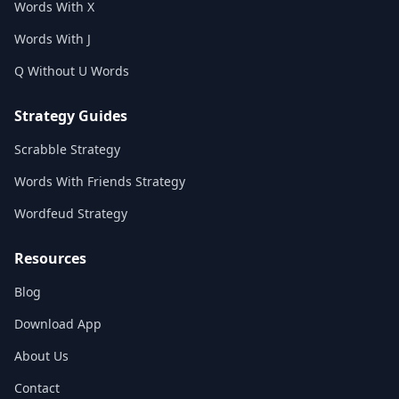
Words With X
Words With J
Q Without U Words
Strategy Guides
Scrabble Strategy
Words With Friends Strategy
Wordfeud Strategy
Resources
Blog
Download App
About Us
Contact