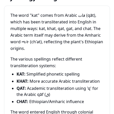
The word "kat" comes from Arabic قات (qāt),
which has been transliterated into English in
multiple ways: kat, khat, qat, gat, and chat. The
Arabic term itself may derive from the Amharic
word ጫት (ch'at), reflecting the plant's Ethiopian
origins.
The various spellings reflect different
transliteration systems:
KAT:
Simplified phonetic spelling
KHAT:
More accurate Arabic transliteration
QAT:
Academic transliteration using 'q' for
the Arabic qāf (ق)
CHAT:
Ethiopian/Amharic influence
The word entered English through colonial