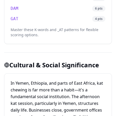
DAM
6
pts
GAT
4
pts
Master these K-words and _AT patterns for flexible
scoring options.
Cultural & Social Significance
In Yemen, Ethiopia, and parts of East Africa, kat
chewing is far more than a habit—it's a
fundamental social institution. The afternoon
kat session, particularly in Yemen, structures
daily life. Businesses close, government offices