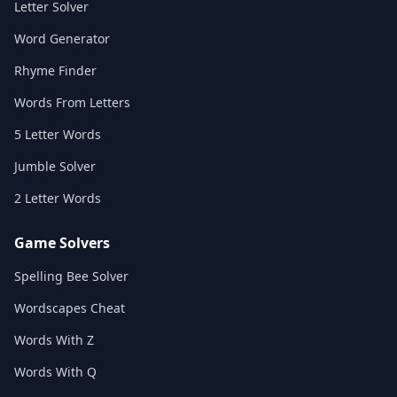
Letter Solver
Word Generator
Rhyme Finder
Words From Letters
5 Letter Words
Jumble Solver
2 Letter Words
Game Solvers
Spelling Bee Solver
Wordscapes Cheat
Words With Z
Words With Q