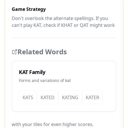
Game Strategy
Don't overlook the alternate spellings. If you
can't play KAT, check if KHAT or QAT might work
Related Words
KAT Family
Forms and variations of kat
KATS
KATED
KATING
KATER
with your tiles for even higher scores.