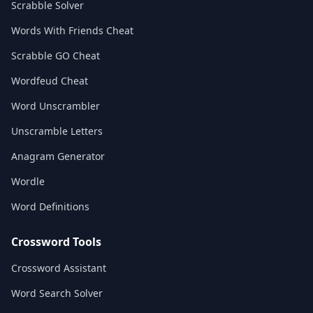
Scrabble Solver
Words With Friends Cheat
Scrabble GO Cheat
Wordfeud Cheat
Word Unscrambler
Unscramble Letters
Anagram Generator
Wordle
Word Definitions
Crossword Tools
Crossword Assistant
Word Search Solver