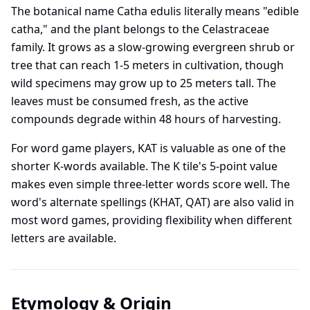
The botanical name Catha edulis literally means "edible
catha," and the plant belongs to the Celastraceae
family. It grows as a slow-growing evergreen shrub or
tree that can reach 1-5 meters in cultivation, though
wild specimens may grow up to 25 meters tall. The
leaves must be consumed fresh, as the active
compounds degrade within 48 hours of harvesting.
For word game players, KAT is valuable as one of the
shorter K-words available. The K tile's 5-point value
makes even simple three-letter words score well. The
word's alternate spellings (KHAT, QAT) are also valid in
most word games, providing flexibility when different
letters are available.
Etymology & Origin