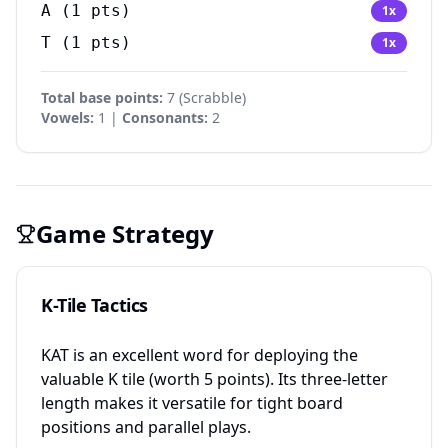
A
(
1
pts)
1
x
T
(
1
pts)
1
x
Total base points:
7
(
Scrabble
)
Vowels:
1 |
Consonants:
2
Game Strategy
K-Tile Tactics
KAT is an excellent word for deploying the
valuable K tile (worth 5 points). Its three-letter
length makes it versatile for tight board
positions and parallel plays.