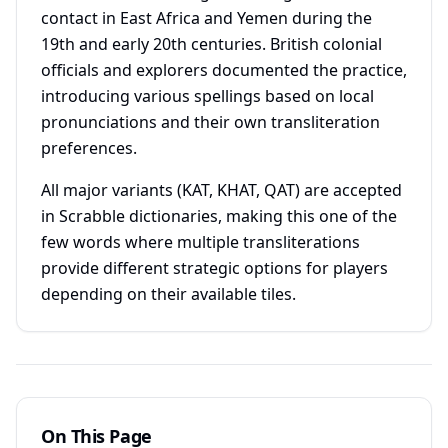
contact in East Africa and Yemen during the
19th and early 20th centuries. British colonial
officials and explorers documented the practice,
introducing various spellings based on local
pronunciations and their own transliteration
preferences.
All major variants (KAT, KHAT, QAT) are accepted
in Scrabble dictionaries, making this one of the
few words where multiple transliterations
provide different strategic options for players
depending on their available tiles.
On This Page