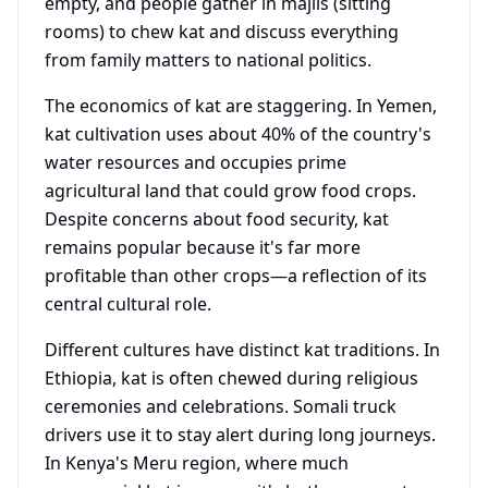
empty, and people gather in majlis (sitting
rooms) to chew kat and discuss everything
from family matters to national politics.
The economics of kat are staggering. In Yemen,
kat cultivation uses about 40% of the country's
water resources and occupies prime
agricultural land that could grow food crops.
Despite concerns about food security, kat
remains popular because it's far more
profitable than other crops—a reflection of its
central cultural role.
Different cultures have distinct kat traditions. In
Ethiopia, kat is often chewed during religious
ceremonies and celebrations. Somali truck
drivers use it to stay alert during long journeys.
In Kenya's Meru region, where much