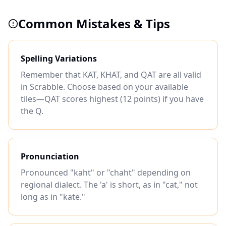
Common Mistakes & Tips
Spelling Variations
Remember that KAT, KHAT, and QAT are all valid
in Scrabble. Choose based on your available
tiles—QAT scores highest (12 points) if you have
the Q.
Pronunciation
Pronounced "kaht" or "chaht" depending on
regional dialect. The 'a' is short, as in "cat," not
long as in "kate."