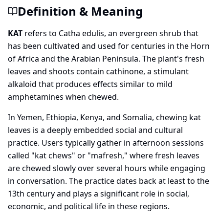
Definition & Meaning
KAT
refers to Catha edulis, an evergreen shrub that
has been cultivated and used for centuries in the Horn
of Africa and the Arabian Peninsula. The plant's fresh
leaves and shoots contain cathinone, a stimulant
alkaloid that produces effects similar to mild
amphetamines when chewed.
In Yemen, Ethiopia, Kenya, and Somalia, chewing kat
leaves is a deeply embedded social and cultural
practice. Users typically gather in afternoon sessions
called "kat chews" or "mafresh," where fresh leaves
are chewed slowly over several hours while engaging
in conversation. The practice dates back at least to the
13th century and plays a significant role in social,
economic, and political life in these regions.