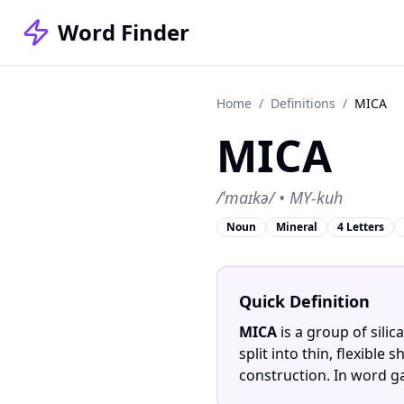
Word Finder
Home
/
Definitions
/
MICA
MICA
/ˈmaɪkə/ • MY-kuh
Noun
Mineral
4 Letters
Quick Definition
MICA
is a group of silic
split into thin, flexibl
construction. In word g