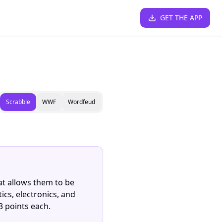
GET THE APP
Scrabble
WWF
Wordfeud
hat allows them to be
ics, electronics, and
3 points each.