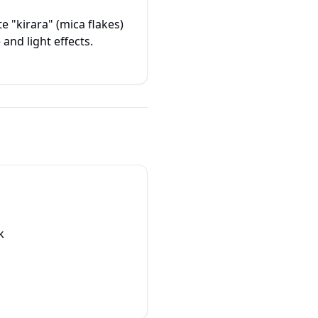
e "kirara" (mica flakes)
and light effects.
k