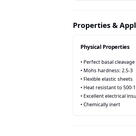
Properties & Appl
Physical Properties
• Perfect basal cleavage
• Mohs hardness: 2.5-3
• Flexible elastic sheets
• Heat resistant to 500-
• Excellent electrical ins
• Chemically inert