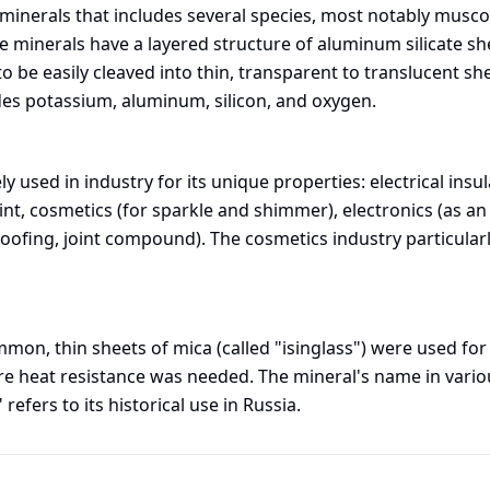
e minerals that includes several species, most notably musco
ese minerals have a layered structure of aluminum silicate 
o be easily cleaved into thin, transparent to translucent s
udes potassium, aluminum, silicon, and oxygen.
y used in industry for its unique properties: electrical insu
int, cosmetics (for sparkle and shimmer), electronics (as an
oofing, joint compound). The cosmetics industry particularly
on, thin sheets of mica (called "isinglass") were used for 
e heat resistance was needed. The mineral's name in variou
refers to its historical use in Russia.