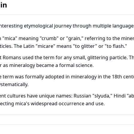
in
nteresting etymological journey through multiple language
 "mica" meaning "crumb" or "grain," referring to the miner
rticles. The Latin "micare" means "to glitter" or "to flash."
 Romans used the term for any small, glittering particle. Th
r as mineralogy became a formal science.
 term was formally adopted in mineralogy in the 18th centu
stematically.
ent cultures have unique names: Russian "slyuda," Hindi "a
lecting mica's widespread occurrence and use.