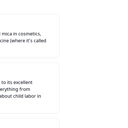
d mica in cosmetics,
ine (where it's called
to its excellent
everything from
bout child labor in