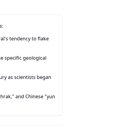
s:
al's tendency to flake
e specific geological
ry as scientists began
bhrak," and Chinese "yun