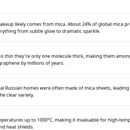
keup likely comes from mica. About 24% of global mica pr
erything from subtle glow to dramatic sparkle.
o thin they're only one molecule thick, making them among 
graphene by millions of years.
al Russian homes were often made of mica sheets, leading
he clear variety.
peratures up to 1000°C, making it invaluable for high-temp
nd heat shields.