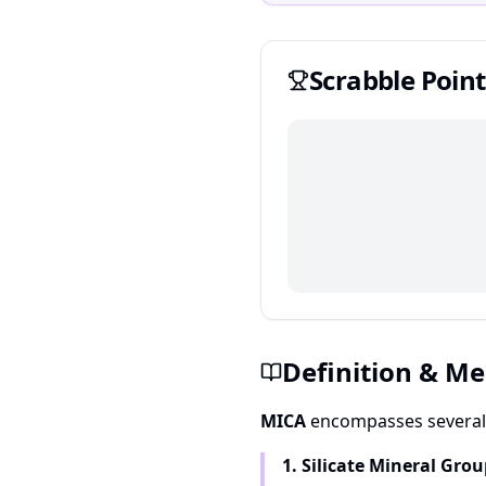
Scrabble
Point
Definition & M
MICA
encompasses several 
1. Silicate Mineral Gro