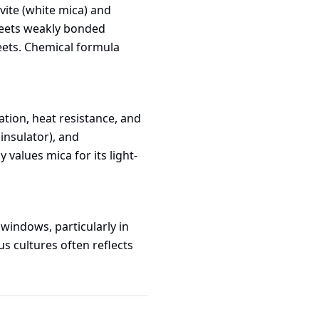
vite (white mica) and
sheets weakly bonded
heets. Chemical formula
lation, heat resistance, and
 insulator), and
 values mica for its light-
windows, particularly in
s cultures often reflects