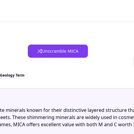
Unscramble MICA
Geology Term
ate minerals known for their distinctive layered structure t
e sheets. These shimmering minerals are widely used in cosmet
ames, MICA offers excellent value with both M and C worth 