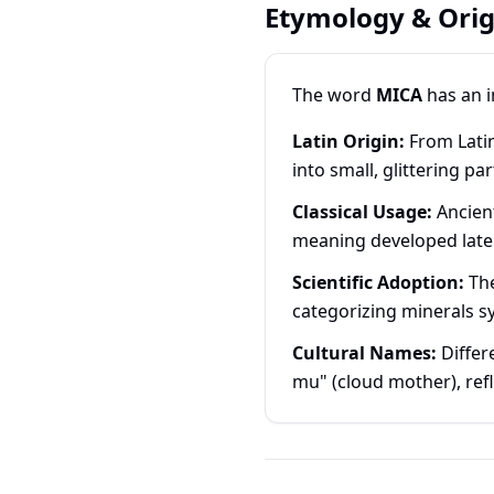
Etymology & Orig
The word
MICA
has an i
Latin Origin:
From Latin
into small, glittering pa
Classical Usage:
Ancient
meaning developed late
Scientific Adoption:
The
categorizing minerals sy
Cultural Names:
Differ
mu" (cloud mother), ref