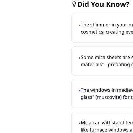
Did You Know?
The shimmer in your ma
•
cosmetics, creating ev
Some mica sheets are s
•
materials" - predating 
The windows in mediev
•
glass" (muscovite) for t
Mica can withstand tem
•
like furnace windows a