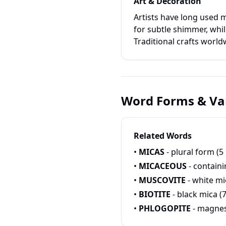
Art & Decoration
Artists have long used m
for subtle shimmer, whil
Traditional crafts world
Word Forms & Var
Related Words
•
MICAS
- plural form (5 
•
MICACEOUS
- containi
•
MUSCOVITE
- white mic
•
BIOTITE
- black mica (7
•
PHLOGOPITE
- magnes