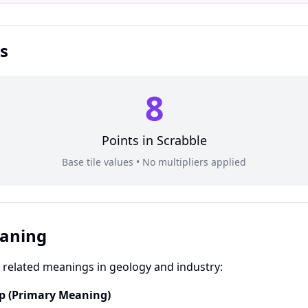
s
8
Points in
Scrabble
Base tile values • No multipliers applied
eaning
related meanings in geology and industry:
up (Primary Meaning)