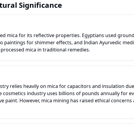
tural Significance
lued mica for its reflective properties. Egyptians used groun
o paintings for shimmer effects, and Indian Ayurvedic medic
 processed mica in traditional remedies.
try relies heavily on mica for capacitors and insulation due 
he cosmetics industry uses billions of pounds annually for 
 paint. However, mica mining has raised ethical concerns a