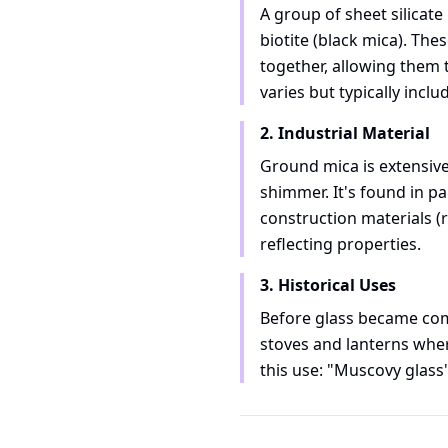
A group of sheet silicat
biotite (black mica). Th
together, allowing them t
varies but typically incl
2. Industrial Material
Ground mica is extensivel
shimmer. It's found in pa
construction materials (r
reflecting properties.
3. Historical Uses
Before glass became comm
stoves and lanterns wher
this use: "Muscovy glass" 