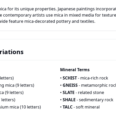
ica for its unique properties. Japanese paintings incorporat
e contemporary artists use mica in mixed media for texture 
wide feature mica-decorated pottery and textiles.
iations
Mineral Terms
letters)
•
SCHIST
- mica-rich rock
ng mica (9 letters)
•
GNEISS
- metamorphic roc
a (9 letters)
•
SLATE
- related stone
 letters)
•
SHALE
- sedimentary rock
ium mica (10 letters)
•
TALC
- soft mineral