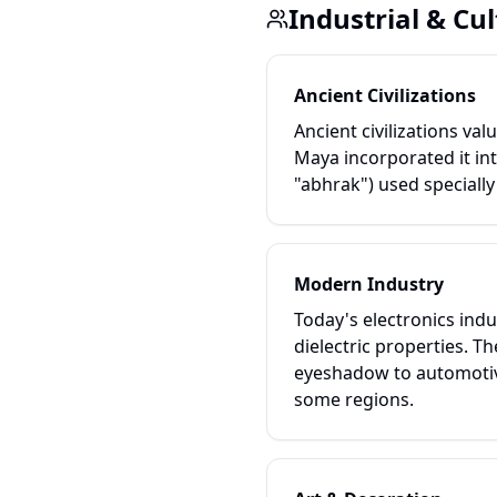
Industrial & Cul
Ancient Civilizations
Ancient civilizations va
Maya incorporated it int
"abhrak") used specially
Modern Industry
Today's electronics indus
dielectric properties. T
eyeshadow to automotive
some regions.