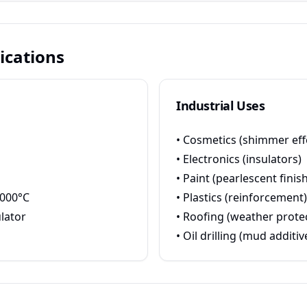
ications
Industrial Uses
• Cosmetics (shimmer eff
• Electronics (insulators)
• Paint (pearlescent finish
1000°C
• Plastics (reinforcement)
ulator
• Roofing (weather prote
• Oil drilling (mud additiv