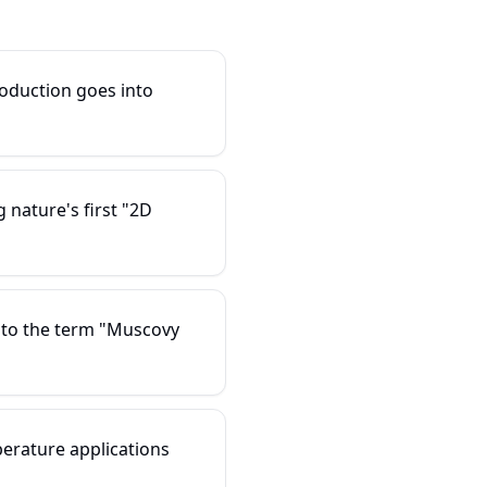
oduction goes into
nature's first "2D
 to the term "Muscovy
erature applications