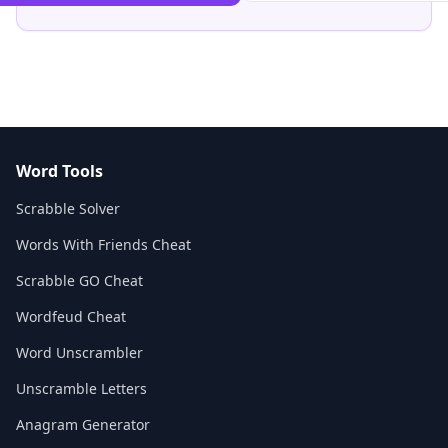
Word Tools
Scrabble Solver
Words With Friends Cheat
Scrabble GO Cheat
Wordfeud Cheat
Word Unscrambler
Unscramble Letters
Anagram Generator