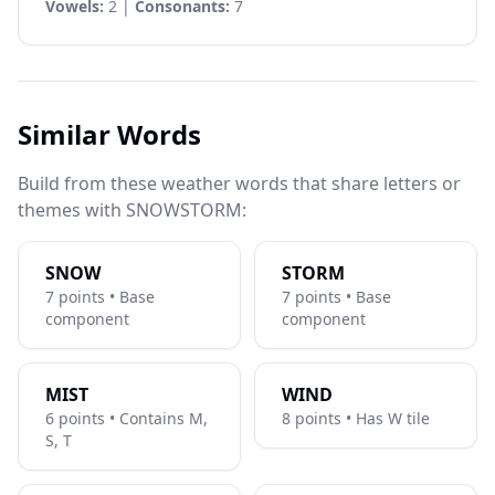
Vowels:
2 |
Consonants:
7
Similar Words
Build from these weather words that share letters or
themes with SNOWSTORM:
SNOW
STORM
7 points • Base
7 points • Base
component
component
MIST
WIND
6 points • Contains M,
8 points • Has W tile
S, T