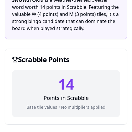
SNOWSTORM
is a weather-themed 9-letter
word worth 14 points in Scrabble. Featuring the
valuable W (4 points) and M (3 points) tiles, it's a
strong bingo candidate that can dominate the
board when played strategically.
Scrabble
Points
14
Points in
Scrabble
Base tile values • No multipliers applied