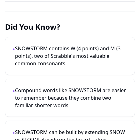
Did You Know?
SNOWSTORM contains W (4 points) and M (3
•
points), two of Scrabble's most valuable
common consonants
Compound words like SNOWSTORM are easier
•
to remember because they combine two
familiar shorter words
SNOWSTORM can be built by extending SNOW
•
or STORM already on the board - a key