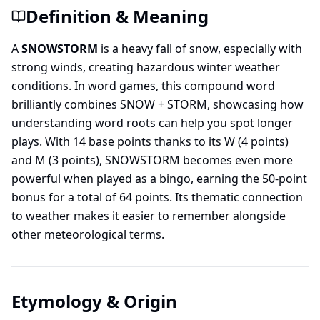
Definition & Meaning
A
SNOWSTORM
is a heavy fall of snow, especially with
strong winds, creating hazardous winter weather
conditions. In word games, this compound word
brilliantly combines SNOW + STORM, showcasing how
understanding word roots can help you spot longer
plays. With 14 base points thanks to its W (4 points)
and M (3 points), SNOWSTORM becomes even more
powerful when played as a bingo, earning the 50-point
bonus for a total of 64 points. Its thematic connection
to weather makes it easier to remember alongside
other meteorological terms.
Etymology & Origin