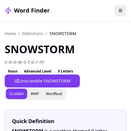
Word Finder
Home
/
Definitions
/
SNOWSTORM
SNOWSTORM
s-n-o-w-s-t-o-r-m
Noun
Advanced Level
9 Letters
Unscramble SNOWSTORM
Scrabble
WWF
Wordfeud
Quick Definition