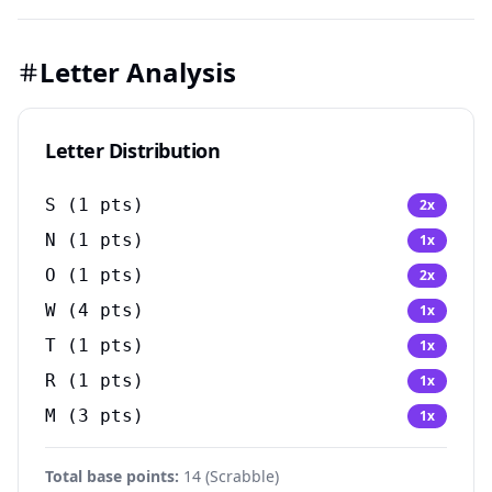
Letter Analysis
Letter Distribution
S
(
1
pts)
2
x
N
(
1
pts)
1
x
O
(
1
pts)
2
x
W
(
4
pts)
1
x
T
(
1
pts)
1
x
R
(
1
pts)
1
x
M
(
3
pts)
1
x
Total base points:
14
(
Scrabble
)