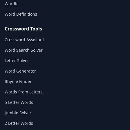
Wordle
Word Definitions
Crossword Tools
Crossword Assistant
Word Search Solver
Letter Solver
Word Generator
Rhyme Finder
Words From Letters
5 Letter Words
Jumble Solver
2 Letter Words