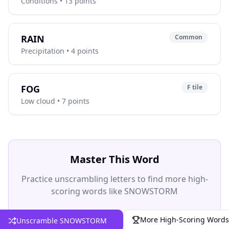
Conditions • 13 points
RAIN
Common
Precipitation • 4 points
FOG
F tile
Low cloud • 7 points
Master This Word
Practice unscrambling letters to find more high-
scoring words like SNOWSTORM
More High-Scoring Words
Unscramble SNOWSTORM