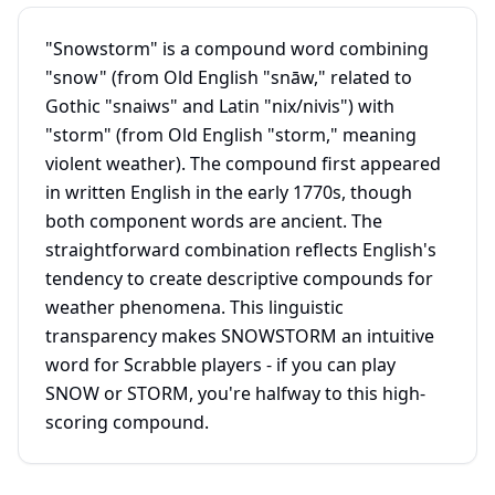
"Snowstorm" is a compound word combining
"snow" (from Old English "snāw," related to
Gothic "snaiws" and Latin "nix/nivis") with
"storm" (from Old English "storm," meaning
violent weather). The compound first appeared
in written English in the early 1770s, though
both component words are ancient. The
straightforward combination reflects English's
tendency to create descriptive compounds for
weather phenomena. This linguistic
transparency makes SNOWSTORM an intuitive
word for Scrabble players - if you can play
SNOW or STORM, you're halfway to this high-
scoring compound.