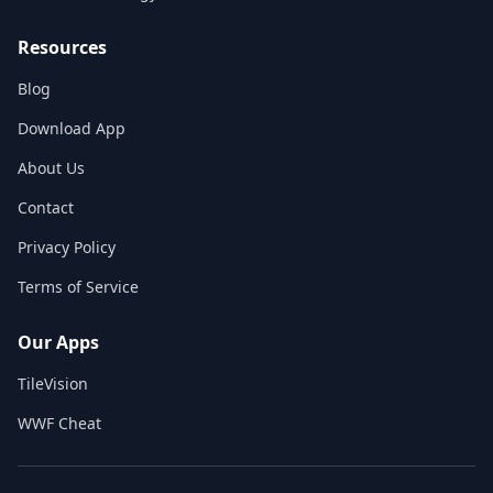
Resources
Blog
Download App
About Us
Contact
Privacy Policy
Terms of Service
Our Apps
TileVision
WWF Cheat