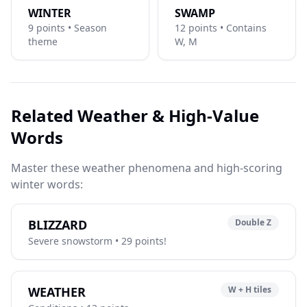
WINTER
SWAMP
9 points • Season
12 points • Contains
theme
W, M
Related Weather & High-Value
Words
Master these weather phenomena and high-scoring
winter words:
BLIZZARD
Double Z
Severe snowstorm • 29 points!
WEATHER
W + H tiles