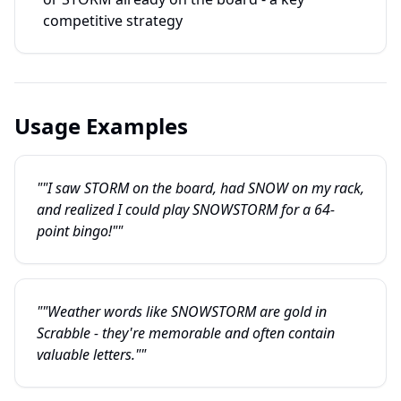
competitive strategy
Usage Examples
""I saw STORM on the board, had SNOW on my rack,
and realized I could play SNOWSTORM for a 64-
point bingo!""
""Weather words like SNOWSTORM are gold in
Scrabble - they're memorable and often contain
valuable letters.""