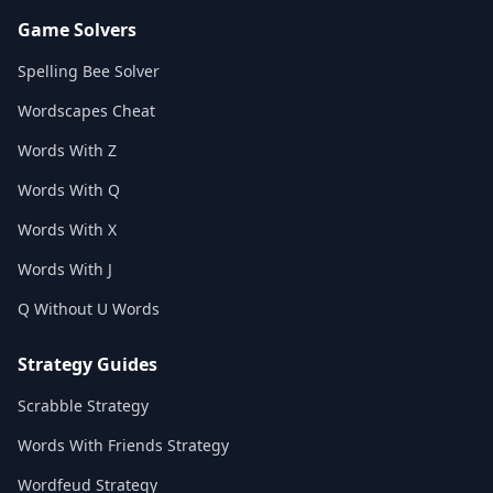
Game Solvers
Spelling Bee Solver
Wordscapes Cheat
Words With Z
Words With Q
Words With X
Words With J
Q Without U Words
Strategy Guides
Scrabble Strategy
Words With Friends Strategy
Wordfeud Strategy