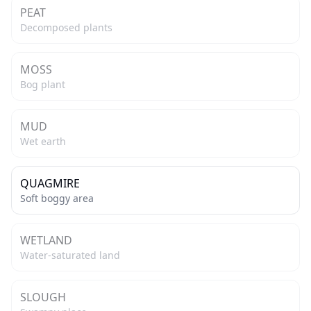
PEAT
Decomposed plants
MOSS
Bog plant
MUD
Wet earth
QUAGMIRE
Soft boggy area
WETLAND
Water-saturated land
SLOUGH