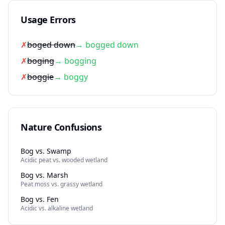
Usage Errors
✗
boged down
→ bogged down
✗
boging
→ bogging
✗
boggie
→ boggy
Nature Confusions
Bog vs. Swamp
Acidic peat vs. wooded wetland
Bog vs. Marsh
Peat moss vs. grassy wetland
Bog vs. Fen
Acidic vs. alkaline wetland