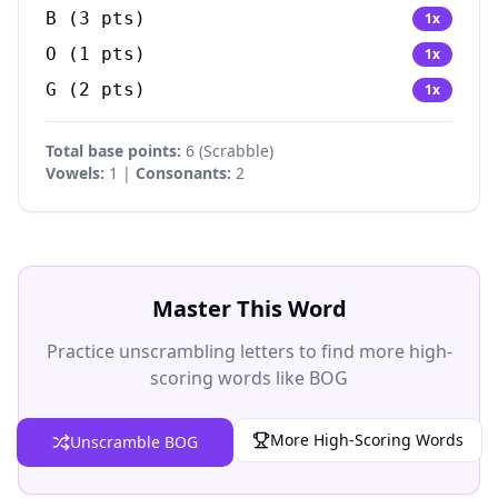
B
(
3
pts)
1
x
O
(
1
pts)
1
x
G
(
2
pts)
1
x
Total base points:
6
(
Scrabble
)
Vowels:
1 |
Consonants:
2
Master This Word
Practice unscrambling letters to find more high-
scoring words like BOG
More High-Scoring Words
Unscramble BOG