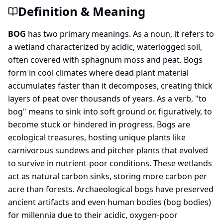
Definition & Meaning
BOG
has two primary meanings. As a noun, it refers to
a wetland characterized by acidic, waterlogged soil,
often covered with sphagnum moss and peat. Bogs
form in cool climates where dead plant material
accumulates faster than it decomposes, creating thick
layers of peat over thousands of years. As a verb, "to
bog" means to sink into soft ground or, figuratively, to
become stuck or hindered in progress. Bogs are
ecological treasures, hosting unique plants like
carnivorous sundews and pitcher plants that evolved
to survive in nutrient-poor conditions. These wetlands
act as natural carbon sinks, storing more carbon per
acre than forests. Archaeological bogs have preserved
ancient artifacts and even human bodies (bog bodies)
for millennia due to their acidic, oxygen-poor