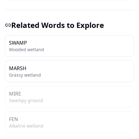
Related Words to Explore
SWAMP
Wooded wetland
MARSH
Grassy wetland
MIRE
Swampy ground
FEN
Alkaline wetland