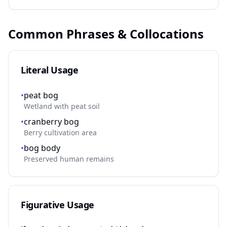
Common Phrases & Collocations
Literal Usage
•
peat bog
Wetland with peat soil
•
cranberry bog
Berry cultivation area
•
bog body
Preserved human remains
Figurative Usage