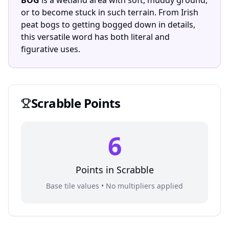
BOG
is a wetland area with soft, muddy ground,
or to become stuck in such terrain. From Irish
peat bogs to getting bogged down in details,
this versatile word has both literal and
figurative uses.
Scrabble
Points
6
Points in
Scrabble
Base tile values • No multipliers applied