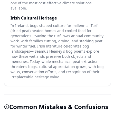
one of the most cost-effective climate solutions
available.
Irish Cultural Heritage
In Ireland, bogs shaped culture for millennia. Turf
(dried peat) heated homes and cooked food for
generations. "Saving the turf" was annual community
work, with families cutting, drying, and stacking peat
for winter fuel. Irish literature celebrates bog
landscapes— Seamus Heaney's bog poems explore
how these wetlands preserve both objects and
memories. Today, while mechanical peat extraction
threatens bogs, cultural appreciation grows, with bog
walks, conservation efforts, and recognition of their
irreplaceable heritage value.
Common Mistakes & Confusions