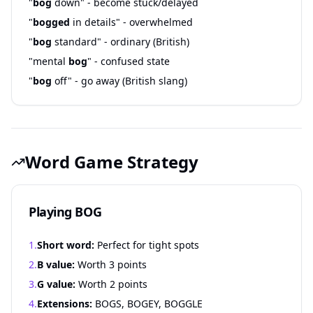
"
bog
down" - become stuck/delayed
"
bogged
in details" - overwhelmed
"
bog
standard" - ordinary (British)
"mental
bog
" - confused state
"
bog
off" - go away (British slang)
Word Game Strategy
Playing BOG
1.
Short word:
Perfect for tight spots
2.
B value:
Worth 3 points
3.
G value:
Worth 2 points
4.
Extensions:
BOGS, BOGEY, BOGGLE