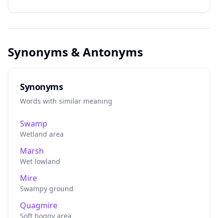
Synonyms & Antonyms
Synonyms
Words with similar meaning
Swamp
Wetland area
Marsh
Wet lowland
Mire
Swampy ground
Quagmire
Soft boggy area