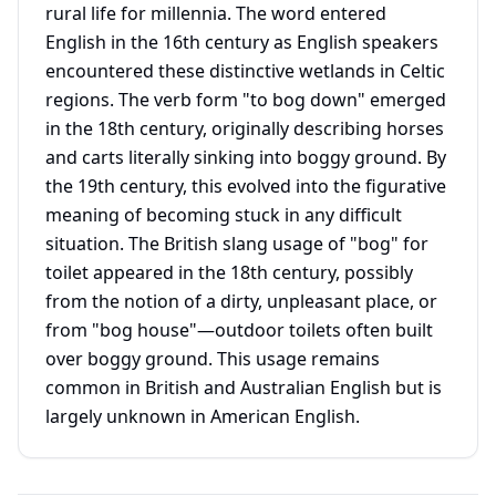
rural life for millennia. The word entered
English in the 16th century as English speakers
encountered these distinctive wetlands in Celtic
regions. The verb form "to bog down" emerged
in the 18th century, originally describing horses
and carts literally sinking into boggy ground. By
the 19th century, this evolved into the figurative
meaning of becoming stuck in any difficult
situation. The British slang usage of "bog" for
toilet appeared in the 18th century, possibly
from the notion of a dirty, unpleasant place, or
from "bog house"—outdoor toilets often built
over boggy ground. This usage remains
common in British and Australian English but is
largely unknown in American English.