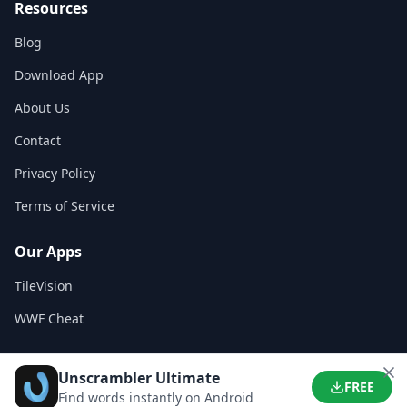
Resources
Blog
Download App
About Us
Contact
Privacy Policy
Terms of Service
Our Apps
TileVision
WWF Cheat
Unscrambler Ultimate
©
2026
WordFinder App. All rights reserved.
FREE
Find words instantly on Android