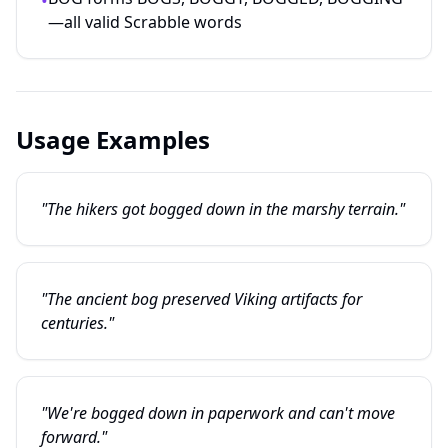
•
—all valid Scrabble words
Usage Examples
"The hikers got bogged down in the marshy terrain."
"The ancient bog preserved Viking artifacts for
centuries."
"We're bogged down in paperwork and can't move
forward."