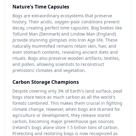
Nature's Time Capsules
Bogs are extraordinary ecosystems that preserve
history. Their acidic, oxygen-poor conditions prevent
decay, creating perfect time capsules. Bog bodies like
Tollund Man (Denmark) and Lindow Man (England)
provide stunning glimpses into Iron Age life. These
naturally mummified remains retain skin, hair, and
even stomach contents, revealing ancient diets and
rituals. Bogs also preserve wooden artifacts, textiles,
and pollen, allowing scientists to reconstruct
prehistoric climates and vegetation.
Carbon Storage Champions
Despite covering only 3% of Earth's land surface, peat
bogs store twice as much carbon as all the world's
forests combined. This makes them crucial in fighting
climate change. However, when bogs are drained for
agriculture or development, they release stored
carbon, becoming major greenhouse gas sources.
Ireland's bogs alone store 1.5 billion tons of carbon.
Protecting and restoring bogs is now recognized as