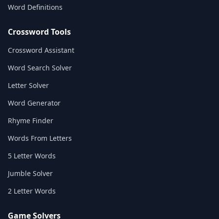
Word Definitions
Crossword Tools
Crossword Assistant
Word Search Solver
Letter Solver
Word Generator
Rhyme Finder
Words From Letters
5 Letter Words
Jumble Solver
2 Letter Words
Game Solvers