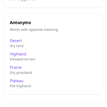
Antonyms
Words with opposite meaning
Desert
Dry land
Highland
Elevated terrain
Prairie
Dry grassland
Plateau
Flat highland