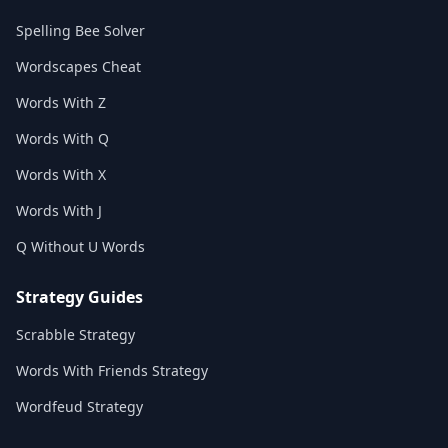
Spelling Bee Solver
Wordscapes Cheat
Words With Z
Words With Q
Words With X
Words With J
Q Without U Words
Strategy Guides
Scrabble Strategy
Words With Friends Strategy
Wordfeud Strategy