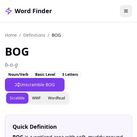
Word Finder
Home
/
Definitions
/
BOG
BOG
b-o-g
Noun/Verb
Basic Level
3 Letters
Unscramble BOG
Scrabble
WWF
Wordfeud
Quick Definition