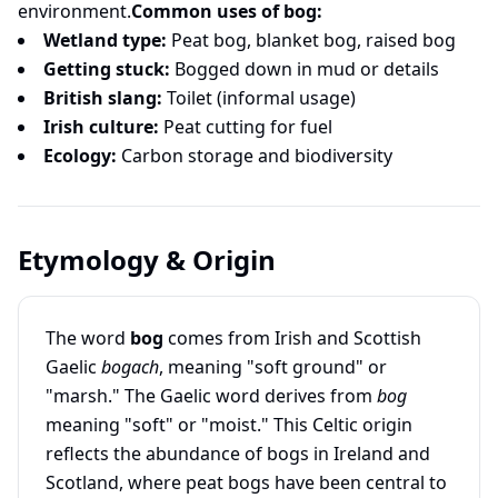
environment.
Common uses of bog:
Wetland type:
Peat bog, blanket bog, raised bog
Getting stuck:
Bogged down in mud or details
British slang:
Toilet (informal usage)
Irish culture:
Peat cutting for fuel
Ecology:
Carbon storage and biodiversity
Etymology & Origin
The word
bog
comes from Irish and Scottish
Gaelic
bogach
, meaning "soft ground" or
"marsh." The Gaelic word derives from
bog
meaning "soft" or "moist." This Celtic origin
reflects the abundance of bogs in Ireland and
Scotland, where peat bogs have been central to