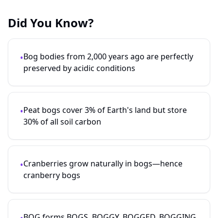
Did You Know?
Bog bodies from 2,000 years ago are perfectly
•
preserved by acidic conditions
Peat bogs cover 3% of Earth's land but store
•
30% of all soil carbon
Cranberries grow naturally in bogs—hence
•
cranberry bogs
BOG forms BOGS, BOGGY, BOGGED, BOGGING