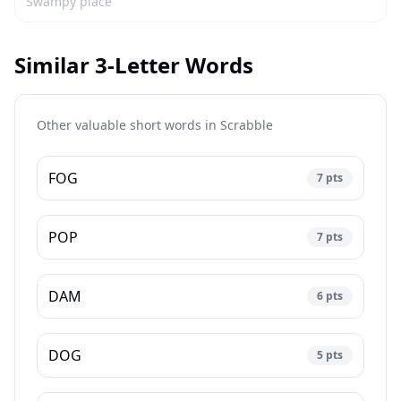
Swampy place
Similar 3-Letter Words
Other valuable short words in
Scrabble
FOG
7
pts
POP
7
pts
DAM
6
pts
DOG
5
pts