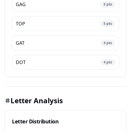
GAG
5
pts
TOP
5
pts
GAT
4
pts
DOT
4
pts
Letter Analysis
Letter Distribution