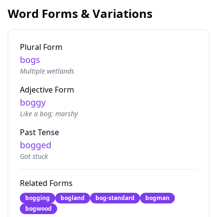
Word Forms & Variations
Plural Form
bogs
Multiple wetlands
Adjective Form
boggy
Like a bog; marshy
Past Tense
bogged
Got stuck
Related Forms
bogging
bogland
bog-standard
bogman
bogwood