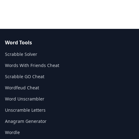
Word Tools
Scrabble Solver
Words With Friends Cheat
Scrabble GO Cheat
Wordfeud Cheat
Word Unscrambler
Unscramble Letters
Anagram Generator
Wordle