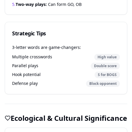
5.
Two-way plays:
Can form GO, OB
Strategic Tips
3-letter words are game-changers:
Multiple crosswords
High value
Parallel plays
Double score
Hook potential
S for BOGS
Defense play
Block opponent
Ecological & Cultural Significance