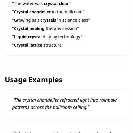
"The water was
crystal clear
"
"
Crystal chandelier
in the ballroom"
"Growing salt
crystals
in science class"
"
Crystal healing
therapy session"
"
Liquid crystal
display technology"
"
Crystal lattice
structure"
Usage Examples
"The crystal chandelier refracted light into rainbow
patterns across the ballroom ceiling."