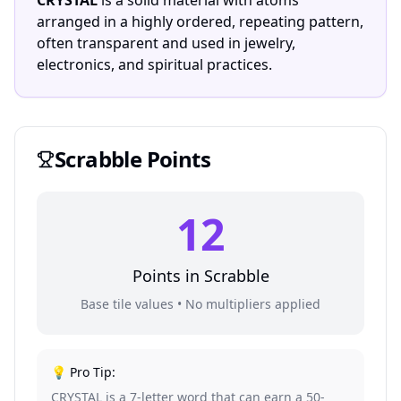
CRYSTAL
is a solid material with atoms
arranged in a highly ordered, repeating pattern,
often transparent and used in jewelry,
electronics, and spiritual practices.
Scrabble
Points
12
Points in
Scrabble
Base tile values • No multipliers applied
💡 Pro Tip:
CRYSTAL is a 7-letter word that can earn a 50-