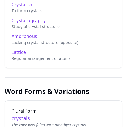
Crystallize
To form crystals
Crystallography
Study of crystal structure
Amorphous
Lacking crystal structure (opposite)
Lattice
Regular arrangement of atoms
Word Forms & Variations
Plural Form
crystals
The cave was filled with amethyst crystals.