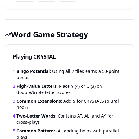
Word Game Strategy
Playing CRYSTAL
1.
Bingo Potential:
Using all 7 tiles earns a 50-point
bonus
2.
High-Value Letters:
Place Y (4) or C (3) on
double/triple letter scores
3.
Common Extensions:
Add S for CRYSTALS (plural
hook)
4.
Two-Letter Words:
Contains AT, AL, and AY for
cross-plays
5.
Common Pattern:
-AL ending helps with parallel
plays