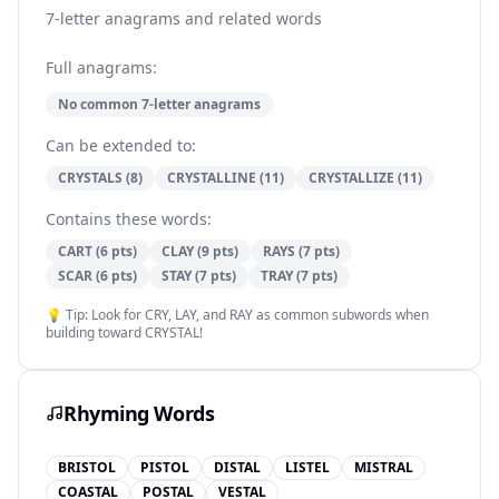
7-letter anagrams and related words
Full anagrams:
No common 7-letter anagrams
Can be extended to:
CRYSTALS (8)
CRYSTALLINE (11)
CRYSTALLIZE (11)
Contains these words:
CART (6 pts)
CLAY (9 pts)
RAYS (7 pts)
SCAR (6 pts)
STAY (7 pts)
TRAY (7 pts)
💡 Tip: Look for CRY, LAY, and RAY as common subwords when
building toward CRYSTAL!
Rhyming Words
BRISTOL
PISTOL
DISTAL
LISTEL
MISTRAL
COASTAL
POSTAL
VESTAL