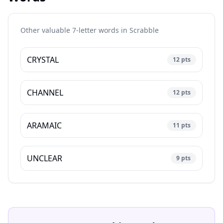
Other valuable 7-letter words in
Scrabble
CRYSTAL
12
pts
CHANNEL
12
pts
ARAMAIC
11
pts
UNCLEAR
9
pts