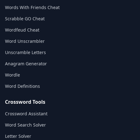
Words With Friends Cheat
Scrabble GO Cheat
Wordfeud Cheat
Word Unscrambler
Unscramble Letters
Anagram Generator
Wordle
Word Definitions
Crossword Tools
Crossword Assistant
Word Search Solver
Letter Solver