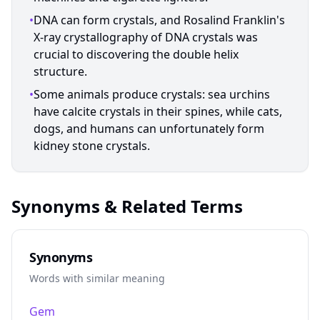
•
DNA can form crystals, and Rosalind Franklin's
X-ray crystallography of DNA crystals was
crucial to discovering the double helix
structure.
•
Some animals produce crystals: sea urchins
have calcite crystals in their spines, while cats,
dogs, and humans can unfortunately form
kidney stone crystals.
Synonyms & Related Terms
Synonyms
Words with similar meaning
Gem