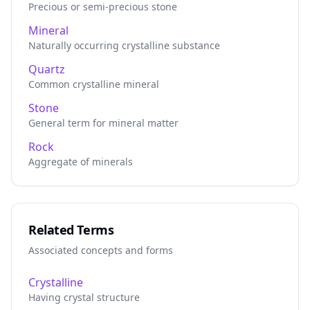
Precious or semi-precious stone
Mineral
Naturally occurring crystalline substance
Quartz
Common crystalline mineral
Stone
General term for mineral matter
Rock
Aggregate of minerals
Related Terms
Associated concepts and forms
Crystalline
Having crystal structure