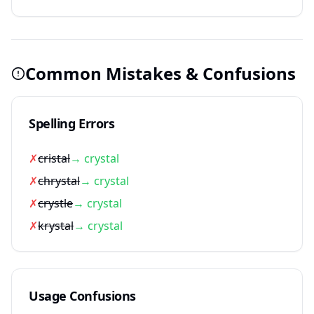
Common Mistakes & Confusions
Spelling Errors
✗
cristal
→ crystal
✗
chrystal
→ crystal
✗
crystle
→ crystal
✗
krystal
→ crystal
Usage Confusions