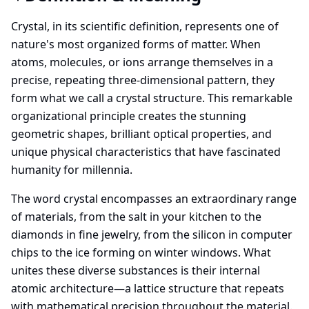
Crystal, in its scientific definition, represents one of
nature's most organized forms of matter. When
atoms, molecules, or ions arrange themselves in a
precise, repeating three-dimensional pattern, they
form what we call a crystal structure. This remarkable
organizational principle creates the stunning
geometric shapes, brilliant optical properties, and
unique physical characteristics that have fascinated
humanity for millennia.
The word crystal encompasses an extraordinary range
of materials, from the salt in your kitchen to the
diamonds in fine jewelry, from the silicon in computer
chips to the ice forming on winter windows. What
unites these diverse substances is their internal
atomic architecture—a lattice structure that repeats
with mathematical precision throughout the material.