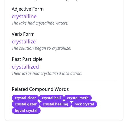
Adjective Form
crystalline
The lake had crystalline waters.
Verb Form
crystallize
The solution began to crystallize.
Past Participle
crystallized
Their ideas had crystallized into action.
Related Compound Words
crystal-clear
crystal ball
crystal meth
crystal gazer
crystal healing
rock crystal
liquid crystal