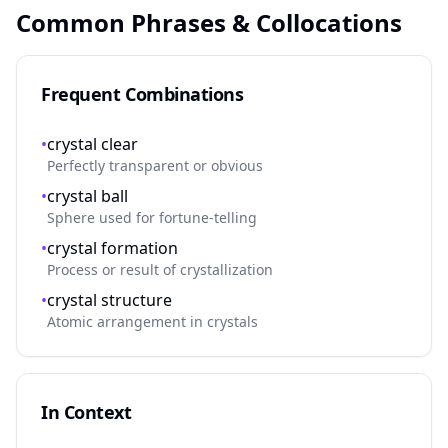
Common Phrases & Collocations
Frequent Combinations
•
crystal clear
Perfectly transparent or obvious
•
crystal ball
Sphere used for fortune-telling
•
crystal formation
Process or result of crystallization
•
crystal structure
Atomic arrangement in crystals
In Context