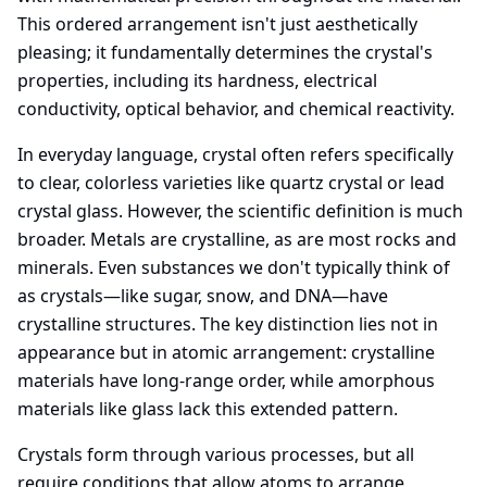
This ordered arrangement isn't just aesthetically
pleasing; it fundamentally determines the crystal's
properties, including its hardness, electrical
conductivity, optical behavior, and chemical reactivity.
In everyday language, crystal often refers specifically
to clear, colorless varieties like quartz crystal or lead
crystal glass. However, the scientific definition is much
broader. Metals are crystalline, as are most rocks and
minerals. Even substances we don't typically think of
as crystals—like sugar, snow, and DNA—have
crystalline structures. The key distinction lies not in
appearance but in atomic arrangement: crystalline
materials have long-range order, while amorphous
materials like glass lack this extended pattern.
Crystals form through various processes, but all
require conditions that allow atoms to arrange