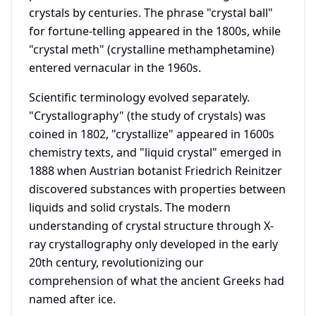
crystals by centuries. The phrase "crystal ball"
for fortune-telling appeared in the 1800s, while
"crystal meth" (crystalline methamphetamine)
entered vernacular in the 1960s.
Scientific terminology evolved separately.
"Crystallography" (the study of crystals) was
coined in 1802, "crystallize" appeared in 1600s
chemistry texts, and "liquid crystal" emerged in
1888 when Austrian botanist Friedrich Reinitzer
discovered substances with properties between
liquids and solid crystals. The modern
understanding of crystal structure through X-
ray crystallography only developed in the early
20th century, revolutionizing our
comprehension of what the ancient Greeks had
named after ice.