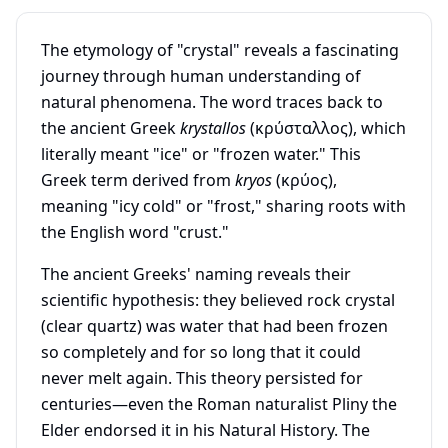
The etymology of "crystal" reveals a fascinating
journey through human understanding of
natural phenomena. The word traces back to
the ancient Greek
krystallos
(κρύσταλλος), which
literally meant "ice" or "frozen water." This
Greek term derived from
kryos
(κρύος),
meaning "icy cold" or "frost," sharing roots with
the English word "crust."
The ancient Greeks' naming reveals their
scientific hypothesis: they believed rock crystal
(clear quartz) was water that had been frozen
so completely and for so long that it could
never melt again. This theory persisted for
centuries—even the Roman naturalist Pliny the
Elder endorsed it in his Natural History. The