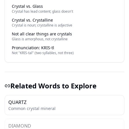
Crystal vs. Glass
Crystal has lead content; glass doesn't
Crystal vs. Crystalline
Crystal is noun; crystalline is adjective
Not all clear things are crystals
Glass is amorphous, not crystalline
Pronunciation: KRIS-tl
Not "KRIS-tal" (two syllables, not three)
Related Words to Explore
QUARTZ
Common crystal mineral
DIAMOND