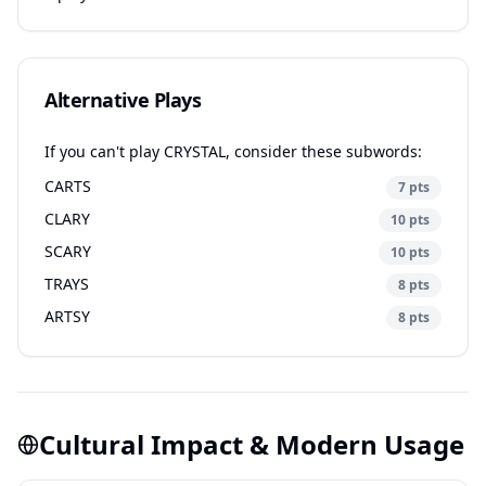
Alternative Plays
If you can't play CRYSTAL, consider these subwords:
CARTS
7 pts
CLARY
10 pts
SCARY
10 pts
TRAYS
8 pts
ARTSY
8 pts
Cultural Impact & Modern Usage