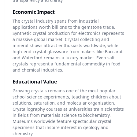
transparency and clarity.
Economic Impact
The crystal industry spans from industrial
applications worth billions to the gemstone trade.
Synthetic crystal production for electronics represents
a massive global market. Crystal collecting and
mineral shows attract enthusiasts worldwide, while
high-end crystal glassware from makers like Baccarat
and Waterford remains a luxury market. Even salt
crystals represent a fundamental commodity in food
and chemical industries.
Educational Value
Growing crystals remains one of the most popular
school science experiments, teaching children about
solutions, saturation, and molecular organization.
Crystallography courses at universities train scientists
in fields from materials science to biochemistry.
Museums worldwide feature spectacular crystal
specimens that inspire interest in geology and
chemistry.