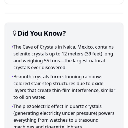
Did You Know?
•
The Cave of Crystals in Naica, Mexico, contains
selenite crystals up to 12 meters (39 feet) long
and weighing 55 tons—the largest natural
crystals ever discovered.
•
Bismuth crystals form stunning rainbow-
colored stair-step structures due to oxide
layers that create thin-film interference, similar
to oil on water.
•
The piezoelectric effect in quartz crystals
(generating electricity under pressure) powers
everything from watches to ultrasound
machines and cigarette lighters.