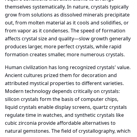
themselves systematically. In nature, crystals typically
grow from solutions as dissolved minerals precipitate
out, from molten material as it cools and solidifies, or
from vapor as it condenses. The speed of formation
affects crystal size and quality—slow growth generally
produces larger, more perfect crystals, while rapid
formation creates smaller, more numerous crystals.
Human civilization has long recognized crystals' value.
Ancient cultures prized them for decoration and
attributed mystical properties to different varieties.
Modern technology depends critically on crystals:
silicon crystals form the basis of computer chips,
liquid crystals enable display screens, quartz crystals
regulate time in watches, and synthetic crystals like
cubic zirconia provide affordable alternatives to
natural gemstones. The field of crystallography, which