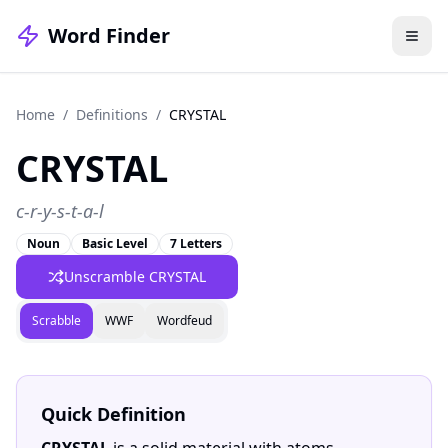
Word Finder
Home
/
Definitions
/
CRYSTAL
CRYSTAL
c-r-y-s-t-a-l
Noun
Basic Level
7 Letters
Unscramble CRYSTAL
Scrabble
WWF
Wordfeud
Quick Definition