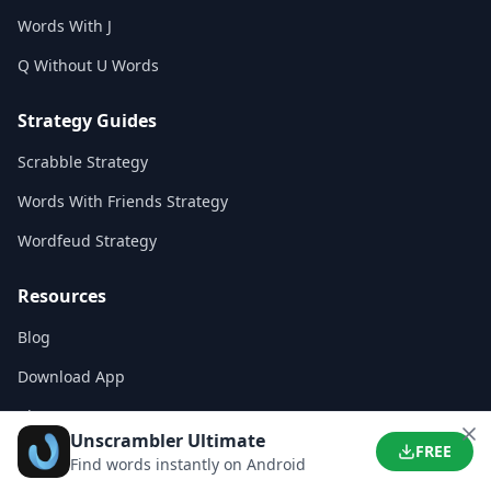
Words With J
Q Without U Words
Strategy Guides
Scrabble Strategy
Words With Friends Strategy
Wordfeud Strategy
Resources
Blog
Download App
About Us
Unscrambler Ultimate
FREE
Contact
Find words instantly on Android