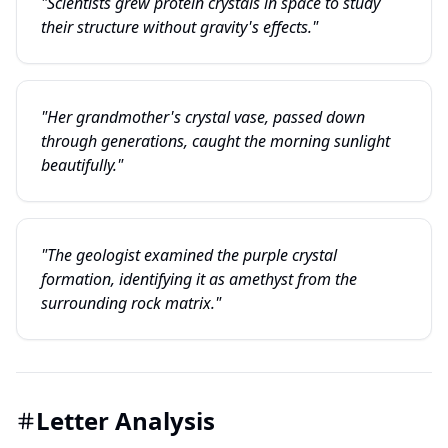
"Scientists grew protein crystals in space to study
their structure without gravity's effects."
"Her grandmother's crystal vase, passed down
through generations, caught the morning sunlight
beautifully."
"The geologist examined the purple crystal
formation, identifying it as amethyst from the
surrounding rock matrix."
Letter Analysis