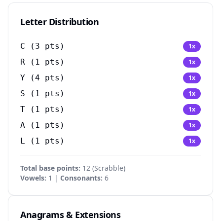
Letter Distribution
C
(
3
pts)
1
x
R
(
1
pts)
1
x
Y
(
4
pts)
1
x
S
(
1
pts)
1
x
T
(
1
pts)
1
x
A
(
1
pts)
1
x
L
(
1
pts)
1
x
Total base points:
12
(
Scrabble
)
Vowels:
1 |
Consonants:
6
Anagrams & Extensions