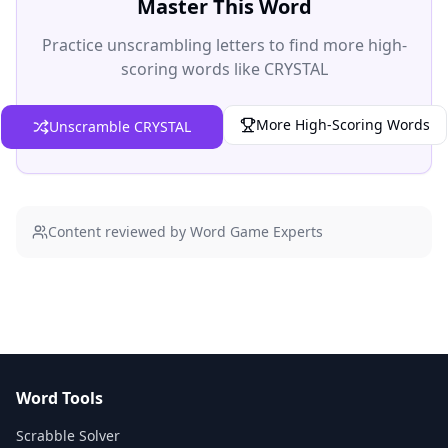
Master This Word
Practice unscrambling letters to find more high-
scoring words like CRYSTAL
More High-Scoring Words
Unscramble CRYSTAL
Content reviewed by Word Game Experts
Word Tools
Scrabble Solver