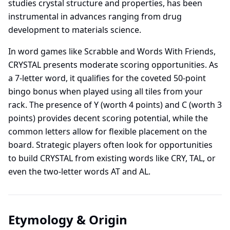
studies crystal structure and properties, has been
instrumental in advances ranging from drug
development to materials science.
In word games like Scrabble and Words With Friends,
CRYSTAL presents moderate scoring opportunities. As
a 7-letter word, it qualifies for the coveted 50-point
bingo bonus when played using all tiles from your
rack. The presence of Y (worth 4 points) and C (worth 3
points) provides decent scoring potential, while the
common letters allow for flexible placement on the
board. Strategic players often look for opportunities
to build CRYSTAL from existing words like CRY, TAL, or
even the two-letter words AT and AL.
Etymology & Origin