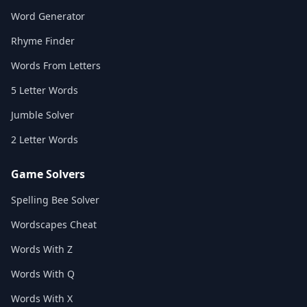
Word Generator
Rhyme Finder
Words From Letters
5 Letter Words
Jumble Solver
2 Letter Words
Game Solvers
Spelling Bee Solver
Wordscapes Cheat
Words With Z
Words With Q
Words With X