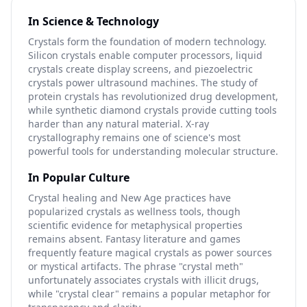
In Science & Technology
Crystals form the foundation of modern technology.
Silicon crystals enable computer processors, liquid
crystals create display screens, and piezoelectric
crystals power ultrasound machines. The study of
protein crystals has revolutionized drug development,
while synthetic diamond crystals provide cutting tools
harder than any natural material. X-ray
crystallography remains one of science's most
powerful tools for understanding molecular structure.
In Popular Culture
Crystal healing and New Age practices have
popularized crystals as wellness tools, though
scientific evidence for metaphysical properties
remains absent. Fantasy literature and games
frequently feature magical crystals as power sources
or mystical artifacts. The phrase "crystal meth"
unfortunately associates crystals with illicit drugs,
while "crystal clear" remains a popular metaphor for