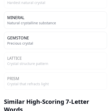
Hardest natural crystal
MINERAL
Natural crystalline substance
GEMSTONE
Precious crystal
LATTICE
Crystal structure pattern
PRISM
Crystal that refracts light
Similar High-Scoring 7-Letter
Words