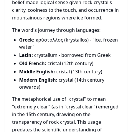
belief made logical sense given rock crystal's
clarity, coolness to the touch, and occurrence in
mountainous regions where ice formed.
The word's journey through languages:
Greek:
κρύσταλλος (krystallos) - "ice, frozen
water"
Latin:
crystallum - borrowed from Greek
Old French:
cristal (12th century)
Middle English:
cristal (13th century)
Modern English:
crystal (14th century
onwards)
The metaphorical use of "crystal" to mean
"extremely clear" (as in "crystal clear") emerged
in the 15th century, drawing on the
transparency of rock crystal. This usage
predates the scientific understanding of