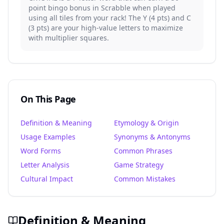
point bingo bonus in Scrabble when played
using all tiles from your rack! The Y (4 pts) and C
(3 pts) are your high-value letters to maximize
with multiplier squares.
On This Page
Definition & Meaning
Etymology & Origin
Usage Examples
Synonyms & Antonyms
Word Forms
Common Phrases
Letter Analysis
Game Strategy
Cultural Impact
Common Mistakes
Definition & Meaning