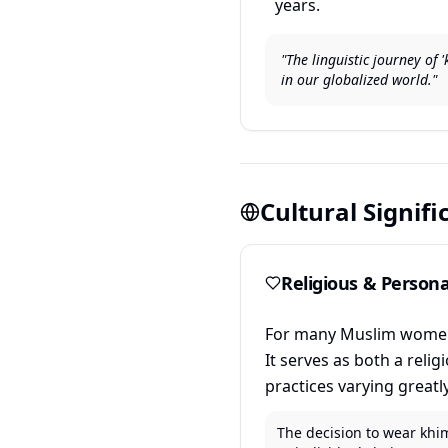
years.
"The linguistic journey of
in our globalized world."
Cultural Signif
Religious & Person
For many Muslim women, 
It serves as both a reli
practices varying greatl
The decision to wear khim