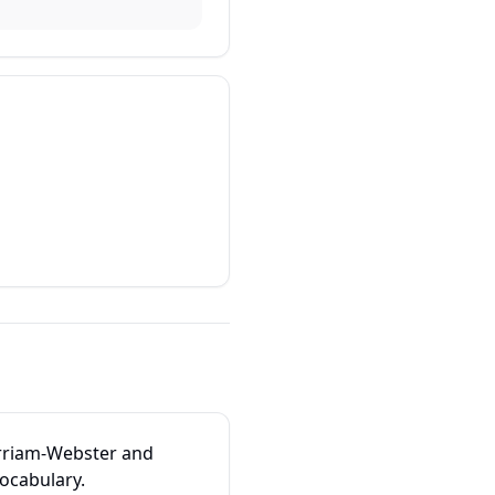
erriam-Webster and
vocabulary.