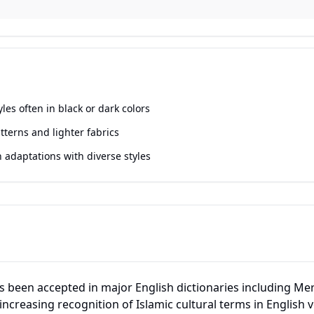
yles often in black or dark colors
tterns and lighter fabrics
adaptations with diverse styles
 been accepted in major English dictionaries including M
 increasing recognition of Islamic cultural terms in English 