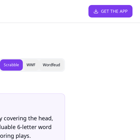
GET THE APP
Scrabble
WWF
Wordfeud
y covering the head,
luable 6-letter word
coring plays.