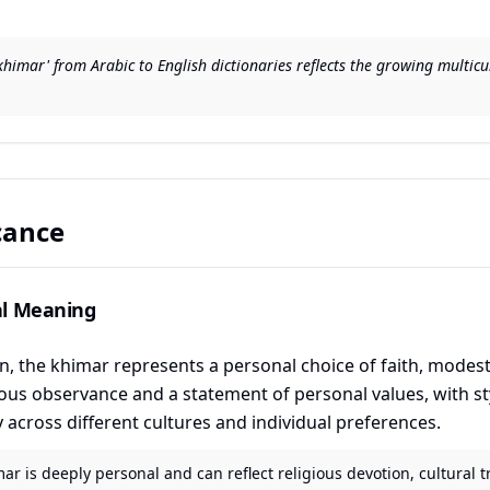
 'khimar' from Arabic to English dictionaries reflects the growing multi
icance
al Meaning
the khimar represents a personal choice of faith, modesty,
gious observance and a statement of personal values, with s
y across different cultures and individual preferences.
ar is deeply personal and can reflect religious devotion, cultural t