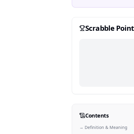
Scrabble
Point
Contents
→ Definition & Meaning