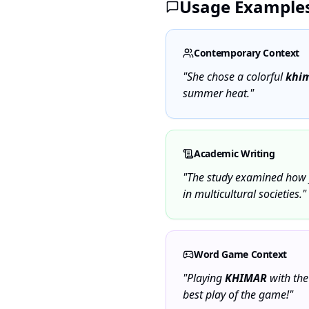
Usage Example
Contemporary Context
"She chose a colorful
khi
summer heat."
Academic Writing
"The study examined how 
in multicultural societies."
Word Game Context
"Playing
KHIMAR
with the
best play of the game!"