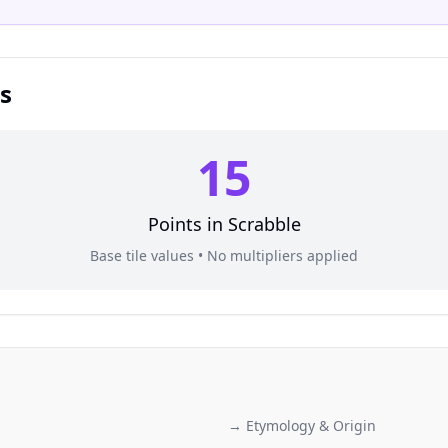
s
15
Points in
Scrabble
Base tile values • No multipliers applied
→ Etymology & Origin