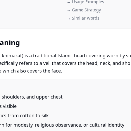
→ Usage Examples
→ Game Strategy
→ Similar Words
eaning
r khimarat) is a traditional Islamic head covering worn b
cifically refers to a veil that covers the head, neck, and sho
ab which also covers the face.
 shoulders, and upper chest
 visible
ics from cotton to silk
 for modesty, religious observance, or cultural identity