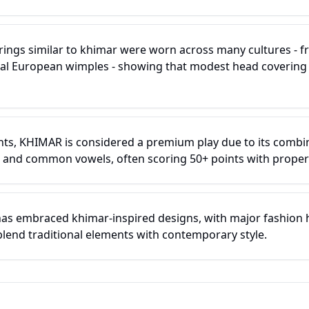
erings similar to khimar were worn across many cultures - 
al European wimples - showing that modest head covering 
ts, KHIMAR is considered a premium play due to its combin
 and common vowels, often scoring 50+ points with proper
has embraced khimar-inspired designs, with major fashion
blend traditional elements with contemporary style.