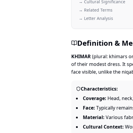
→ Cultural Significance
→ Related Terms
→ Letter Analysis
Definition & M
KHIMAR
(plural: khimars o
of their modest dress. It spe
face visible, unlike the niq
Characteristics:
Coverage:
Head, neck,
Face:
Typically remains
Material:
Various fabr
Cultural Context:
Worn