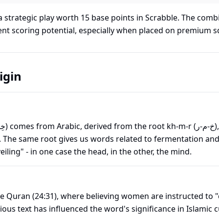
 strategic play worth
15
base points in Scrabble. The combi
lent scoring potential, especially when placed on premium s
igin
. The same root gives us words related to fermentation and 
eiling" - in one case the head, in the other, the mind.
e Quran (24:31), where believing women are instructed to 
igious text has influenced the word's significance in Islamic 