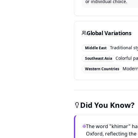
or individual choice.
Global Variations
Traditional st
Middle East
Colorful pa
Southeast Asia
Modern 
Western Countries
Did You Know?
The word "khimar" has
Oxford, reflecting the