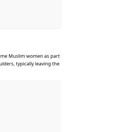
y some Muslim women as part
ulders, typically leaving the