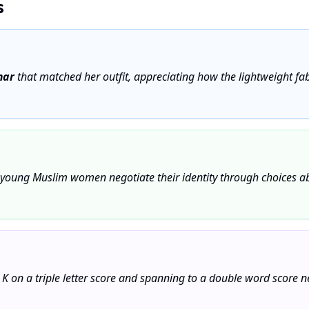
s
mar
that matched her outfit, appreciating how the lightweight fabr
young Muslim women negotiate their identity through choices a
 K on a triple letter score and spanning to a double word score 