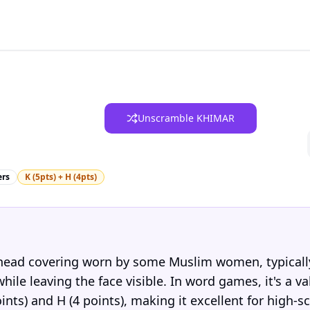
Unscramble KHIMAR
ers
K (5pts) + H (4pts)
 head covering worn by some Muslim women, typicall
ile leaving the face visible. In word games, it's a va
ints) and H (4 points), making it excellent for high-s