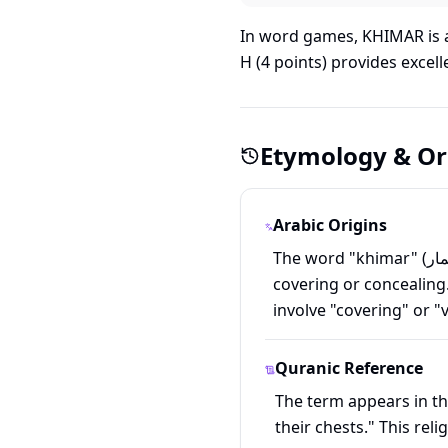
In word games, KHIMAR is a
H (4 points) provides excel
Etymology & Or
Arabic Origins
The word "khimar" (خِمار) comes from Arabic, derived from the root kh-m-r (خ-م-ر), which relates to
covering or concealing
involve "covering" or "v
Quranic Reference
The term appears in th
their chests." This rel