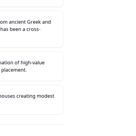
from ancient Greek and
has been a cross-
ation of high-value
 placement.
 houses creating modest