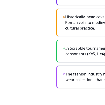
Historically, head cov
Roman veils to mediev
cultural practice.
In Scrabble tournamen
consonants (K=5, H=4)
The fashion industry 
wear collections that 