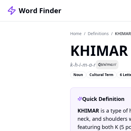
Word Finder
Home
/
Definitions
/
KHIMAR
KHIMAR
k-h-i-m-a-r
/xiˈmɑːr/
Noun
Cultural Term
6 Lett
Quick Definition
KHIMAR
is a type of
neck, and shoulders wh
featuring both K (5 po