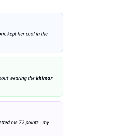
ic kept her cool in the
bout wearing the
khimar
netted me 72 points - my