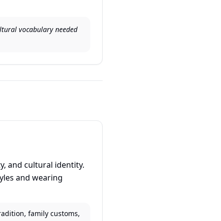
cultural vocabulary needed
 and cultural identity.
tyles and wearing
radition, family customs,