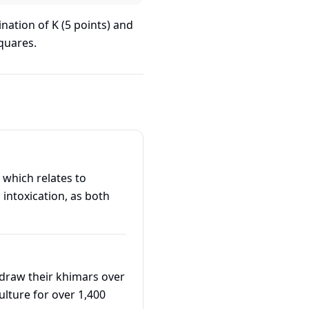
nation of K (5 points) and
quares.
intoxication, as both
"draw their khimars over
culture for over 1,400