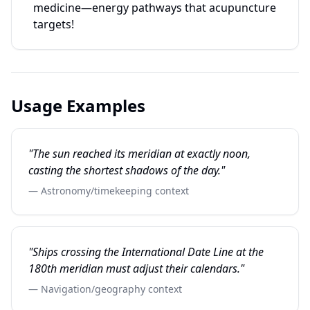
medicine—energy pathways that acupuncture
targets!
Usage Examples
"The sun reached its meridian at exactly noon,
casting the shortest shadows of the day."
— Astronomy/timekeeping context
"Ships crossing the International Date Line at the
180th meridian must adjust their calendars."
— Navigation/geography context