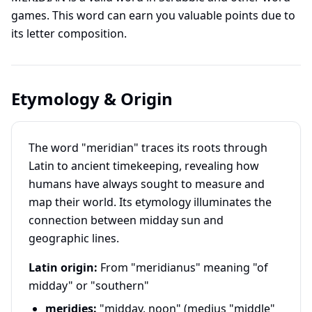
games. This word can earn you valuable points due to
its letter composition.
Etymology & Origin
The word "meridian" traces its roots through
Latin to ancient timekeeping, revealing how
humans have always sought to measure and
map their world. Its etymology illuminates the
connection between midday sun and
geographic lines.
Latin origin:
From "meridianus" meaning "of
midday" or "southern"
meridies:
"midday, noon" (medius "middle"