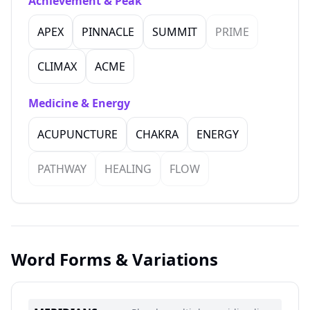
Achievement & Peak
APEX
PINNACLE
SUMMIT
PRIME
CLIMAX
ACME
Medicine & Energy
ACUPUNCTURE
CHAKRA
ENERGY
PATHWAY
HEALING
FLOW
Word Forms & Variations