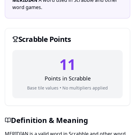
MERIDIAN
A word used in Scrabble and other
word games.
Scrabble
Points
11
Points in
Scrabble
Base tile values • No multipliers applied
Definition & Meaning
MERIDIAN is a valid word in Scrabble and other word