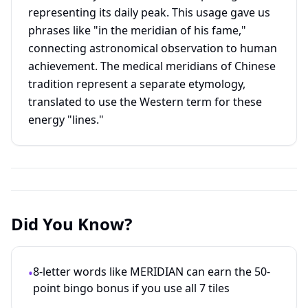
representing its daily peak. This usage gave us
phrases like "in the meridian of his fame,"
connecting astronomical observation to human
achievement. The medical meridians of Chinese
tradition represent a separate etymology,
translated to use the Western term for these
energy "lines."
Did You Know?
8-letter words like MERIDIAN can earn the 50-
•
point bingo bonus if you use all 7 tiles