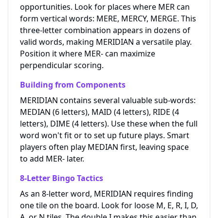
opportunities. Look for places where MER can
form vertical words: MERE, MERCY, MERGE. This
three-letter combination appears in dozens of
valid words, making MERIDIAN a versatile play.
Position it where MER- can maximize
perpendicular scoring.
Building from Components
MERIDIAN contains several valuable sub-words:
MEDIAN (6 letters), MAID (4 letters), RIDE (4
letters), DIME (4 letters). Use these when the full
word won't fit or to set up future plays. Smart
players often play MEDIAN first, leaving space
to add MER- later.
8-Letter Bingo Tactics
As an 8-letter word, MERIDIAN requires finding
one tile on the board. Look for loose M, E, R, I, D,
A, or N tiles. The double I makes this easier than