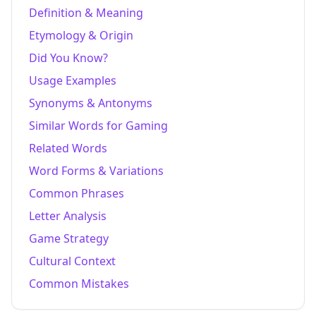
Definition & Meaning
Etymology & Origin
Did You Know?
Usage Examples
Synonyms & Antonyms
Similar Words for Gaming
Related Words
Word Forms & Variations
Common Phrases
Letter Analysis
Game Strategy
Cultural Context
Common Mistakes