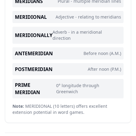
MERIDIANS
Plural - multiple meridian lines
MERIDIONAL
Adjective - relating to meridians
Adverb - in a meridional
MERIDIONALLY
direction
ANTEMERIDIAN
Before noon (A.M.)
POSTMERIDIAN
After noon (P.M.)
PRIME
0° longitude through
Greenwich
MERIDIAN
Note:
MERIDIONAL (10 letters) offers excellent
extension potential in word games.