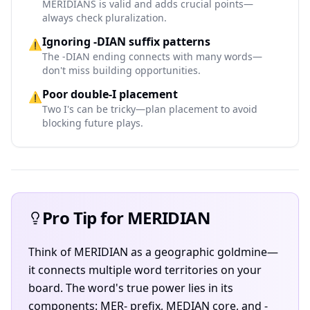
MERIDIANS is valid and adds crucial points—
always check pluralization.
Ignoring -DIAN suffix patterns
⚠️
The -DIAN ending connects with many words—
don't miss building opportunities.
Poor double-I placement
⚠️
Two I's can be tricky—plan placement to avoid
blocking future plays.
Pro Tip for MERIDIAN
Think of MERIDIAN as a geographic goldmine—
it connects multiple word territories on your
board. The word's true power lies in its
components: MER- prefix, MEDIAN core, and -