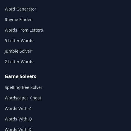
Word Generator
Rhyme Finder
Words From Letters
5 Letter Words
Jumble Solver
2 Letter Words
Game Solvers
Spelling Bee Solver
Wordscapes Cheat
Words With Z
Words With Q
Words With X