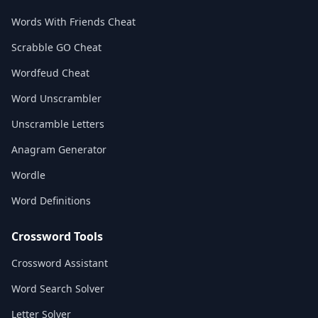
Words With Friends Cheat
Scrabble GO Cheat
Wordfeud Cheat
Word Unscrambler
Unscramble Letters
Anagram Generator
Wordle
Word Definitions
Crossword Tools
Crossword Assistant
Word Search Solver
Letter Solver