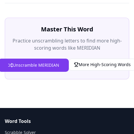
Master This Word
Practice unscrambling letters to find more high-
scoring words like MERIDIAN
More High-Scoring Words
Unscramble MERIDIAN
Word Tools
Scrabble Solver