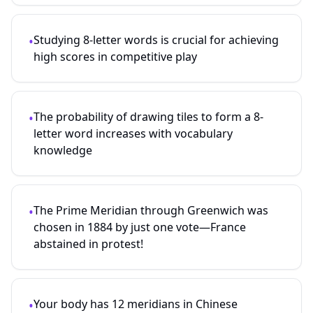
Studying
8
-letter words is crucial for achieving
•
high scores in competitive play
The probability of drawing tiles to form a
8
-
•
letter word increases with vocabulary
knowledge
The Prime Meridian through Greenwich was
•
chosen in 1884 by just one vote—France
abstained in protest!
Your body has 12 meridians in Chinese
•