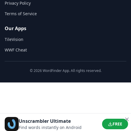
Privacy Policy
Terms of Service
Our Apps
TileVision
WWF Cheat
©
2026
WordFinder App. All rights reserved.
Unscrambler Ultimate
FREE
Find words instantly on Android