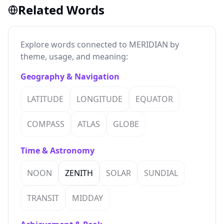
Related Words
Explore words connected to MERIDIAN by
theme, usage, and meaning:
Geography & Navigation
LATITUDE
LONGITUDE
EQUATOR
COMPASS
ATLAS
GLOBE
Time & Astronomy
NOON
ZENITH
SOLAR
SUNDIAL
TRANSIT
MIDDAY