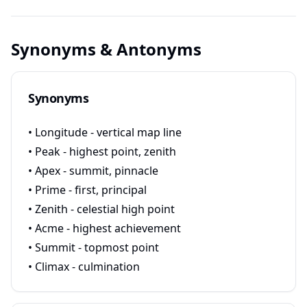
Synonyms & Antonyms
Synonyms
• Longitude - vertical map line
• Peak - highest point, zenith
• Apex - summit, pinnacle
• Prime - first, principal
• Zenith - celestial high point
• Acme - highest achievement
• Summit - topmost point
• Climax - culmination