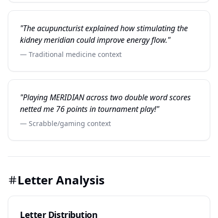
"The acupuncturist explained how stimulating the
kidney meridian could improve energy flow."
— Traditional medicine context
"Playing MERIDIAN across two double word scores
netted me 76 points in tournament play!"
— Scrabble/gaming context
Letter Analysis
Letter Distribution