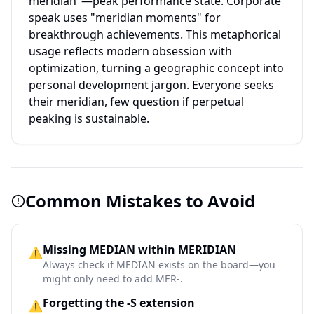
meridian"—peak performance state. Corporate
speak uses "meridian moments" for
breakthrough achievements. This metaphorical
usage reflects modern obsession with
optimization, turning a geographic concept into
personal development jargon. Everyone seeks
their meridian, few question if perpetual
peaking is sustainable.
Common Mistakes to Avoid
Missing MEDIAN within MERIDIAN
⚠️
Always check if MEDIAN exists on the board—you
might only need to add MER-.
Forgetting the -S extension
⚠️