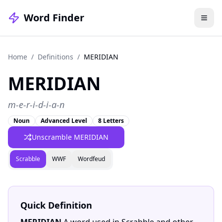
Word Finder
Home
/
Definitions
/
MERIDIAN
MERIDIAN
m-e-r-i-d-i-a-n
Noun
Advanced Level
8 Letters
Unscramble MERIDIAN
Scrabble
WWF
Wordfeud
Quick Definition