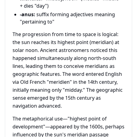
+ dies "day")
-anus:
suffix forming adjectives meaning
"pertaining to"
The progression from time to space is logical:
the sun reaches its highest point (meridian) at
solar noon. Ancient astronomers noticed this
happened simultaneously along north-south
lines, leading them to conceive meridians as
geographic features. The word entered English
via Old French "meridien" in the 14th century,
initially meaning only "midday." The geographic
sense emerged by the 15th century as
navigation advanced.
The metaphorical use—"highest point of
development"—appeared by the 1600s, perhaps
influenced by the sun's meridian passage