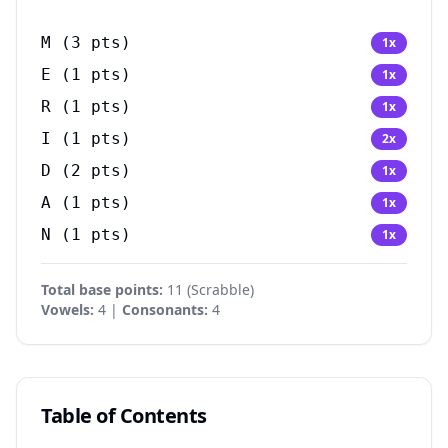
M
(
3
pts)
1
x
E
(
1
pts)
1
x
R
(
1
pts)
1
x
I
(
1
pts)
2
x
D
(
2
pts)
1
x
A
(
1
pts)
1
x
N
(
1
pts)
1
x
Total base points:
11
(
Scrabble
)
Vowels:
4 |
Consonants:
4
Table of Contents