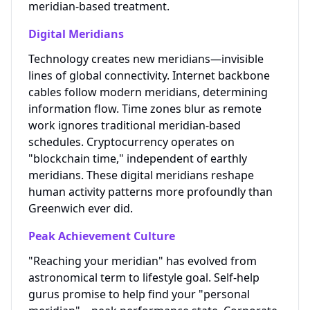
meridian-based treatment.
Digital Meridians
Technology creates new meridians—invisible
lines of global connectivity. Internet backbone
cables follow modern meridians, determining
information flow. Time zones blur as remote
work ignores traditional meridian-based
schedules. Cryptocurrency operates on
"blockchain time," independent of earthly
meridians. These digital meridians reshape
human activity patterns more profoundly than
Greenwich ever did.
Peak Achievement Culture
"Reaching your meridian" has evolved from
astronomical term to lifestyle goal. Self-help
gurus promise to help find your "personal