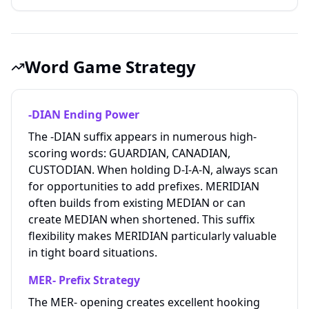
Word Game Strategy
-DIAN Ending Power
The -DIAN suffix appears in numerous high-
scoring words: GUARDIAN, CANADIAN,
CUSTODIAN. When holding D-I-A-N, always scan
for opportunities to add prefixes. MERIDIAN
often builds from existing MEDIAN or can
create MEDIAN when shortened. This suffix
flexibility makes MERIDIAN particularly valuable
in tight board situations.
MER- Prefix Strategy
The MER- opening creates excellent hooking