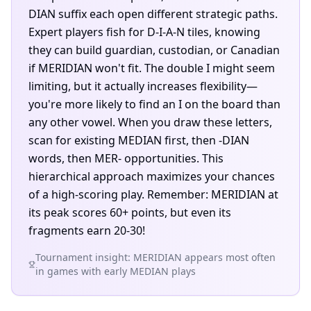
DIAN suffix each open different strategic paths.
Expert players fish for D-I-A-N tiles, knowing
they can build guardian, custodian, or Canadian
if MERIDIAN won't fit. The double I might seem
limiting, but it actually increases flexibility—
you're more likely to find an I on the board than
any other vowel. When you draw these letters,
scan for existing MEDIAN first, then -DIAN
words, then MER- opportunities. This
hierarchical approach maximizes your chances
of a high-scoring play. Remember: MERIDIAN at
its peak scores 60+ points, but even its
fragments earn 20-30!
Tournament insight: MERIDIAN appears most often
in games with early MEDIAN plays