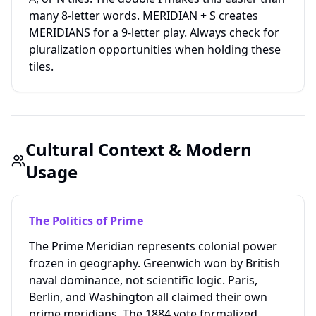
many 8-letter words. MERIDIAN + S creates
MERIDIANS for a 9-letter play. Always check for
pluralization opportunities when holding these
tiles.
Cultural Context & Modern
Usage
The Politics of Prime
The Prime Meridian represents colonial power
frozen in geography. Greenwich won by British
naval dominance, not scientific logic. Paris,
Berlin, and Washington all claimed their own
prime meridians. The 1884 vote formalized