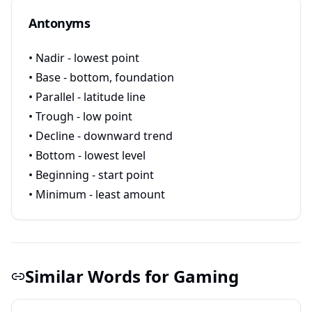
Antonyms
• Nadir - lowest point
• Base - bottom, foundation
• Parallel - latitude line
• Trough - low point
• Decline - downward trend
• Bottom - lowest level
• Beginning - start point
• Minimum - least amount
Similar Words for Gaming