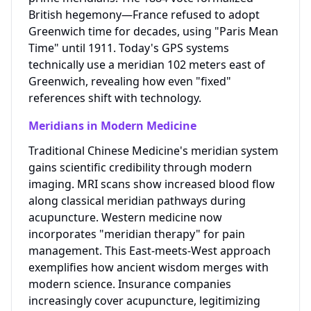
British hegemony—France refused to adopt
Greenwich time for decades, using "Paris Mean
Time" until 1911. Today's GPS systems
technically use a meridian 102 meters east of
Greenwich, revealing how even "fixed"
references shift with technology.
Meridians in Modern Medicine
Traditional Chinese Medicine's meridian system
gains scientific credibility through modern
imaging. MRI scans show increased blood flow
along classical meridian pathways during
acupuncture. Western medicine now
incorporates "meridian therapy" for pain
management. This East-meets-West approach
exemplifies how ancient wisdom merges with
modern science. Insurance companies
increasingly cover acupuncture, legitimizing