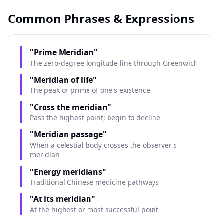
Common Phrases & Expressions
"Prime Meridian"
The zero-degree longitude line through Greenwich
"Meridian of life"
The peak or prime of one's existence
"Cross the meridian"
Pass the highest point; begin to decline
"Meridian passage"
When a celestial body crosses the observer's
meridian
"Energy meridians"
Traditional Chinese medicine pathways
"At its meridian"
At the highest or most successful point