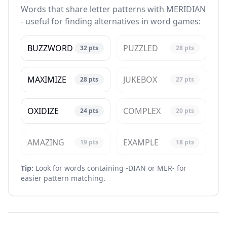
Words that share letter patterns with MERIDIAN
- useful for finding alternatives in word games:
BUZZWORD
PUZZLED
32
pts
28
pts
MAXIMIZE
JUKEBOX
28
pts
27
pts
OXIDIZE
COMPLEX
24
pts
20
pts
AMAZING
EXAMPLE
19
pts
18
pts
Tip:
Look for words containing -DIAN or MER- for
easier pattern matching.