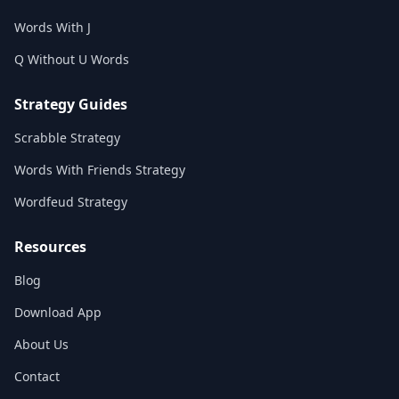
Words With J
Q Without U Words
Strategy Guides
Scrabble Strategy
Words With Friends Strategy
Wordfeud Strategy
Resources
Blog
Download App
About Us
Contact