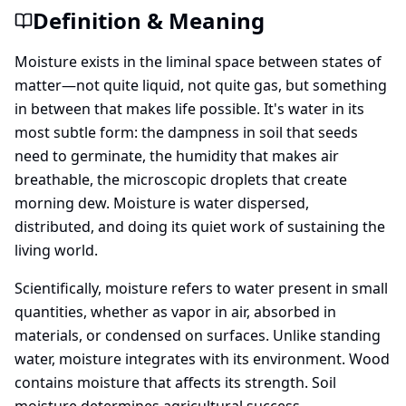
Definition & Meaning
Moisture exists in the liminal space between states of
matter—not quite liquid, not quite gas, but something
in between that makes life possible. It's water in its
most subtle form: the dampness in soil that seeds
need to germinate, the humidity that makes air
breathable, the microscopic droplets that create
morning dew. Moisture is water dispersed,
distributed, and doing its quiet work of sustaining the
living world.
Scientifically, moisture refers to water present in small
quantities, whether as vapor in air, absorbed in
materials, or condensed on surfaces. Unlike standing
water, moisture integrates with its environment. Wood
contains moisture that affects its strength. Soil