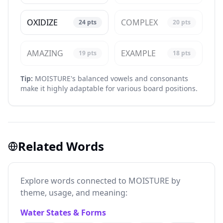
OXIDIZE
COMPLEX
24
pts
20
pts
AMAZING
EXAMPLE
19
pts
18
pts
Tip:
MOISTURE's balanced vowels and consonants
make it highly adaptable for various board positions.
Related Words
Explore words connected to MOISTURE by
theme, usage, and meaning:
Water States & Forms