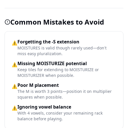
Common Mistakes to Avoid
Forgetting the -S extension
⚠️
MOISTURES is valid though rarely used—don't
miss easy pluralization.
Missing MOISTURIZE potential
⚠️
Keep tiles for extending to MOISTURIZE or
MOISTURIZER when possible.
Poor M placement
⚠️
The M is worth 3 points—position it on multiplier
squares when possible.
Ignoring vowel balance
⚠️
With 4 vowels, consider your remaining rack
balance before playing.