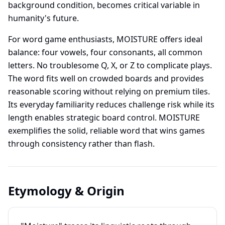
background condition, becomes critical variable in
humanity's future.
For word game enthusiasts, MOISTURE offers ideal
balance: four vowels, four consonants, all common
letters. No troublesome Q, X, or Z to complicate plays.
The word fits well on crowded boards and provides
reasonable scoring without relying on premium tiles.
Its everyday familiarity reduces challenge risk while its
length enables strategic board control. MOISTURE
exemplifies the solid, reliable word that wins games
through consistency rather than flash.
Etymology & Origin