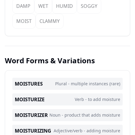
DAMP
WET
HUMID
SOGGY
MOIST
CLAMMY
Word Forms & Variations
MOISTURES
Plural - multiple instances (rare)
MOISTURIZE
Verb - to add moisture
MOISTURIZER
Noun - product that adds moisture
MOISTURIZING
Adjective/verb - adding moisture