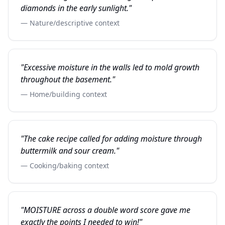
diamonds in the early sunlight."
— Nature/descriptive context
"Excessive moisture in the walls led to mold growth
throughout the basement."
— Home/building context
"The cake recipe called for adding moisture through
buttermilk and sour cream."
— Cooking/baking context
"MOISTURE across a double word score gave me
exactly the points I needed to win!"