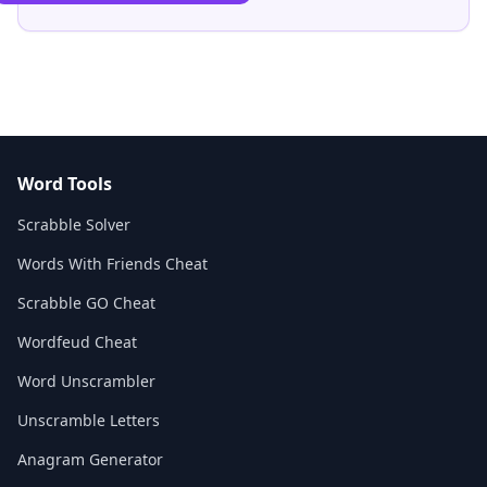
Word Tools
Scrabble Solver
Words With Friends Cheat
Scrabble GO Cheat
Wordfeud Cheat
Word Unscrambler
Unscramble Letters
Anagram Generator