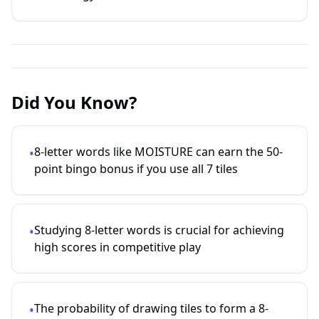
Did You Know?
8-letter words like MOISTURE can earn the 50-
•
point bingo bonus if you use all 7 tiles
Studying
8
-letter words is crucial for achieving
•
high scores in competitive play
The probability of drawing tiles to form a
8
-
•