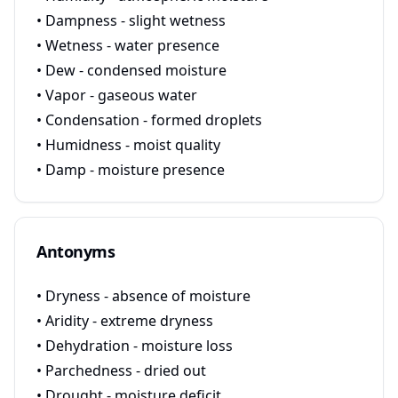
• Dampness - slight wetness
• Wetness - water presence
• Dew - condensed moisture
• Vapor - gaseous water
• Condensation - formed droplets
• Humidness - moist quality
• Damp - moisture presence
Antonyms
• Dryness - absence of moisture
• Aridity - extreme dryness
• Dehydration - moisture loss
• Parchedness - dried out
• Drought - moisture deficit