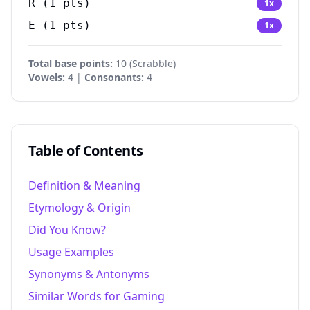
R
(
1
pts)
1
x
E
(
1
pts)
1
x
Total base points:
10
(
Scrabble
)
Vowels:
4 |
Consonants:
4
Table of Contents
Definition & Meaning
Etymology & Origin
Did You Know?
Usage Examples
Synonyms & Antonyms
Similar Words for Gaming