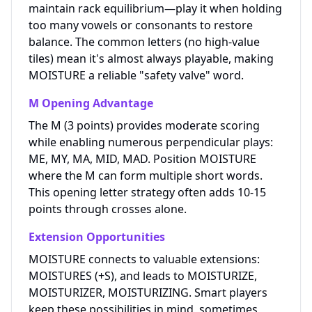
maintain rack equilibrium—play it when holding
too many vowels or consonants to restore
balance. The common letters (no high-value
tiles) mean it's almost always playable, making
MOISTURE a reliable "safety valve" word.
M Opening Advantage
The M (3 points) provides moderate scoring
while enabling numerous perpendicular plays:
ME, MY, MA, MID, MAD. Position MOISTURE
where the M can form multiple short words.
This opening letter strategy often adds 10-15
points through crosses alone.
Extension Opportunities
MOISTURE connects to valuable extensions:
MOISTURES (+S), and leads to MOISTURIZE,
MOISTURIZER, MOISTURIZING. Smart players
keep these possibilities in mind, sometimes