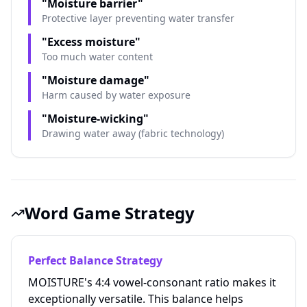
"Moisture barrier"
Protective layer preventing water transfer
"Excess moisture"
Too much water content
"Moisture damage"
Harm caused by water exposure
"Moisture-wicking"
Drawing water away (fabric technology)
Word Game Strategy
Perfect Balance Strategy
MOISTURE's 4:4 vowel-consonant ratio makes it
exceptionally versatile. This balance helps