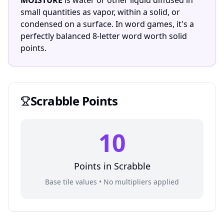
MOISTURE
is water or other liquid diffused in
small quantities as vapor, within a solid, or
condensed on a surface. In word games, it's a
perfectly balanced 8-letter word worth solid
points.
Scrabble
Points
10
Points in
Scrabble
Base tile values • No multipliers applied