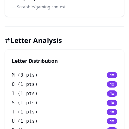
— Scrabble/gaming context
Letter Analysis
Letter Distribution
M
(
3
pts)
1
x
O
(
1
pts)
1
x
I
(
1
pts)
1
x
S
(
1
pts)
1
x
T
(
1
pts)
1
x
U
(
1
pts)
1
x