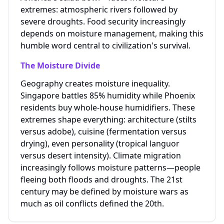
extremes: atmospheric rivers followed by
severe droughts. Food security increasingly
depends on moisture management, making this
humble word central to civilization's survival.
The Moisture Divide
Geography creates moisture inequality.
Singapore battles 85% humidity while Phoenix
residents buy whole-house humidifiers. These
extremes shape everything: architecture (stilts
versus adobe), cuisine (fermentation versus
drying), even personality (tropical languor
versus desert intensity). Climate migration
increasingly follows moisture patterns—people
fleeing both floods and droughts. The 21st
century may be defined by moisture wars as
much as oil conflicts defined the 20th.