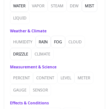
WATER
VAPOR
STEAM
DEW
MIST
LIQUID
Weather & Climate
HUMIDITY
RAIN
FOG
CLOUD
DRIZZLE
CLIMATE
Measurement & Science
PERCENT
CONTENT
LEVEL
METER
GAUGE
SENSOR
Effects & Conditions