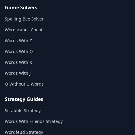
Game Solvers
Spelling Bee Solver
Wordscapes Cheat
Words With Z
Words With Q
Words With X
Words With J
Q Without U Words
Strategy Guides
Scrabble Strategy
Words With Friends Strategy
Wordfeud Strategy