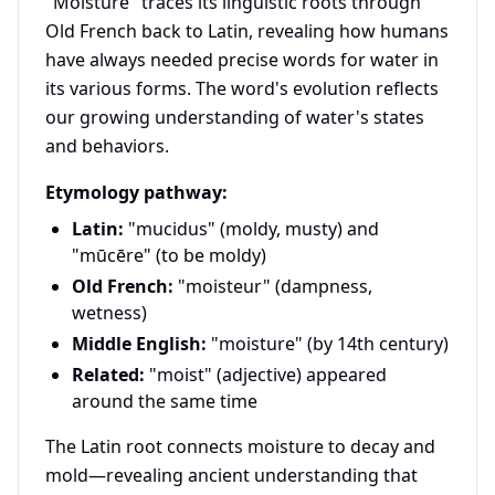
"Moisture" traces its linguistic roots through
Old French back to Latin, revealing how humans
have always needed precise words for water in
its various forms. The word's evolution reflects
our growing understanding of water's states
and behaviors.
Etymology pathway:
Latin:
"mucidus" (moldy, musty) and
"mūcēre" (to be moldy)
Old French:
"moisteur" (dampness,
wetness)
Middle English:
"moisture" (by 14th century)
Related:
"moist" (adjective) appeared
around the same time
The Latin root connects moisture to decay and
mold—revealing ancient understanding that