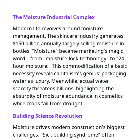
The Moisture Industrial Complex
Modern life revolves around moisture
management. The skincare industry generates
$150 billion annually, largely selling moisture in
bottles. "Moisture" became marketing's magic
word—from "moisture-lock technology" to "24-
hour moisture." This commodification of a basic
necessity reveals capitalism's genius: packaging
water as luxury. Meanwhile, actual water
scarcity threatens billions, highlighting the
absurdity of moisture abundance in cosmetics
while crops fail from drought.
Building Science Revolution
Moisture drives modern construction's biggest
challenges. "Sick building syndrome" often