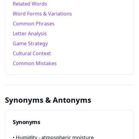
Related Words
Word Forms & Variations
Common Phrases
Letter Analysis
Game Strategy
Cultural Context
Common Mistakes
Synonyms & Antonyms
Synonyms
• Humidity - atmospheric moisture