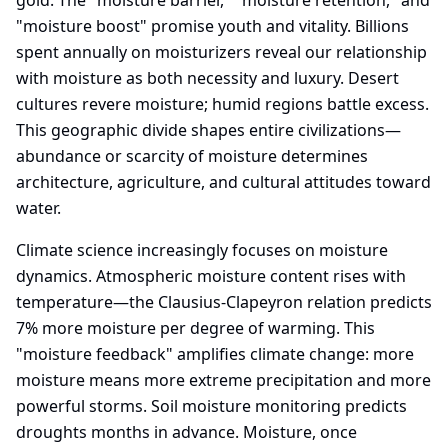
gold. The "moisture barrier," "moisture retention," and
"moisture boost" promise youth and vitality. Billions
spent annually on moisturizers reveal our relationship
with moisture as both necessity and luxury. Desert
cultures revere moisture; humid regions battle excess.
This geographic divide shapes entire civilizations—
abundance or scarcity of moisture determines
architecture, agriculture, and cultural attitudes toward
water.
Climate science increasingly focuses on moisture
dynamics. Atmospheric moisture content rises with
temperature—the Clausius-Clapeyron relation predicts
7% more moisture per degree of warming. This
"moisture feedback" amplifies climate change: more
moisture means more extreme precipitation and more
powerful storms. Soil moisture monitoring predicts
droughts months in advance. Moisture, once