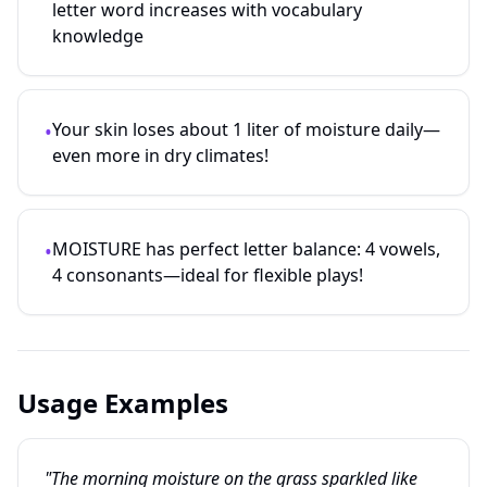
letter word increases with vocabulary
knowledge
Your skin loses about 1 liter of moisture daily—
•
even more in dry climates!
MOISTURE has perfect letter balance: 4 vowels,
•
4 consonants—ideal for flexible plays!
Usage Examples
"The morning moisture on the grass sparkled like