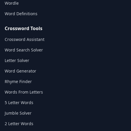
Wordle
Word Definitions
Crossword Tools
Crossword Assistant
Word Search Solver
Letter Solver
Word Generator
Rhyme Finder
Words From Letters
5 Letter Words
Jumble Solver
2 Letter Words