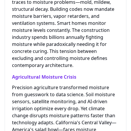
traces to moisture problems—mold, mildew,
structural decay. Building codes now mandate
moisture barriers, vapor retarders, and
ventilation systems. Smart homes monitor
moisture levels constantly. The construction
industry spends billions annually fighting
moisture while paradoxically needing it for
concrete curing. This tension between
excluding and controlling moisture defines
contemporary architecture.
Agricultural Moisture Crisis
Precision agriculture transformed moisture
from guesswork to data science. Soil moisture
sensors, satellite monitoring, and AI-driven
irrigation optimize every drop. Yet climate
change disrupts moisture patterns faster than
technology adapts. California's Central Valley—
America's salad bowl—faces moisture