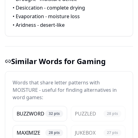
• Desiccation - complete drying
• Evaporation - moisture loss
• Aridness - desert-like
Similar Words for Gaming
Words that share letter patterns with
MOISTURE - useful for finding alternatives in
word games:
BUZZWORD
PUZZLED
32
pts
28
pts
MAXIMIZE
JUKEBOX
28
pts
27
pts