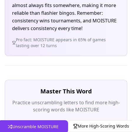
almost always fits somewhere, making it more
reliable than flashier bingos. Remember:
consistency wins tournaments, and MOISTURE
delivers consistency every time!
Pro fact: MOISTURE appears in 65% of games
lasting over 12 turns
Master This Word
Practice unscrambling letters to find more high-
scoring words like MOISTURE
More High-Scoring Words
Unscramble MOISTURE