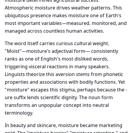
moisture determines agricultural success.
Atmospheric moisture drives weather patterns. This
ubiquitous presence makes moisture one of Earth's
most important variables—measured, monitored, and
managed across countless human activities.
The word itself carries curious cultural weight.
"Moist"—moisture's adjectival form— consistently
ranks as one of English's most disliked words,
triggering visceral reactions in many speakers.
Linguists theorize this aversion stems from phonetic
properties and associations with bodily functions. Yet
"moisture" escapes this stigma, perhaps because the -
ure suffix lends scientific dignity. The noun form
transforms an unpopular concept into neutral
terminology.
In beauty and skincare, moisture became marketing