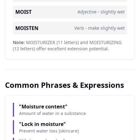
MOIST
Adjective - slightly wet
MOISTEN
Verb - make slightly wet
Note:
MOISTURIZER (11 letters) and MOISTURIZING
(12 letters) offer excellent extension potential.
Common Phrases & Expressions
"Moisture content"
Amount of water in a substance
"Lock in moisture"
Prevent water loss (skincare)