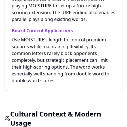
playing MOISTURE to set up a future high-
scoring extension. The -URE ending also enables
parallel plays along existing words.
Board Control Applications
Use MOISTURE's length to control premium
squares while maintaining flexibility. Its
common letters rarely block opponents
completely, but strategic placement can limit
their high-scoring options. The word works
especially well spanning from double word to
double word scores.
Cultural Context & Modern
Usage