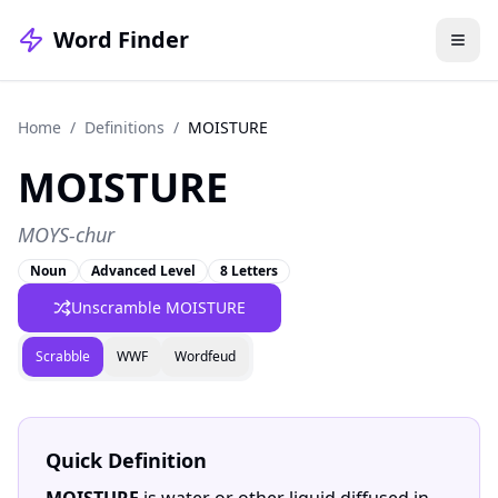
Word Finder
Home
/
Definitions
/
MOISTURE
MOISTURE
MOYS-chur
Noun
Advanced Level
8 Letters
Unscramble MOISTURE
Scrabble
WWF
Wordfeud
Quick Definition