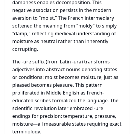
dampness enables decomposition. This
negative association persists in the modern
aversion to "moist." The French intermediary
softened the meaning from "moldy" to simply
"damp," reflecting medieval understanding of
moisture as neutral rather than inherently
corrupting.
The -ure suffix (from Latin -ura) transforms
adjectives into abstract nouns denoting states
or conditions: moist becomes moisture, just as
pleased becomes pleasure. This pattern
proliferated in Middle English as French-
educated scribes formalized the language. The
scientific revolution later embraced -ure
endings for precision: temperature, pressure,
moisture—all measurable states requiring exact
terminology.