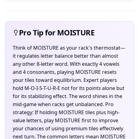
Pro Tip for MOISTURE
Think of MOISTURE as your rack's thermostat—
it regulates letter balance better than almost
any other 8-letter word. With exactly 4 vowels
and 4 consonants, playing MOISTURE resets
your tiles toward equilibrium. Expert players
hold M-O-I-S-T-U-R-E not for its points alone but
for its stabilizing effect. The word shines in the
mid-game when racks get unbalanced. Pro
strategy: If holding MOISTURE tiles plus high-
value letters, play MOISTURE first to improve
your chances of using premium tiles effectively
next turn. The common letters mean MOISTURE