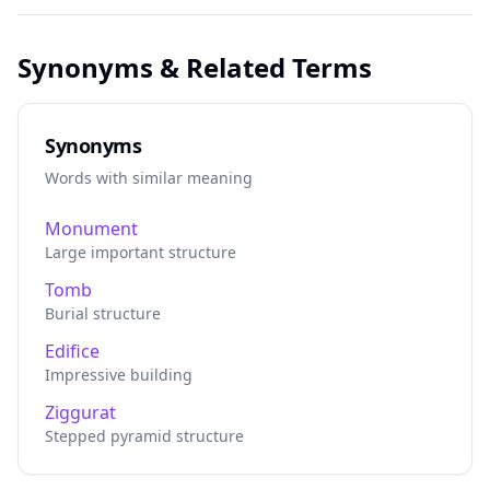
Synonyms & Related Terms
Synonyms
Words with similar meaning
Monument
Large important structure
Tomb
Burial structure
Edifice
Impressive building
Ziggurat
Stepped pyramid structure