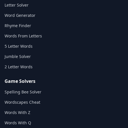
Letter Solver
Word Generator
Rhyme Finder
Words From Letters
5 Letter Words
Jumble Solver
2 Letter Words
Game Solvers
Spelling Bee Solver
Wordscapes Cheat
Words With Z
Words With Q