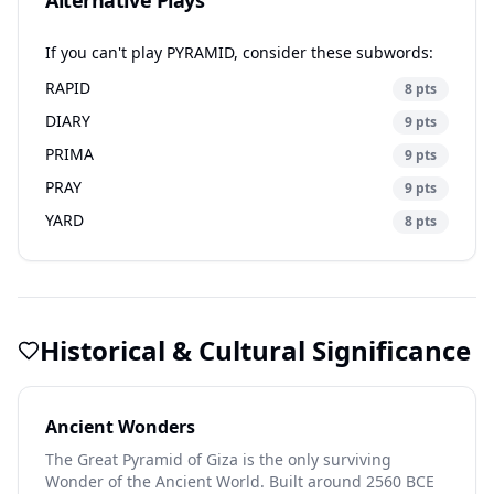
Alternative Plays
If you can't play PYRAMID, consider these subwords:
RAPID
8 pts
DIARY
9 pts
PRIMA
9 pts
PRAY
9 pts
YARD
8 pts
Historical & Cultural Significance
Ancient Wonders
The Great Pyramid of Giza is the only surviving
Wonder of the Ancient World. Built around 2560 BCE