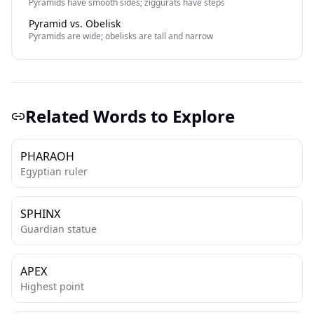
Pyramids have smooth sides; ziggurats have steps
Pyramid vs. Obelisk
Pyramids are wide; obelisks are tall and narrow
Related Words to Explore
PHARAOH
Egyptian ruler
SPHINX
Guardian statue
APEX
Highest point