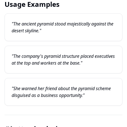
Usage Examples
"The ancient pyramid stood majestically against the
desert skyline."
"The company's pyramid structure placed executives
at the top and workers at the base."
"She warned her friend about the pyramid scheme
disguised as a business opportunity."