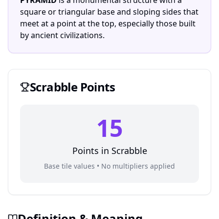
PYRAMID
is a monumental structure with a
square or triangular base and sloping sides that
meet at a point at the top, especially those built
by ancient civilizations.
Scrabble
Points
15
Points in
Scrabble
Base tile values • No multipliers applied
Definition & Meaning