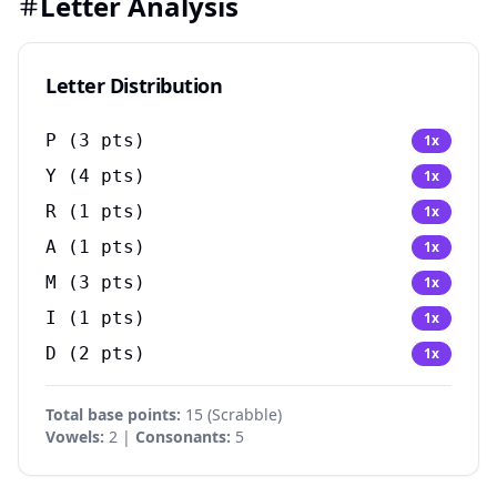
Letter Analysis
Letter Distribution
P
(
3
pts)
1
x
Y
(
4
pts)
1
x
R
(
1
pts)
1
x
A
(
1
pts)
1
x
M
(
3
pts)
1
x
I
(
1
pts)
1
x
D
(
2
pts)
1
x
Total base points:
15
(
Scrabble
)
Vowels:
2 |
Consonants:
5