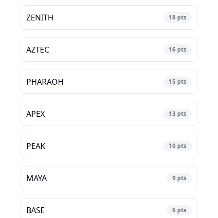
ZENITH
18
pts
AZTEC
16
pts
PHARAOH
15
pts
APEX
13
pts
PEAK
10
pts
MAYA
9
pts
BASE
6
pts