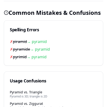
Common Mistakes & Confusions
Spelling Errors
✗
piramid
→ pyramid
✗
pyramide
→ pyramid
✗
pyrimid
→ pyramid
Usage Confusions
Pyramid vs. Triangle
Pyramid is 3D; triangle is 2D
Pyramid vs. Ziggurat