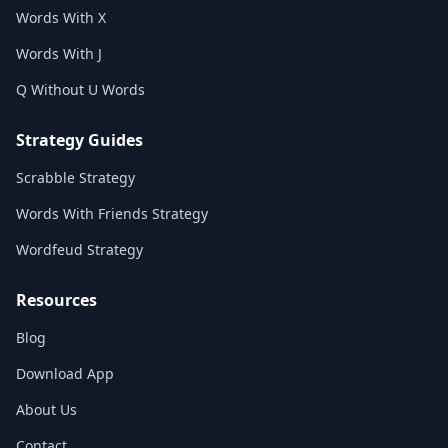
Words With X
Words With J
Q Without U Words
Strategy Guides
Scrabble Strategy
Words With Friends Strategy
Wordfeud Strategy
Resources
Blog
Download App
About Us
Contact