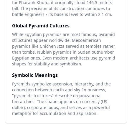
for Pharaoh Khufu, it originally stood 146.5 meters
tall. The precision of its construction continues to
baffle engineers - its base is level to within 2.1 cm.
Global Pyramid Cultures
While Egyptian pyramids are most famous, pyramid
structures appear worldwide. Mesoamerican
pyramids like Chichen Itza served as temples rather
than tombs. Nubian pyramids in Sudan outnumber
Egyptian ones. Even modern architects use pyramid
shapes for stability and symbolism.
Symbolic Meanings
Pyramids symbolize ascension, hierarchy, and the
connection between earth and sky. In business,
"pyramid structures" describe organizational
hierarchies. The shape appears on currency (US
dollar), corporate logos, and serves as a powerful
metaphor for accumulation and aspiration.