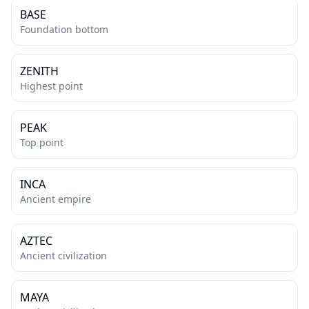
BASE
Foundation bottom
ZENITH
Highest point
PEAK
Top point
INCA
Ancient empire
AZTEC
Ancient civilization
MAYA