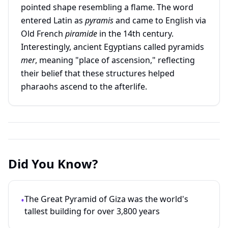
pointed shape resembling a flame. The word
entered Latin as
pyramis
and came to English via
Old French
piramide
in the 14th century.
Interestingly, ancient Egyptians called pyramids
mer
, meaning "place of ascension," reflecting
their belief that these structures helped
pharaohs ascend to the afterlife.
Did You Know?
The Great Pyramid of Giza was the world's
•
tallest building for over 3,800 years