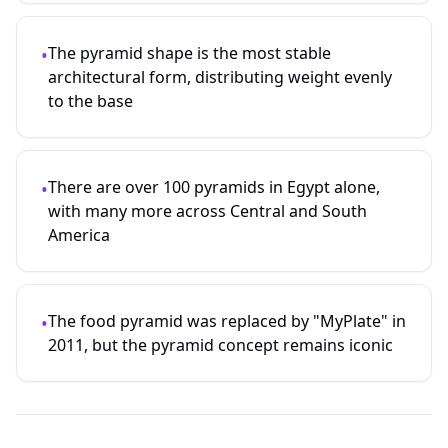
The pyramid shape is the most stable
•
architectural form, distributing weight evenly
to the base
There are over 100 pyramids in Egypt alone,
•
with many more across Central and South
America
The food pyramid was replaced by "MyPlate" in
•
2011, but the pyramid concept remains iconic