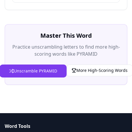
Master This Word
Practice unscrambling letters to find more high-
scoring words like PYRAMID
More High-Scoring Words
Unscramble PYRAMID
Word Tools