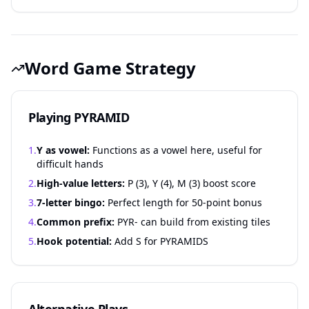
Word Game Strategy
Playing PYRAMID
1.
Y as vowel:
Functions as a vowel here, useful for
difficult hands
2.
High-value letters:
P (3), Y (4), M (3) boost score
3.
7-letter bingo:
Perfect length for 50-point bonus
4.
Common prefix:
PYR- can build from existing tiles
5.
Hook potential:
Add S for PYRAMIDS