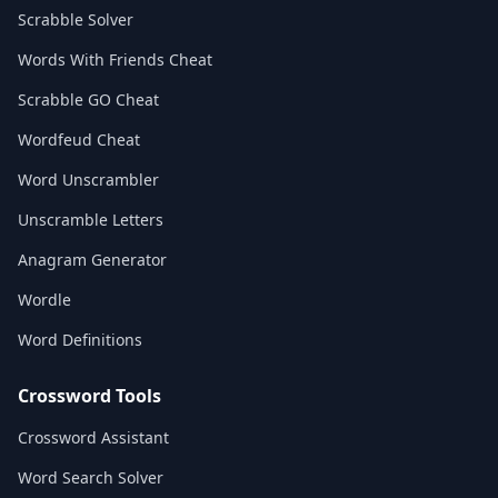
Scrabble Solver
Words With Friends Cheat
Scrabble GO Cheat
Wordfeud Cheat
Word Unscrambler
Unscramble Letters
Anagram Generator
Wordle
Word Definitions
Crossword Tools
Crossword Assistant
Word Search Solver