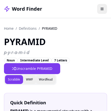
Word Finder
Home
/
Definitions
/
PYRAMID
PYRAMID
p-y-r-a-m-i-d
Noun
Intermediate Level
7 Letters
Unscramble PYRAMID
Scrabble
WWF
Wordfeud
Quick Definition