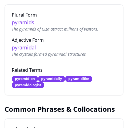
Plural Form
pyramids
The pyramids of Giza attract millions of visitors.
Adjective Form
pyramidal
The crystals formed pyramidal structures.
Related Terms
pyramidion
pyramidally
pyramidlike
pyramidologist
Common Phrases & Collocations