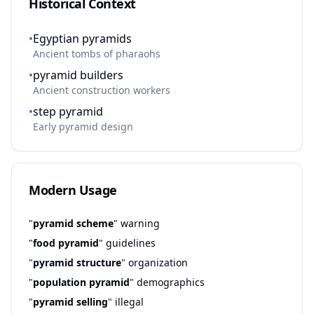
Historical Context
•
Egyptian pyramids
Ancient tombs of pharaohs
•
pyramid builders
Ancient construction workers
•
step pyramid
Early pyramid design
Modern Usage
"
pyramid scheme
" warning
"
food pyramid
" guidelines
"
pyramid structure
" organization
"
population pyramid
" demographics
"
pyramid selling
" illegal