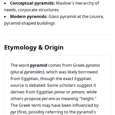
Conceptual pyramids:
Maslow's hierarchy of
needs, corporate structures
Modern pyramids:
Glass pyramid at the Louvre,
pyramid-shaped buildings
Etymology & Origin
The word
pyramid
comes from Greek
pyramis
(plural
pyramides
), which was likely borrowed
from Egyptian, though the exact Egyptian
source is debated. Some scholars suggest it
derives from Egyptian
pimar
or
pimare
, while
others propose
per-em-us
meaning "height."
The Greek term may have been influenced by
pyr
(fire), possibly referring to the pyramid's