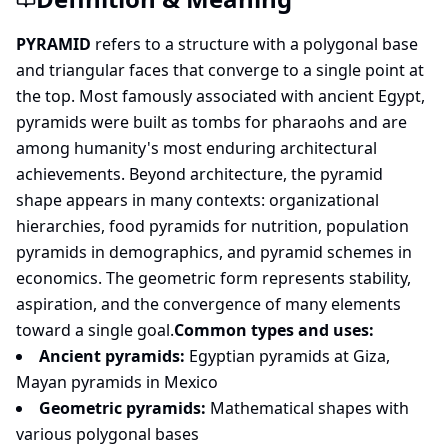
PYRAMID
refers to a structure with a polygonal base
and triangular faces that converge to a single point at
the top. Most famously associated with ancient Egypt,
pyramids were built as tombs for pharaohs and are
among humanity's most enduring architectural
achievements. Beyond architecture, the pyramid
shape appears in many contexts: organizational
hierarchies, food pyramids for nutrition, population
pyramids in demographics, and pyramid schemes in
economics. The geometric form represents stability,
aspiration, and the convergence of many elements
toward a single goal.
Common types and uses:
Ancient pyramids:
Egyptian pyramids at Giza,
Mayan pyramids in Mexico
Geometric pyramids:
Mathematical shapes with
various polygonal bases