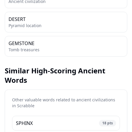
Ancient civilization
DESERT
Pyramid location
GEMSTONE
Tomb treasures
Similar High-Scoring Ancient
Words
Other valuable words related to ancient civilizations
in
Scrabble
SPHINX
18
pts