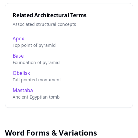
Related Architectural Terms
Associated structural concepts
Apex
Top point of pyramid
Base
Foundation of pyramid
Obelisk
Tall pointed monument
Mastaba
Ancient Egyptian tomb
Word Forms & Variations