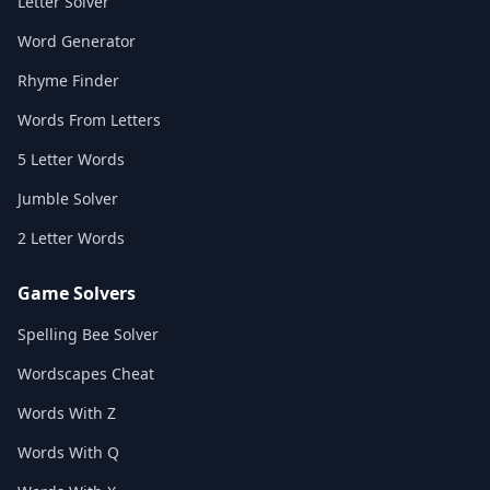
Letter Solver
Word Generator
Rhyme Finder
Words From Letters
5 Letter Words
Jumble Solver
2 Letter Words
Game Solvers
Spelling Bee Solver
Wordscapes Cheat
Words With Z
Words With Q