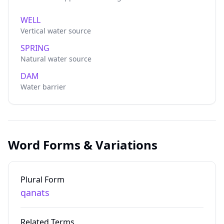
WELL
Vertical water source
SPRING
Natural water source
DAM
Water barrier
Word Forms & Variations
Plural Form
qanats
Related Terms