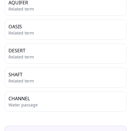
AQUIFER
Related term
OASIS
Related term
DESERT
Related term
SHAFT
Related term
CHANNEL
Water passage