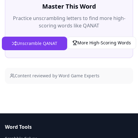
Master This Word
Practice unscrambling letters to find more high-
scoring words like
QANAT
More High-Scoring Words
Unscramble QANAT
Content reviewed by Word Game Experts
Word Tools