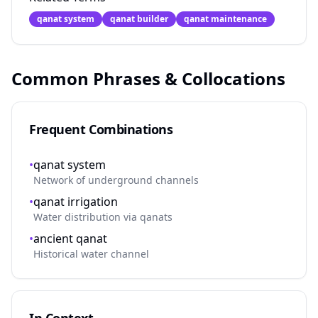
qanat system
qanat builder
qanat maintenance
Common Phrases & Collocations
Frequent Combinations
•
qanat system
Network of underground channels
•
qanat irrigation
Water distribution via qanats
•
ancient qanat
Historical water channel