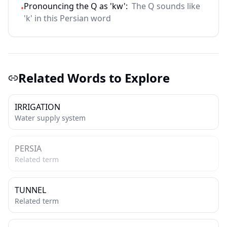
Pronouncing the Q as 'kw':
The Q sounds like
•
'k' in this Persian word
Related Words to Explore
IRRIGATION
Water supply system
PERSIA
Related term
TUNNEL
Related term