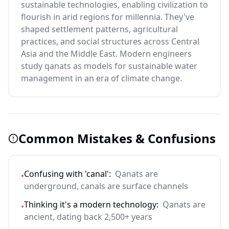
sustainable technologies, enabling civilization to
flourish in arid regions for millennia. They've
shaped settlement patterns, agricultural
practices, and social structures across Central
Asia and the Middle East. Modern engineers
study qanats as models for sustainable water
management in an era of climate change.
Common Mistakes & Confusions
Confusing with 'canal':
Qanats are
•
underground, canals are surface channels
Thinking it's a modern technology:
Qanats are
•
ancient, dating back 2,500+ years