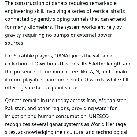
The construction of qanats requires remarkable
engineering skill, involving a series of vertical shafts
connected by gently sloping tunnels that can extend
for many kilometers. The system works entirely by
gravity, requiring no pumps or external power
sources.
For Scrabble players, QANAT joins the valuable
collection of Q-without-U words. Its 5-letter length and
the presence of common letters like A, N, and T make
it more playable than some exotic Q words, while still
offering substantial point value.
Qanats remain in use today across Iran, Afghanistan,
Pakistan, and other regions, providing water for
irrigation and human consumption. UNESCO
recognizes several qanat systems as World Heritage
sites, acknowledging their cultural and technological