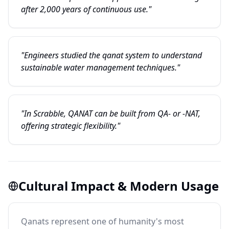
after 2,000 years of continuous use."
"Engineers studied the qanat system to understand
sustainable water management techniques."
"In Scrabble, QANAT can be built from QA- or -NAT,
offering strategic flexibility."
Cultural Impact & Modern Usage
Qanats represent one of humanity's most