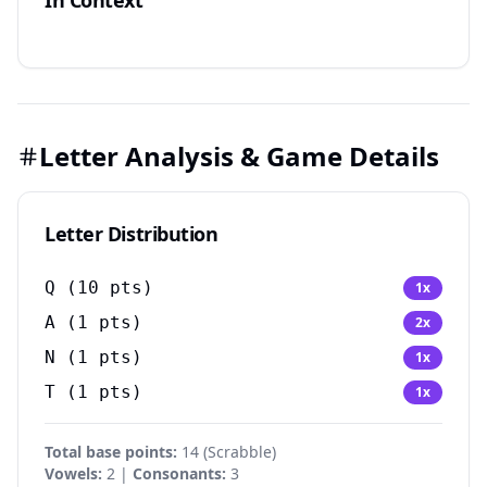
In Context
Letter Analysis & Game Details
Letter Distribution
Q
(
10
pts)
1
x
A
(
1
pts)
2
x
N
(
1
pts)
1
x
T
(
1
pts)
1
x
Total base points:
14 (Scrabble)
Vowels:
2 |
Consonants:
3