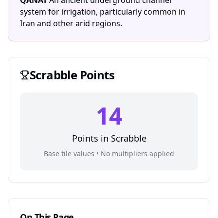
QANAT
An ancient underground channel
system for irrigation, particularly common in
Iran and other arid regions.
Scrabble
Points
14
Points in
Scrabble
Base tile values • No multipliers applied
On This Page