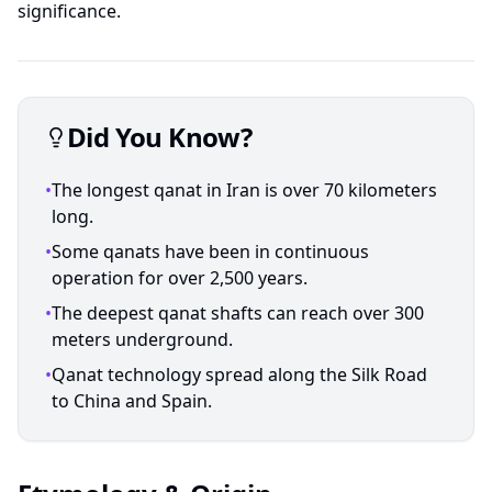
significance.
Did You Know?
•
The longest qanat in Iran is over 70 kilometers
long.
•
Some qanats have been in continuous
operation for over 2,500 years.
•
The deepest qanat shafts can reach over 300
meters underground.
•
Qanat technology spread along the Silk Road
to China and Spain.