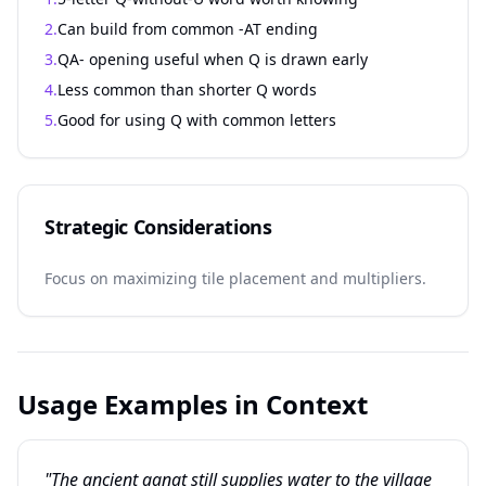
2.
Can build from common -AT ending
3.
QA- opening useful when Q is drawn early
4.
Less common than shorter Q words
5.
Good for using Q with common letters
Strategic Considerations
Focus on maximizing tile placement and multipliers.
Usage Examples in Context
"The ancient qanat still supplies water to the village