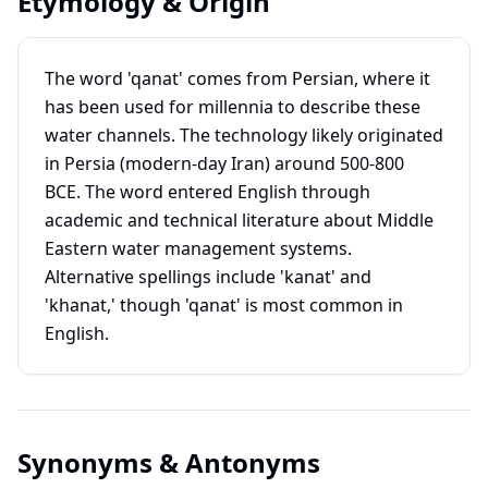
Etymology & Origin
The word 'qanat' comes from Persian, where it
has been used for millennia to describe these
water channels. The technology likely originated
in Persia (modern-day Iran) around 500-800
BCE. The word entered English through
academic and technical literature about Middle
Eastern water management systems.
Alternative spellings include 'kanat' and
'khanat,' though 'qanat' is most common in
English.
Synonyms & Antonyms