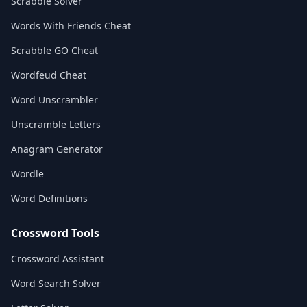
Scrabble Solver
Words With Friends Cheat
Scrabble GO Cheat
Wordfeud Cheat
Word Unscrambler
Unscramble Letters
Anagram Generator
Wordle
Word Definitions
Crossword Tools
Crossword Assistant
Word Search Solver