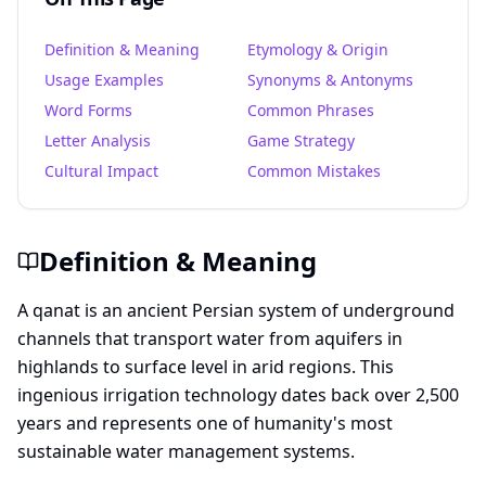
Definition & Meaning
Etymology & Origin
Usage Examples
Synonyms & Antonyms
Word Forms
Common Phrases
Letter Analysis
Game Strategy
Cultural Impact
Common Mistakes
Definition & Meaning
A qanat is an ancient Persian system of underground
channels that transport water from aquifers in
highlands to surface level in arid regions. This
ingenious irrigation technology dates back over 2,500
years and represents one of humanity's most
sustainable water management systems.