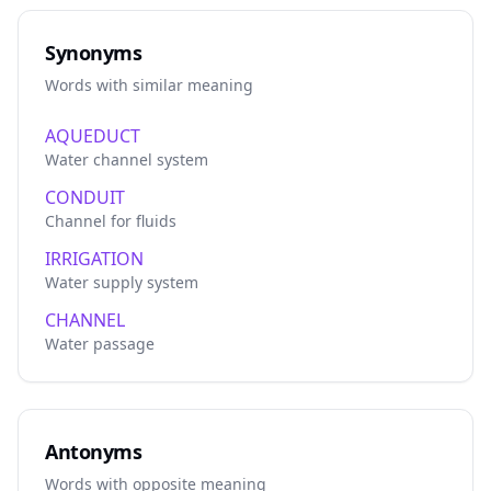
Synonyms
Words with similar meaning
AQUEDUCT
Water channel system
CONDUIT
Channel for fluids
IRRIGATION
Water supply system
CHANNEL
Water passage
Antonyms
Words with opposite meaning