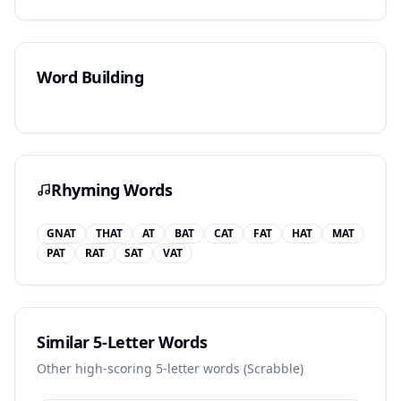
Word Building
Rhyming Words
GNAT
THAT
AT
BAT
CAT
FAT
HAT
MAT
PAT
RAT
SAT
VAT
Similar 5-Letter Words
Other high-scoring 5-letter words (
Scrabble
)