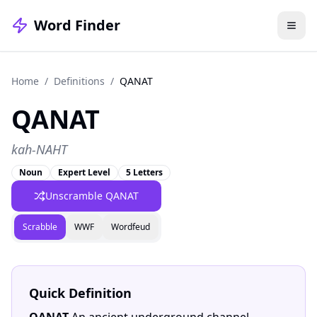
Word Finder
Home
/
Definitions
/
QANAT
QANAT
kah-NAHT
Noun
Expert Level
5 Letters
Unscramble
QANAT
Scrabble
WWF
Wordfeud
Quick Definition