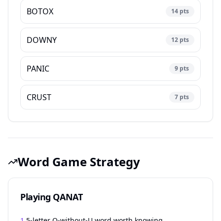
BOTOX
14
pts
DOWNY
12
pts
PANIC
9
pts
CRUST
7
pts
Word Game Strategy
Playing QANAT
1.
5-letter Q-without-U word worth knowing