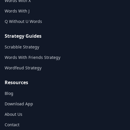
Words With X
Words With J
Q Without U Words
Strategy Guides
Scrabble Strategy
Words With Friends Strategy
Wordfeud Strategy
Resources
Blog
Download App
About Us
Contact