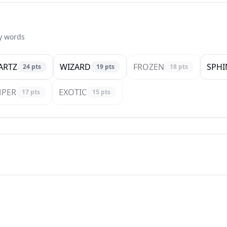
ty words
ARTZ
WIZARD
FROZEN
SPHI
24
pts
19
pts
18
pts
MPER
EXOTIC
17
pts
15
pts