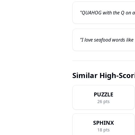
"QUAHOG with the Q on a tr
"I love seafood words like
Similar High-Sco
PUZZLE
26
pts
SPHINX
18
pts