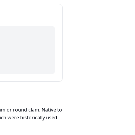
am or round clam. Native to
ch were historically used