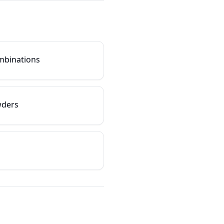
ombinations
wders