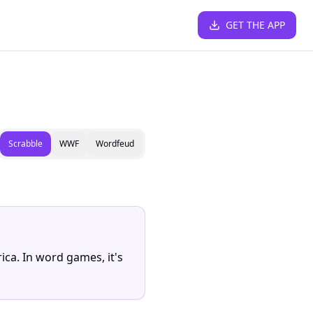
GET THE APP
Scrabble
WWF
Wordfeud
ica. In word games, it's