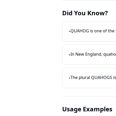
Did You Know?
QUAHOG is one of the f
•
In New England, quahogs
•
The plural QUAHOGS is al
•
Usage Examples