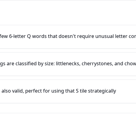
ew 6-letter Q words that doesn't require unusual letter c
 are classified by size: littlenecks, cherrystones, and cho
so valid, perfect for using that S tile strategically