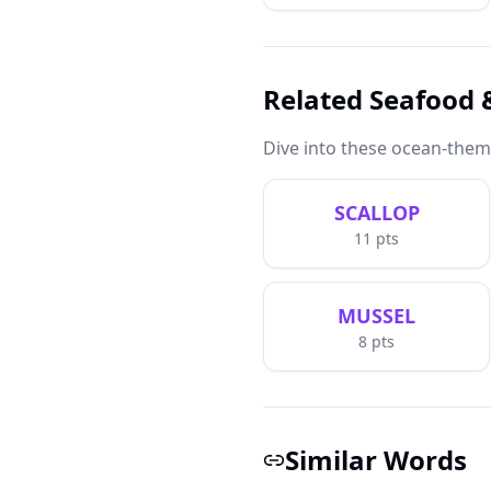
Related Seafood
Dive into these ocean-the
SCALLOP
11
pts
MUSSEL
8
pts
Similar Words