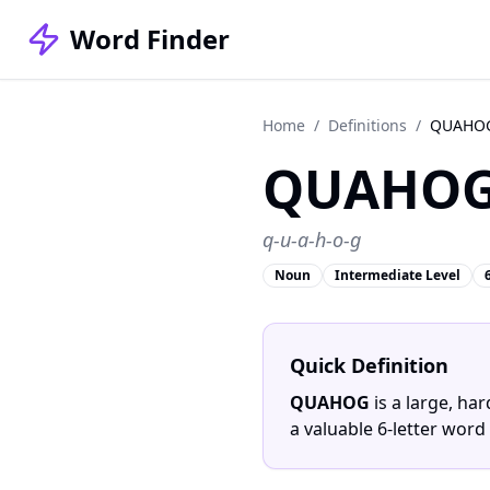
Word Finder
Home
/
Definitions
/
QUAHO
QUAHO
q-u-a-h-o-g
Noun
Intermediate Level
Quick Definition
QUAHOG
is a large, ha
a valuable 6-letter word 