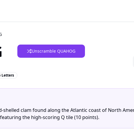
G
G
Unscramble QUAHOG
6 Letters
rd-shelled clam found along the Atlantic coast of North Amer
featuring the high-scoring Q tile (10 points).