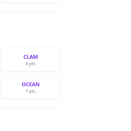
CLAM
8
pts
OCEAN
7
pts