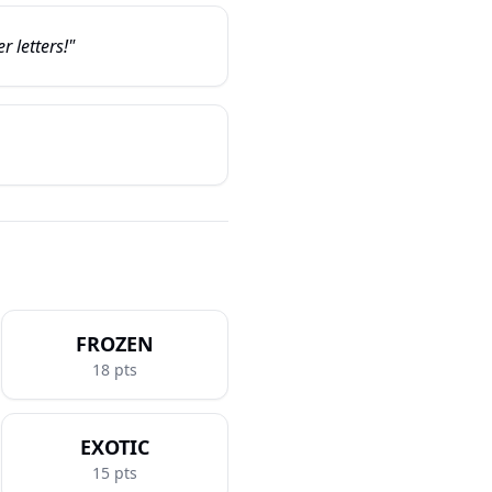
r letters!"
FROZEN
18
pts
EXOTIC
15
pts