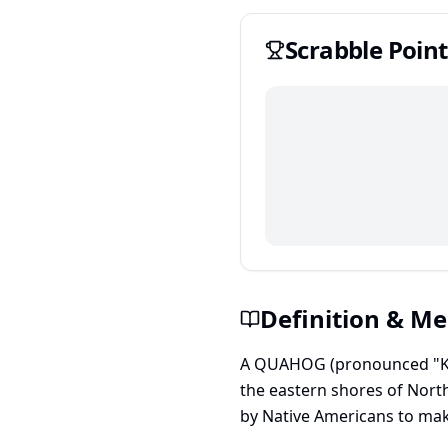
Scrabble
Point
Definition & M
A QUAHOG (pronounced "KO-h
the eastern shores of North
by Native Americans to mak