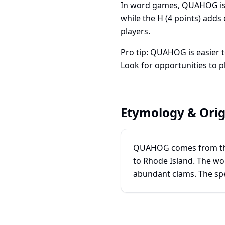
In word games, QUAHOG is
while the H (4 points) add
players.
Pro tip: QUAHOG is easier 
Look for opportunities to pl
Etymology & Orig
QUAHOG comes from the 
to Rhode Island. The wor
abundant clams. The spe