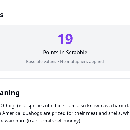
s
19
Points in
Scrabble
Base tile values • No multipliers applied
eaning
og") is a species of edible clam also known as a hard cl
 America, quahogs are prized for their meat and shells, whi
e wampum (traditional shell money).