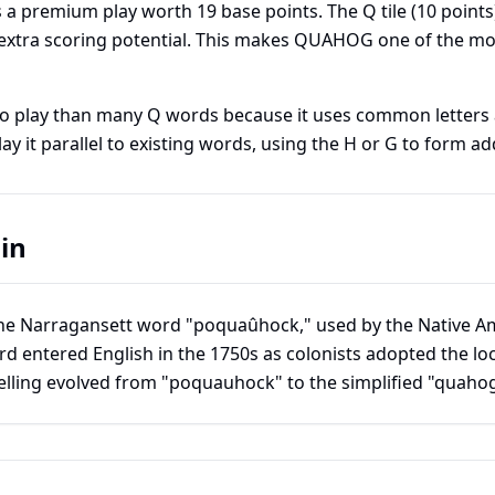
 a premium play worth
19
base points. The Q tile (10 points
s extra scoring potential. This makes QUAHOG one of the mo
to play than many Q words because it uses common letters
ay it parallel to existing words, using the H or G to form ad
in
Narragansett word "poquaûhock," used by the Native Am
d entered English in the 1750s as colonists adopted the loc
lling evolved from "poquauhock" to the simplified "quahog