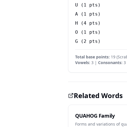
U
(
1
pts)
A
(
1
pts)
H
(
4
pts)
O
(
1
pts)
G
(
2
pts)
Total base points:
19
(
Scra
Vowels:
3 |
Consonants:
3
Related Words
QUAHOG Family
Forms and variations of q