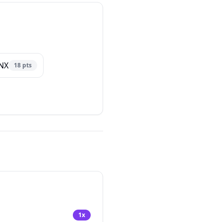
NX
18
pts
1
x