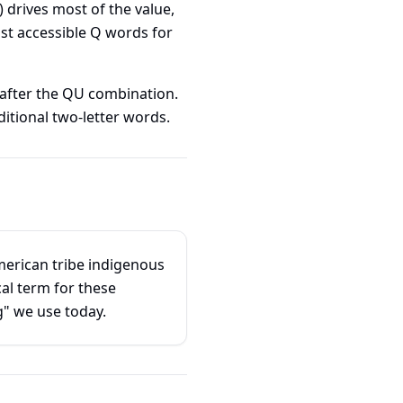
) drives most of the value,
st accessible Q words for
 after the QU combination.
ditional two-letter words.
erican tribe indigenous
al term for these
" we use today.