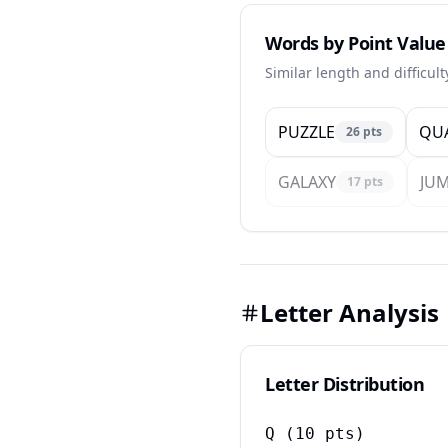
Words by Point Value
Similar length and difficul
PUZZLE
QU
26
pts
GALAXY
JU
17
pts
Letter Analysis
Letter Distribution
Q
(
10
pts)