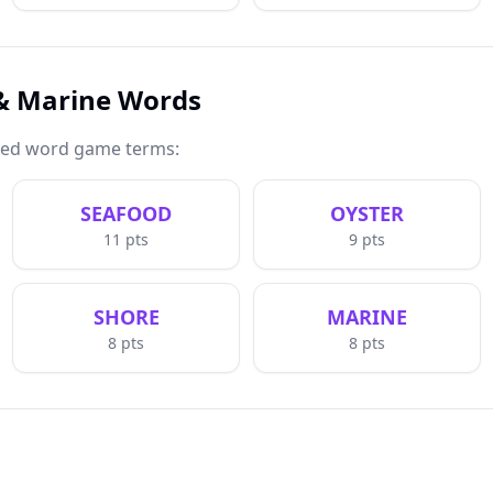
 & Marine Words
med word game terms:
SEAFOOD
OYSTER
11
pts
9
pts
SHORE
MARINE
8
pts
8
pts