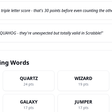
iple letter score - that's 30 points before even counting the othe
 QUAHOG - they're unexpected but totally valid in Scrabble!"
ring Words
QUARTZ
WIZARD
24
pts
19
pts
GALAXY
JUMPER
17
pts
17
pts