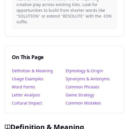
creative play across existing tiles. Look for
opportunities to build from shorter words like
"SOLUTION" or extend "RESOLUTE" with the -ION
suffix.
On This Page
Definition & Meaning
Etymology & Origin
Usage Examples
Synonyms & Antonyms
Word Forms
Common Phrases
Letter Analysis
Game Strategy
Cultural Impact
Common Mistakes
Definition & Meaning