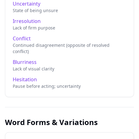
Uncertainty
State of being unsure
Irresolution
Lack of firm purpose
Conflict
Continued disagreement (opposite of resolved
conflict)
Blurriness
Lack of visual clarity
Hesitation
Pause before acting; uncertainty
Word Forms & Variations