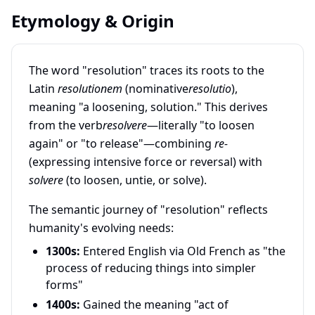
Etymology & Origin
The word "resolution" traces its roots to the
Latin
resolutionem
(nominative
resolutio
),
meaning "a loosening, solution." This derives
from the verb
resolvere
—literally "to loosen
again" or "to release"—combining
re-
(expressing intensive force or reversal) with
solvere
(to loosen, untie, or solve).
The semantic journey of "resolution" reflects
humanity's evolving needs:
1300s:
Entered English via Old French as "the
process of reducing things into simpler
forms"
1400s:
Gained the meaning "act of