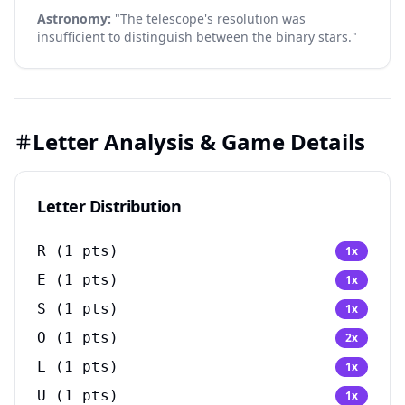
Astronomy:
"The telescope's resolution was
insufficient to distinguish between the binary stars."
Letter Analysis & Game Details
Letter Distribution
R
(
1
pts)
1
x
E
(
1
pts)
1
x
S
(
1
pts)
1
x
O
(
1
pts)
2
x
L
(
1
pts)
1
x
U
(
1
pts)
1
x