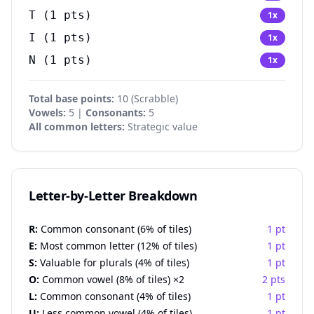
T
(
1
pts)
1
x
I
(
1
pts)
1
x
N
(
1
pts)
1
x
Total base points:
10 (Scrabble)
Vowels:
5 |
Consonants:
5
All common letters:
Strategic value
Letter-by-Letter Breakdown
R:
Common consonant (6% of tiles)
1 pt
E:
Most common letter (12% of tiles)
1 pt
S:
Valuable for plurals (4% of tiles)
1 pt
O:
Common vowel (8% of tiles) ×2
2 pts
L:
Common consonant (4% of tiles)
1 pt
U:
Less common vowel (4% of tiles)
1 pt