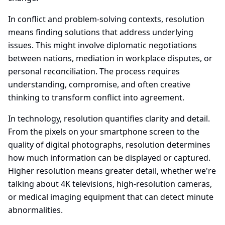
In conflict and problem-solving contexts, resolution
means finding solutions that address underlying
issues. This might involve diplomatic negotiations
between nations, mediation in workplace disputes, or
personal reconciliation. The process requires
understanding, compromise, and often creative
thinking to transform conflict into agreement.
In technology, resolution quantifies clarity and detail.
From the pixels on your smartphone screen to the
quality of digital photographs, resolution determines
how much information can be displayed or captured.
Higher resolution means greater detail, whether we're
talking about 4K televisions, high-resolution cameras,
or medical imaging equipment that can detect minute
abnormalities.