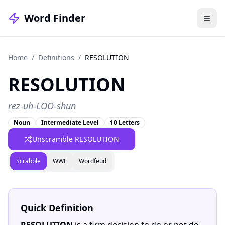
Word Finder
Home
/
Definitions
/
RESOLUTION
RESOLUTION
rez-uh-LOO-shun
Noun
Intermediate Level
10 Letters
Unscramble RESOLUTION
Scrabble
WWF
Wordfeud
Quick Definition