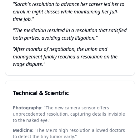
"Sarah's resolution to advance her career led her to
enroll in night classes while maintaining her full-
time job."
"The mediation resulted in a resolution that satisfied
both parties, avoiding costly litigation."
"After months of negotiation, the union and
management finally reached a resolution on the
wage dispute."
Technical & Scientific
Photography:
"The new camera sensor offers
unprecedented resolution, capturing details invisible
to the naked eye."
Medicine:
"The MRI's high resolution allowed doctors
to detect the tiny tumor early."