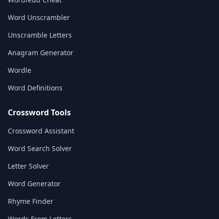
Word Unscrambler
Unscramble Letters
Anagram Generator
Wordle
Word Definitions
Crossword Tools
Crossword Assistant
Word Search Solver
Letter Solver
Word Generator
Rhyme Finder
Words From Letters