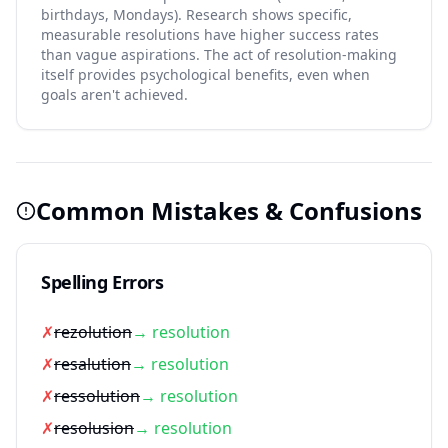
birthdays, Mondays). Research shows specific,
measurable resolutions have higher success rates
than vague aspirations. The act of resolution-making
itself provides psychological benefits, even when
goals aren't achieved.
Common Mistakes & Confusions
Spelling Errors
✗
rezolution
→ resolution
✗
resalution
→ resolution
✗
ressolution
→ resolution
✗
resolusion
→ resolution