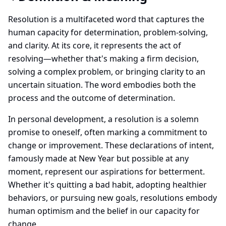
Resolution is a multifaceted word that captures the
human capacity for determination, problem-solving,
and clarity. At its core, it represents the act of
resolving—whether that's making a firm decision,
solving a complex problem, or bringing clarity to an
uncertain situation. The word embodies both the
process and the outcome of determination.
In personal development, a resolution is a solemn
promise to oneself, often marking a commitment to
change or improvement. These declarations of intent,
famously made at New Year but possible at any
moment, represent our aspirations for betterment.
Whether it's quitting a bad habit, adopting healthier
behaviors, or pursuing new goals, resolutions embody
human optimism and the belief in our capacity for
change.