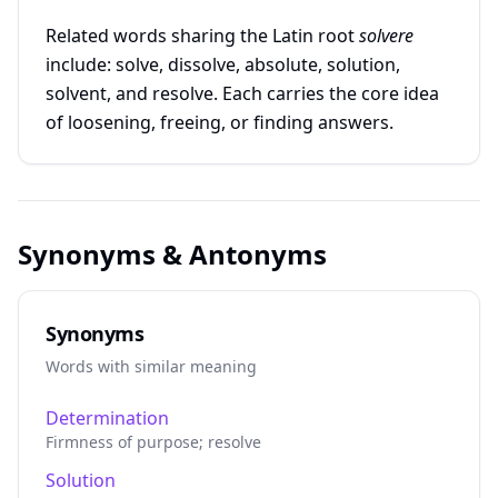
Related words sharing the Latin root
solvere
include: solve, dissolve, absolute, solution,
solvent, and resolve. Each carries the core idea
of loosening, freeing, or finding answers.
Synonyms & Antonyms
Synonyms
Words with similar meaning
Determination
Firmness of purpose; resolve
Solution