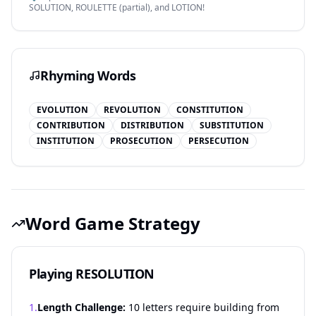
SOLUTION, ROULETTE (partial), and LOTION!
Rhyming Words
EVOLUTION
REVOLUTION
CONSTITUTION
CONTRIBUTION
DISTRIBUTION
SUBSTITUTION
INSTITUTION
PROSECUTION
PERSECUTION
Word Game Strategy
Playing RESOLUTION
1.
Length Challenge:
10 letters require building from