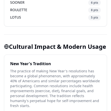
SOONER
6 pts
ROULETTE
8 pts
LOTUS
5 pts
Cultural Impact & Modern Usage
New Year's Tradition
The practice of making New Year's resolutions has
become a global phenomenon, with approximately
40% of Americans and similar percentages worldwide
participating. Common resolutions include health
improvements (exercise, diet), financial goals, and
personal development. The tradition reflects
humanity's perpetual hope for self-improvement and
fresh starts.