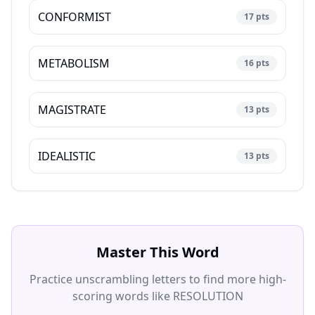
CONFORMIST
17
pts
METABOLISM
16
pts
MAGISTRATE
13
pts
IDEALISTIC
13
pts
Master This Word
Practice unscrambling letters to find more high-
scoring words like
RESOLUTION