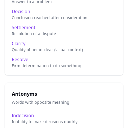
Answer to a problem
Decision
Conclusion reached after consideration
Settlement
Resolution of a dispute
Clarity
Quality of being clear (visual context)
Resolve
Firm determination to do something
Antonyms
Words with opposite meaning
Indecision
Inability to make decisions quickly