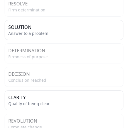
RESOLVE
Firm determination
SOLUTION
Answer to a problem
DETERMINATION
Firmness of purpose
DECISION
Conclusion reached
CLARITY
Quality of being clear
REVOLUTION
Complete change