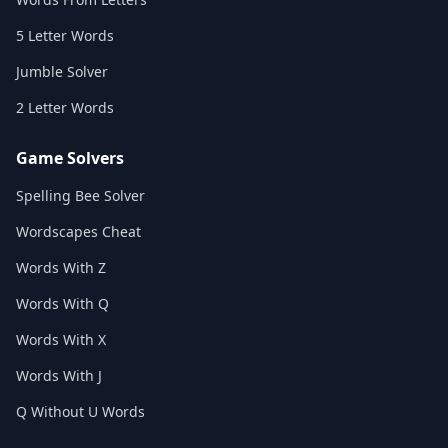
5 Letter Words
Jumble Solver
2 Letter Words
Game Solvers
Spelling Bee Solver
Wordscapes Cheat
Words With Z
Words With Q
Words With X
Words With J
Q Without U Words