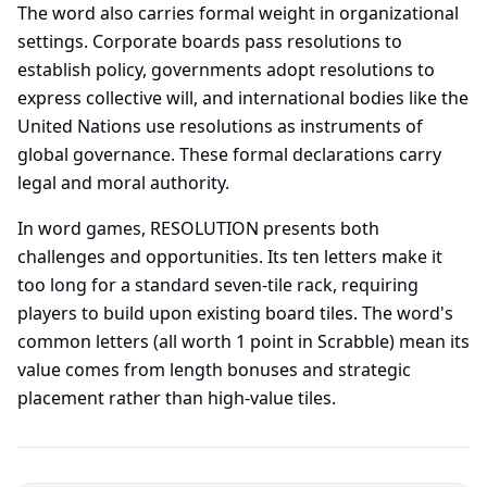
The word also carries formal weight in organizational
settings. Corporate boards pass resolutions to
establish policy, governments adopt resolutions to
express collective will, and international bodies like the
United Nations use resolutions as instruments of
global governance. These formal declarations carry
legal and moral authority.
In word games, RESOLUTION presents both
challenges and opportunities. Its ten letters make it
too long for a standard seven-tile rack, requiring
players to build upon existing board tiles. The word's
common letters (all worth 1 point in Scrabble) mean its
value comes from length bonuses and strategic
placement rather than high-value tiles.