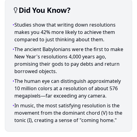
Did You Know?
•
Studies show that writing down resolutions
makes you 42% more likely to achieve them
compared to just thinking about them.
•
The ancient Babylonians were the first to make
New Year's resolutions 4,000 years ago,
promising their gods to pay debts and return
borrowed objects.
•
The human eye can distinguish approximately
10 million colors at a resolution of about 576
megapixels—far exceeding any camera.
•
In music, the most satisfying resolution is the
movement from the dominant chord (V) to the
tonic (I), creating a sense of "coming home."