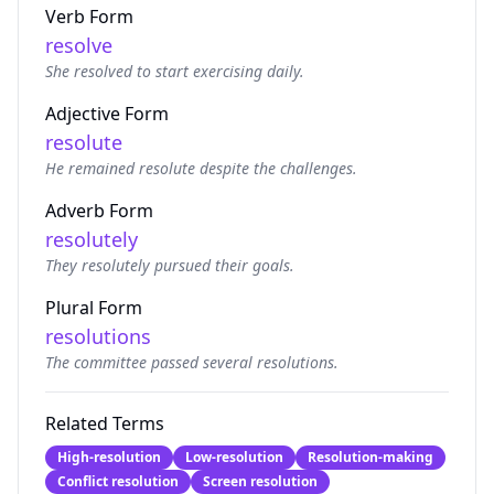
Verb Form
resolve
She resolved to start exercising daily.
Adjective Form
resolute
He remained resolute despite the challenges.
Adverb Form
resolutely
They resolutely pursued their goals.
Plural Form
resolutions
The committee passed several resolutions.
Related Terms
High-resolution
Low-resolution
Resolution-making
Conflict resolution
Screen resolution