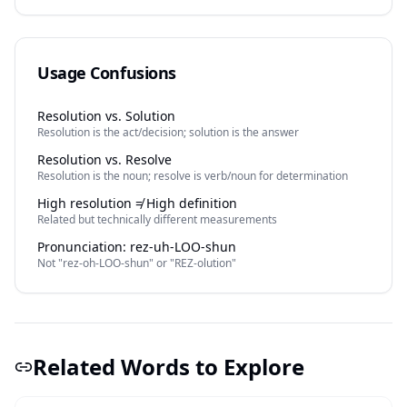
Usage Confusions
Resolution vs. Solution
Resolution is the act/decision; solution is the answer
Resolution vs. Resolve
Resolution is the noun; resolve is verb/noun for determination
High resolution ≠ High definition
Related but technically different measurements
Pronunciation: rez-uh-LOO-shun
Not "rez-oh-LOO-shun" or "REZ-olution"
Related Words to Explore