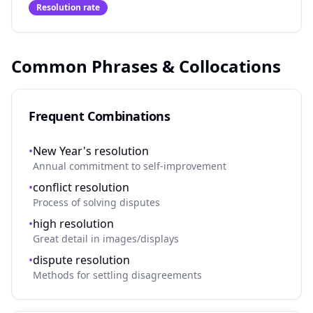
Resolution rate
Common Phrases & Collocations
Frequent Combinations
•
New Year's resolution
Annual commitment to self-improvement
•
conflict resolution
Process of solving disputes
•
high resolution
Great detail in images/displays
•
dispute resolution
Methods for settling disagreements