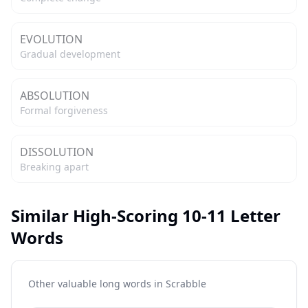
EVOLUTION
Gradual development
ABSOLUTION
Formal forgiveness
DISSOLUTION
Breaking apart
Similar High-Scoring 10-11 Letter
Words
Other valuable long words in
Scrabble