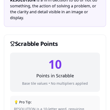
RESOLUTION
is a firm decision to do or not do
something, the action of solving a problem, or
the clarity and detail visible in an image or
display.
Scrabble
Points
10
Points in
Scrabble
Base tile values • No multipliers applied
💡 Pro Tip:
RESOLUTION is a 10-letter word, requiring