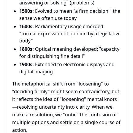
answering or solving" (problems)
1500s:
Evolved to mean "a firm decision," the
sense we often use today
1600s:
Parliamentary usage emerged:
"formal expression of opinion by a legislative
body"
1800s:
Optical meaning developed: "capacity
for distinguishing fine detail"
1900s:
Extended to electronic displays and
digital imaging
The metaphorical shift from "loosening" to
"deciding firmly" might seem contradictory, but
it reflects the idea of "loosening" mental knots
—resolving uncertainty into clarity. When we
make a resolution, we "untie" the confusion of
multiple options and settle on a single course of
action.