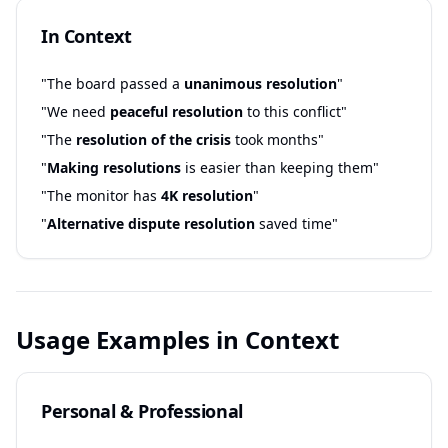
In Context
"The board passed a
unanimous resolution
"
"We need
peaceful resolution
to this conflict"
"The
resolution of the crisis
took months"
"
Making resolutions
is easier than keeping them"
"The monitor has
4K resolution
"
"
Alternative dispute resolution
saved time"
Usage Examples in Context
Personal & Professional