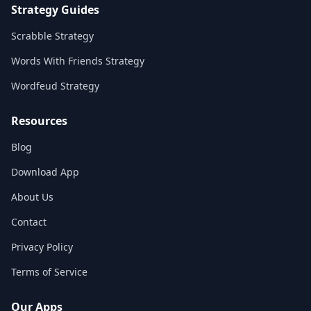
Strategy Guides
Scrabble Strategy
Words With Friends Strategy
Wordfeud Strategy
Resources
Blog
Download App
About Us
Contact
Privacy Policy
Terms of Service
Our Apps