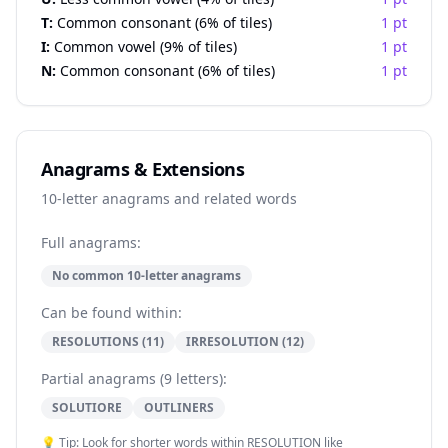
T:
Common consonant (6% of tiles)
1 pt
I:
Common vowel (9% of tiles)
1 pt
N:
Common consonant (6% of tiles)
1 pt
Anagrams & Extensions
10-letter anagrams and related words
Full anagrams:
No common 10-letter anagrams
Can be found within:
RESOLUTIONS (11)
IRRESOLUTION (12)
Partial anagrams (9 letters):
SOLUTIORE
OUTLINERS
💡 Tip: Look for shorter words within RESOLUTION like