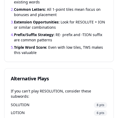
existing words
2.
Common Letters:
All 1-point tiles mean focus on
bonuses and placement
3.
Extension Opportunities:
Look for RESOLUTE + ION
or similar combinations
4.
Prefix/Suffix Strategy:
RE- prefix and -TION suffix
are common patterns
5.
Triple Word Score:
Even with low tiles, TWS makes
this valuable
Alternative Plays
If you can't play RESOLUTION, consider these
subwords:
SOLUTION
8 pts
LOTION
6 pts