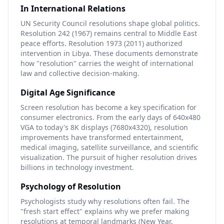
In International Relations
UN Security Council resolutions shape global politics.
Resolution 242 (1967) remains central to Middle East
peace efforts. Resolution 1973 (2011) authorized
intervention in Libya. These documents demonstrate
how "resolution" carries the weight of international
law and collective decision-making.
Digital Age Significance
Screen resolution has become a key specification for
consumer electronics. From the early days of 640x480
VGA to today's 8K displays (7680x4320), resolution
improvements have transformed entertainment,
medical imaging, satellite surveillance, and scientific
visualization. The pursuit of higher resolution drives
billions in technology investment.
Psychology of Resolution
Psychologists study why resolutions often fail. The
"fresh start effect" explains why we prefer making
resolutions at temporal landmarks (New Year,