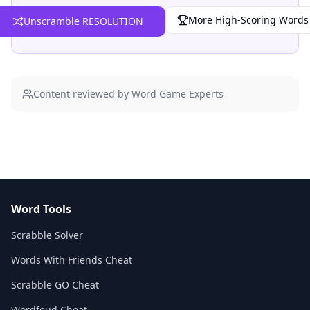
More High-Scoring Words
Unscramble RESOLUTION
Content reviewed by Word Game Experts
Word Tools
Scrabble Solver
Words With Friends Cheat
Scrabble GO Cheat
Wordfeud Cheat