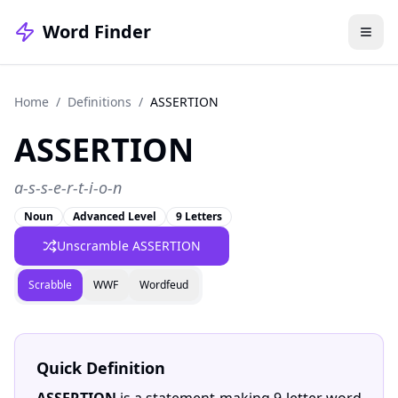
Word Finder
Home
/
Definitions
/
ASSERTION
ASSERTION
a-s-s-e-r-t-i-o-n
Noun
Advanced Level
9 Letters
Unscramble ASSERTION
Scrabble
WWF
Wordfeud
Quick Definition