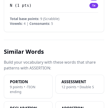
N
(
1
pts)
1
x
Total base points:
9
(
Scrabble
)
Vowels:
4 |
Consonants:
5
Similar Words
Build your vocabulary with these words that share
patterns with ASSERTION:
PORTION
ASSESSMENT
9 points • -TION
12 points • Double S
ending