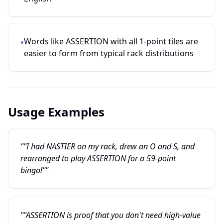
Words like ASSERTION with all 1-point tiles are
•
easier to form from typical rack distributions
Usage Examples
""I had NASTIER on my rack, drew an O and S, and
rearranged to play ASSERTION for a 59-point
bingo!""
""ASSERTION is proof that you don't need high-value