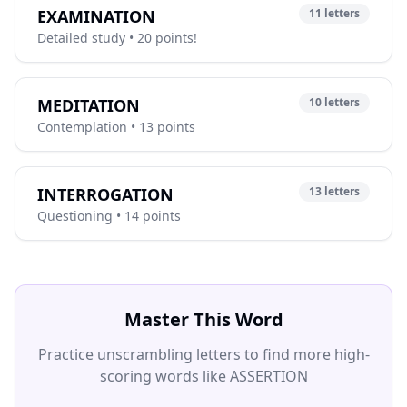
EXAMINATION
11 letters
Detailed study • 20 points!
MEDITATION
10 letters
Contemplation • 13 points
INTERROGATION
13 letters
Questioning • 14 points
Master This Word
Practice unscrambling letters to find more high-
scoring words like ASSERTION