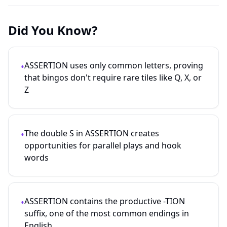
Did You Know?
ASSERTION uses only common letters, proving
•
that bingos don't require rare tiles like Q, X, or
Z
The double S in ASSERTION creates
•
opportunities for parallel plays and hook
words
ASSERTION contains the productive -TION
•
suffix, one of the most common endings in
English