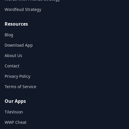
Wordfeud Strategy
Resources
Blog
Download App
About Us
Contact
Privacy Policy
Terms of Service
Our Apps
TileVision
WWF Cheat