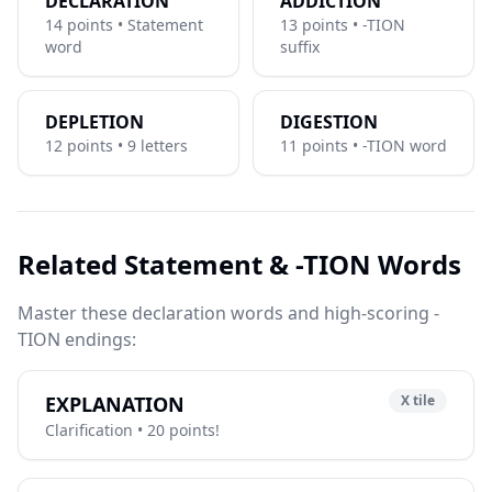
DECLARATION
ADDICTION
14 points • Statement
13 points • -TION
word
suffix
DEPLETION
DIGESTION
12 points • 9 letters
11 points • -TION word
Related Statement & -TION Words
Master these declaration words and high-scoring -
TION endings:
EXPLANATION
X tile
Clarification • 20 points!