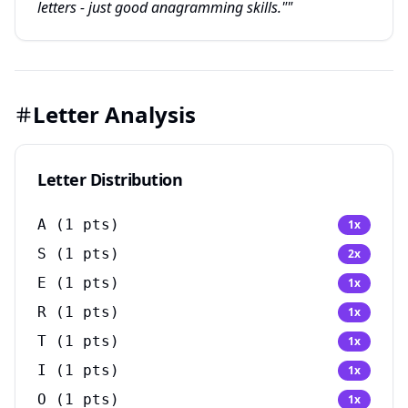
letters - just good anagramming skills.""
Letter Analysis
Letter Distribution
A
(
1
pts)
1
x
S
(
1
pts)
2
x
E
(
1
pts)
1
x
R
(
1
pts)
1
x
T
(
1
pts)
1
x
I
(
1
pts)
1
x
O
(
1
pts)
1
x