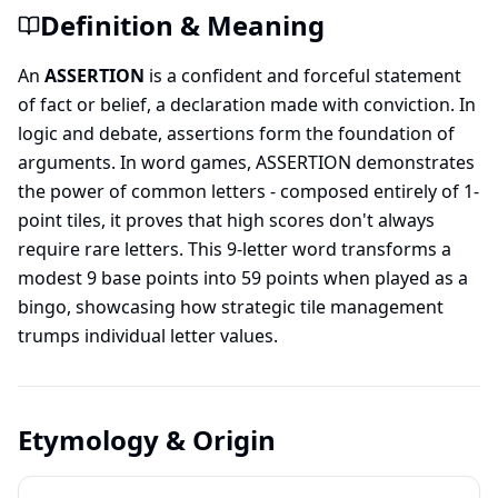
Definition & Meaning
An
ASSERTION
is a confident and forceful statement
of fact or belief, a declaration made with conviction. In
logic and debate, assertions form the foundation of
arguments. In word games, ASSERTION demonstrates
the power of common letters - composed entirely of 1-
point tiles, it proves that high scores don't always
require rare letters. This 9-letter word transforms a
modest 9 base points into 59 points when played as a
bingo, showcasing how strategic tile management
trumps individual letter values.
Etymology & Origin