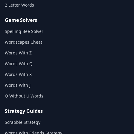
2 Letter Words
Game Solvers
Spelling Bee Solver
Wordscapes Cheat
Words With Z
Words With Q
Words With X
Words With J
Q Without U Words
Strategy Guides
Scrabble Strategy
Words With Friends Strategy