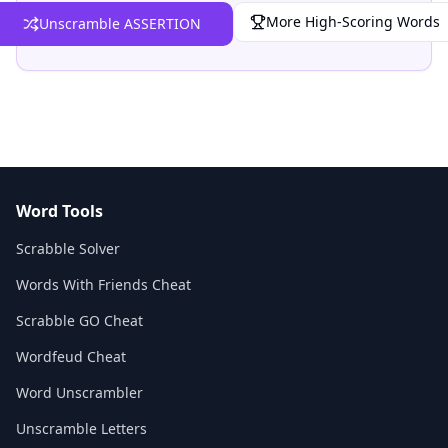
More High-Scoring Words
Unscramble ASSERTION
Word Tools
Scrabble Solver
Words With Friends Cheat
Scrabble GO Cheat
Wordfeud Cheat
Word Unscrambler
Unscramble Letters