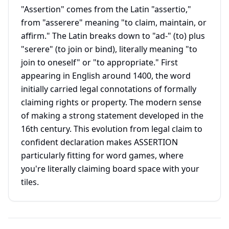
"Assertion" comes from the Latin "assertio,"
from "asserere" meaning "to claim, maintain, or
affirm." The Latin breaks down to "ad-" (to) plus
"serere" (to join or bind), literally meaning "to
join to oneself" or "to appropriate." First
appearing in English around 1400, the word
initially carried legal connotations of formally
claiming rights or property. The modern sense
of making a strong statement developed in the
16th century. This evolution from legal claim to
confident declaration makes ASSERTION
particularly fitting for word games, where
you're literally claiming board space with your
tiles.