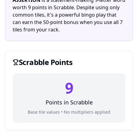
ASSERTION
is a statement-making 9-letter word
worth 9 points in Scrabble. Despite using only
common tiles, it's a powerful bingo play that
can earn the 50-point bonus when you use all 7
tiles from your rack.
Scrabble
Points
9
Points in
Scrabble
Base tile values • No multipliers applied