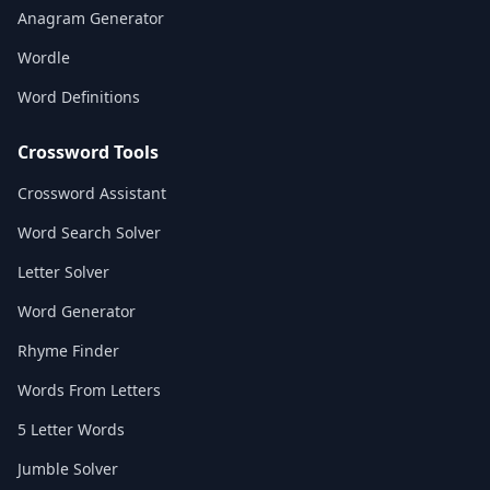
Anagram Generator
Wordle
Word Definitions
Crossword Tools
Crossword Assistant
Word Search Solver
Letter Solver
Word Generator
Rhyme Finder
Words From Letters
5 Letter Words
Jumble Solver