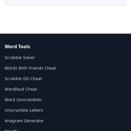
Word Tools
Scrabble Solver
Words With Friends Cheat
Scrabble GO Cheat
Wordfeud Cheat
Word Unscrambler
Unscramble Letters
Anagram Generator