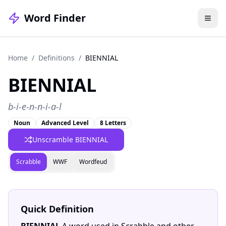
Word Finder
Home
/
Definitions
/
BIENNIAL
BIENNIAL
b-i-e-n-n-i-a-l
Noun
Advanced Level
8 Letters
Unscramble BIENNIAL
Scrabble
WWF
Wordfeud
Quick Definition