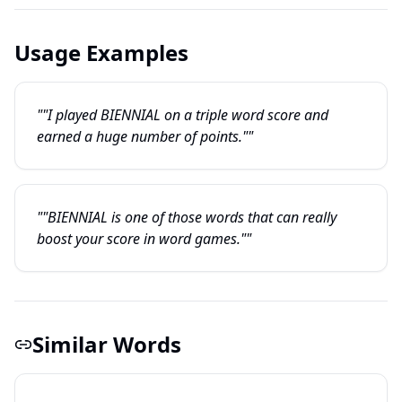
Usage Examples
""I played BIENNIAL on a triple word score and
earned a huge number of points.""
""BIENNIAL is one of those words that can really
boost your score in word games.""
Similar Words