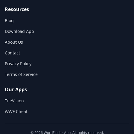
Resources
Blog
Download App
About Us
Contact
Privacy Policy
Terms of Service
Our Apps
TileVision
WWF Cheat
©
2026
WordFinder App. All rights reserved.