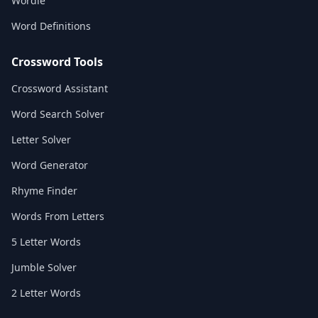
Wordle
Word Definitions
Crossword Tools
Crossword Assistant
Word Search Solver
Letter Solver
Word Generator
Rhyme Finder
Words From Letters
5 Letter Words
Jumble Solver
2 Letter Words