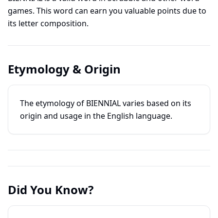
games. This word can earn you valuable points due to
its letter composition.
Etymology & Origin
The etymology of BIENNIAL varies based on its
origin and usage in the English language.
Did You Know?