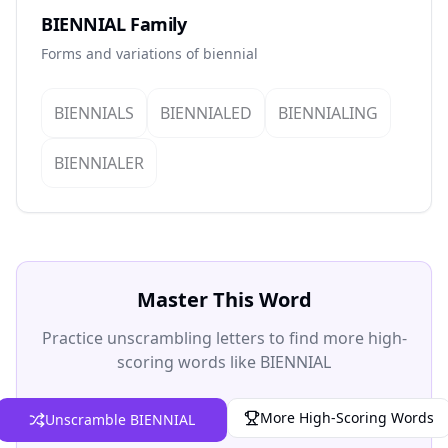
BIENNIAL Family
Forms and variations of biennial
BIENNIALS
BIENNIALED
BIENNIALING
BIENNIALER
Master This Word
Practice unscrambling letters to find more high-
scoring words like BIENNIAL
More High-Scoring Words
Unscramble BIENNIAL