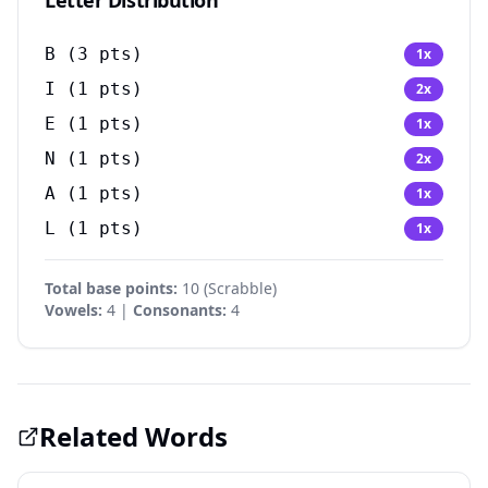
Letter Distribution
B
(
3
pts)
1
x
I
(
1
pts)
2
x
E
(
1
pts)
1
x
N
(
1
pts)
2
x
A
(
1
pts)
1
x
L
(
1
pts)
1
x
Total base points:
10
(
Scrabble
)
Vowels:
4 |
Consonants:
4
Related Words