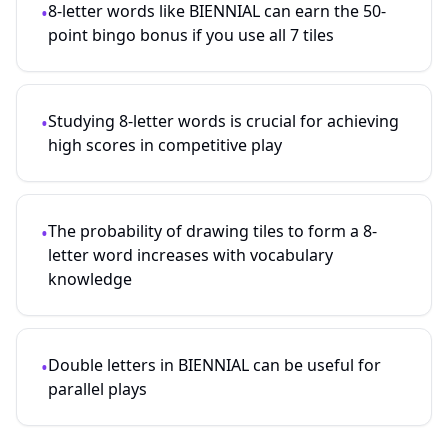
8-letter words like BIENNIAL can earn the 50-
•
point bingo bonus if you use all 7 tiles
Studying
8
-letter words is crucial for achieving
•
high scores in competitive play
The probability of drawing tiles to form a
8
-
•
letter word increases with vocabulary
knowledge
Double letters in BIENNIAL can be useful for
•
parallel plays