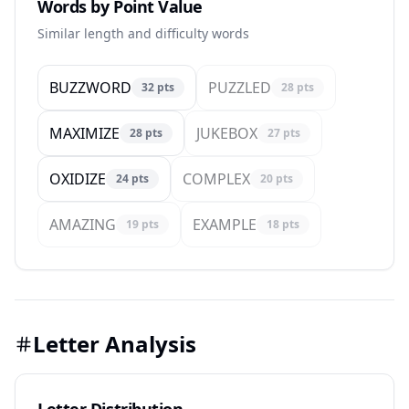
Words by Point Value
Similar length and difficulty words
BUZZWORD
PUZZLED
32
pts
28
pts
MAXIMIZE
JUKEBOX
28
pts
27
pts
OXIDIZE
COMPLEX
24
pts
20
pts
AMAZING
EXAMPLE
19
pts
18
pts
Letter Analysis