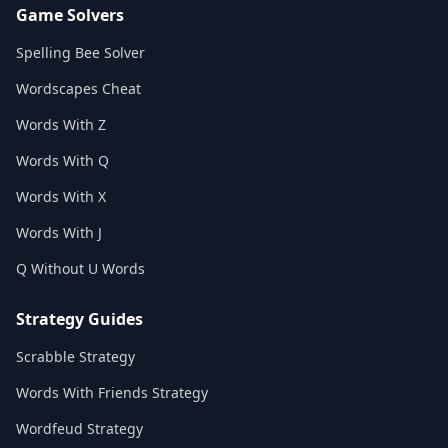
Game Solvers
Spelling Bee Solver
Wordscapes Cheat
Words With Z
Words With Q
Words With X
Words With J
Q Without U Words
Strategy Guides
Scrabble Strategy
Words With Friends Strategy
Wordfeud Strategy