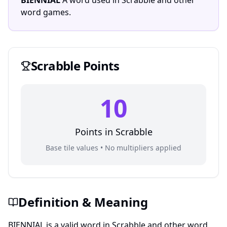
BIENNIAL
A word used in Scrabble and other
word games.
Scrabble
Points
10
Points in
Scrabble
Base tile values • No multipliers applied
Definition & Meaning
BIENNIAL is a valid word in Scrabble and other word