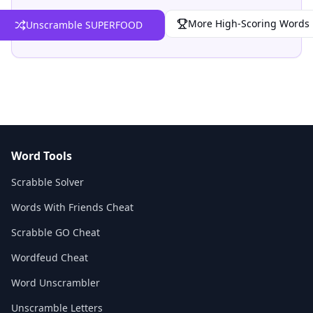
More High-Scoring Words
Unscramble SUPERFOOD
Word Tools
Scrabble Solver
Words With Friends Cheat
Scrabble GO Cheat
Wordfeud Cheat
Word Unscrambler
Unscramble Letters