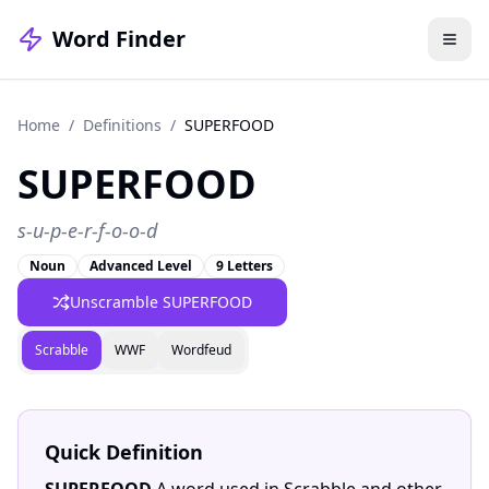
Word Finder
Home
/
Definitions
/
SUPERFOOD
SUPERFOOD
s-u-p-e-r-f-o-o-d
Noun
Advanced Level
9 Letters
Unscramble SUPERFOOD
Scrabble
WWF
Wordfeud
Quick Definition