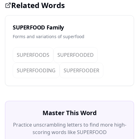
Related Words
SUPERFOOD Family
Forms and variations of superfood
SUPERFOODS
SUPERFOODED
SUPERFOODING
SUPERFOODER
Master This Word
Practice unscrambling letters to find more high-
scoring words like SUPERFOOD