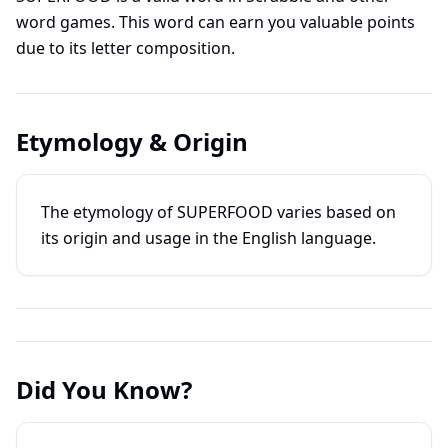
word games. This word can earn you valuable points
due to its letter composition.
Etymology & Origin
The etymology of SUPERFOOD varies based on
its origin and usage in the English language.
Did You Know?