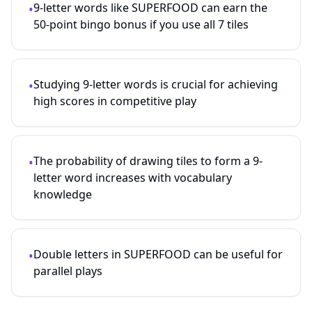
9-letter words like SUPERFOOD can earn the
•
50-point bingo bonus if you use all 7 tiles
Studying
9
-letter words is crucial for achieving
•
high scores in competitive play
The probability of drawing tiles to form a
9
-
•
letter word increases with vocabulary
knowledge
Double letters in SUPERFOOD can be useful for
•
parallel plays