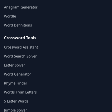
Anagram Generator
Wordle
Word Definitions
Crossword Tools
Crossword Assistant
Word Search Solver
Letter Solver
Word Generator
Rhyme Finder
Words From Letters
5 Letter Words
Jumble Solver