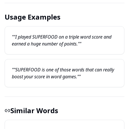
Usage Examples
""I played SUPERFOOD on a triple word score and
earned a huge number of points.""
""SUPERFOOD is one of those words that can really
boost your score in word games.""
Similar Words