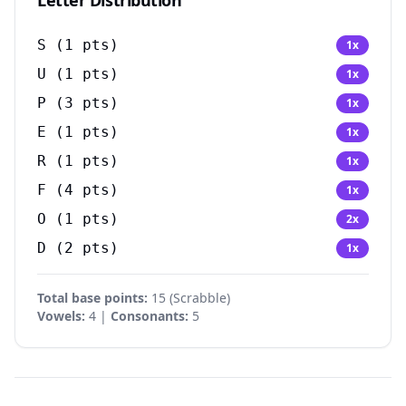
Letter Distribution
S
(
1
pts)
1
x
U
(
1
pts)
1
x
P
(
3
pts)
1
x
E
(
1
pts)
1
x
R
(
1
pts)
1
x
F
(
4
pts)
1
x
O
(
1
pts)
2
x
D
(
2
pts)
1
x
Total base points:
15
(
Scrabble
)
Vowels:
4 |
Consonants:
5