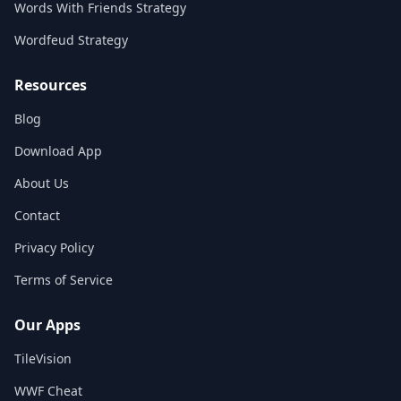
Words With Friends Strategy
Wordfeud Strategy
Resources
Blog
Download App
About Us
Contact
Privacy Policy
Terms of Service
Our Apps
TileVision
WWF Cheat