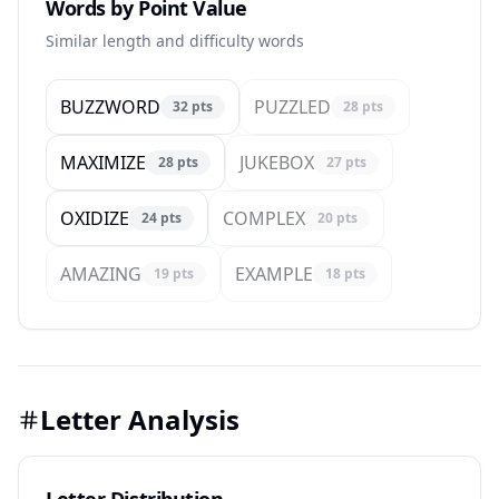
Words by Point Value
Similar length and difficulty words
BUZZWORD
PUZZLED
32
pts
28
pts
MAXIMIZE
JUKEBOX
28
pts
27
pts
OXIDIZE
COMPLEX
24
pts
20
pts
AMAZING
EXAMPLE
19
pts
18
pts
Letter Analysis