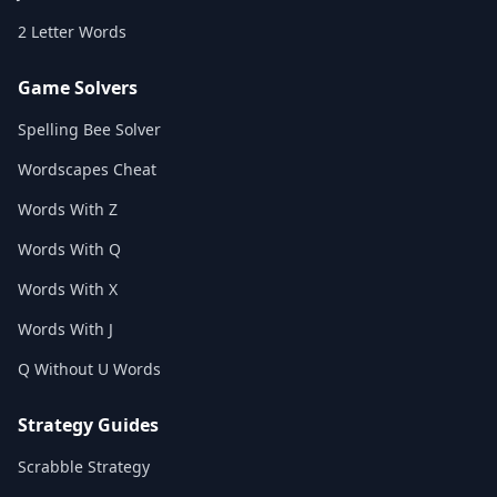
2 Letter Words
Game Solvers
Spelling Bee Solver
Wordscapes Cheat
Words With Z
Words With Q
Words With X
Words With J
Q Without U Words
Strategy Guides
Scrabble Strategy