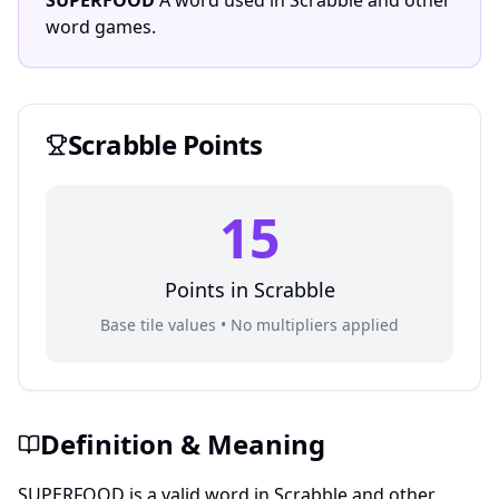
SUPERFOOD
A word used in Scrabble and other
word games.
Scrabble
Points
15
Points in
Scrabble
Base tile values • No multipliers applied
Definition & Meaning
SUPERFOOD is a valid word in Scrabble and other